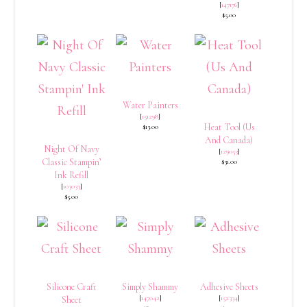
[
147176
]
$5.00
Water Painters
[
151298
]
Heat Tool (Us
$13.00
And Canada)
Night Of Navy
[
129053
]
Classic Stampin’
$31.00
Ink Refill
[
103033
]
$5.00
Silicone Craft
Simply Shammy
Adhesive Sheets
[
147042
]
[
152334
]
Sheet