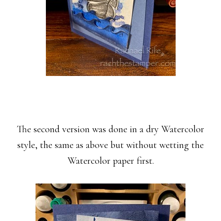
The second version was done in a dry Watercolor
style, the same as above but without wetting the
Watercolor paper first.