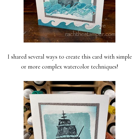
I shared several ways to create this card with simple
or more complex watercolor techniques!