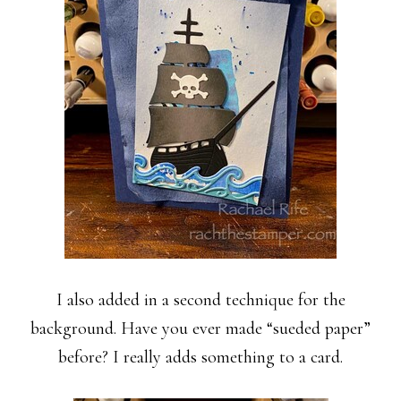
I also added in a second technique for the
background. Have you ever made “sueded paper”
before? I really adds something to a card.