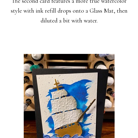
The second card features a more true watercolor
style with ink refill drops onto a Glass Mat, then
diluted a bit with water.