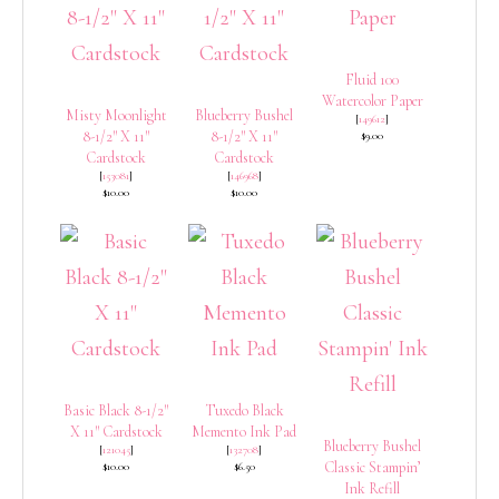
Fluid 100
Watercolor Paper
Misty Moonlight
Blueberry Bushel
[
149612
]
8-1/2″ X 11″
8-1/2″ X 11″
$9.00
Cardstock
Cardstock
[
153081
]
[
146968
]
$10.00
$10.00
Basic Black 8-1/2″
Tuxedo Black
X 11″ Cardstock
Memento Ink Pad
Blueberry Bushel
[
121045
]
[
132708
]
Classic Stampin’
$10.00
$6.50
Ink Refill