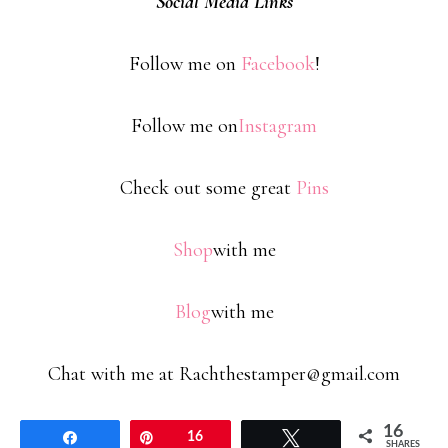
Social Media Links
Follow me on
Facebook
!
Follow me on
Instagram
Check out some great
Pins
Shop
with me
Blog
with me
Chat with me at Rachthestamper@gmail.com
16
Share
Pin
16
Tweet
SHARES