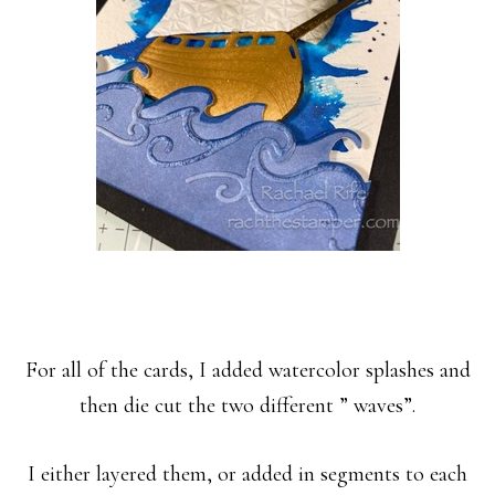
For all of the cards, I added watercolor splashes and
then die cut the two different ” waves”.
I either layered them,
or added in segments to each