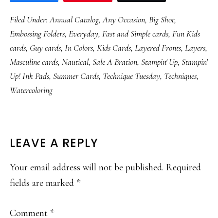
Filed Under:
Annual Catalog
,
Any Occasion
,
Big Shot
,
Embossing Folders
,
Everyday
,
Fast and Simple cards
,
Fun Kids
cards
,
Guy cards
,
In Colors
,
Kids Cards
,
Layered Fronts
,
Layers
,
Masculine cards
,
Nautical
,
Sale A Bration
,
Stampin' Up
,
Stampin'
Up! Ink Pads
,
Summer Cards
,
Technique Tuesday
,
Techniques
,
Watercoloring
READER
LEAVE A REPLY
INTERACTIONS
Your email address will not be published.
Required
fields are marked
*
Comment
*