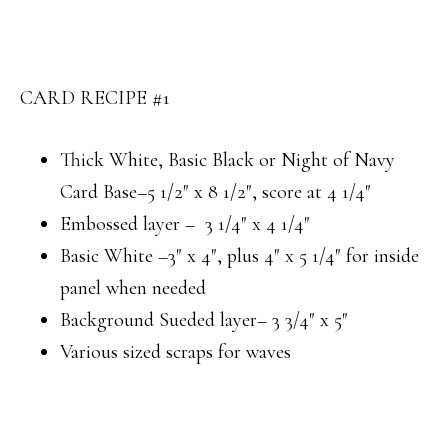
CARD RECIPE #1
Thick White, Basic Black or Night of Navy
Card Base–5 1/2″ x 8 1/2″, score at 4 1/4″
Embossed layer – 3 1/4″ x 4 1/4″
Basic White –3″ x 4″, plus 4″ x 5 1/4″ for inside
panel when needed
Background Sueded layer– 3 3/4″ x 5″
Various sized scraps for waves