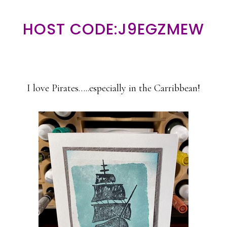
HOST CODE:J9EGZMEW
I love Pirates…..especially in the Carribbean!