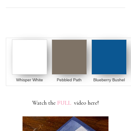
Whisper White
Pebbled Path
Blueberry Bushel
Watch the
FULL
video here!