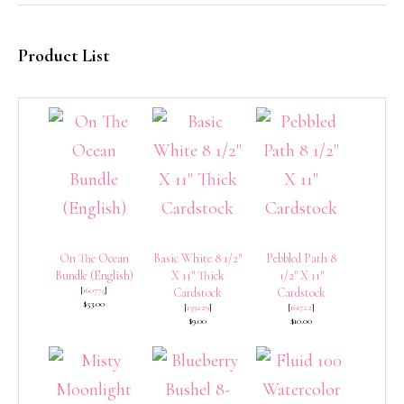
Product List
On The Ocean
Basic White 8 1/2″
Pebbled Path 8
Bundle (English)
X 11″ Thick
1/2″ X 11″
[
160775
]
Cardstock
Cardstock
$53.00
[
159229
]
[
161722
]
$9.00
$10.00