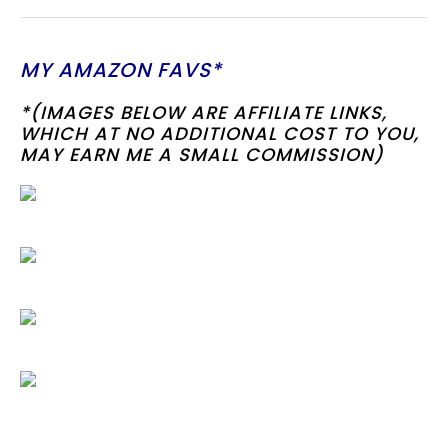
MY AMAZON FAVS*
*(IMAGES BELOW ARE AFFILIATE LINKS,
WHICH AT NO ADDITIONAL COST TO YOU,
MAY EARN ME A SMALL COMMISSION)