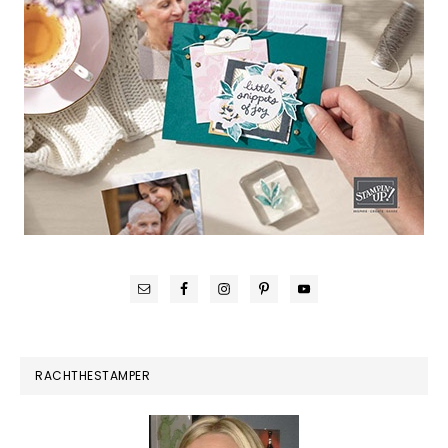
RACHTHESTAMPER