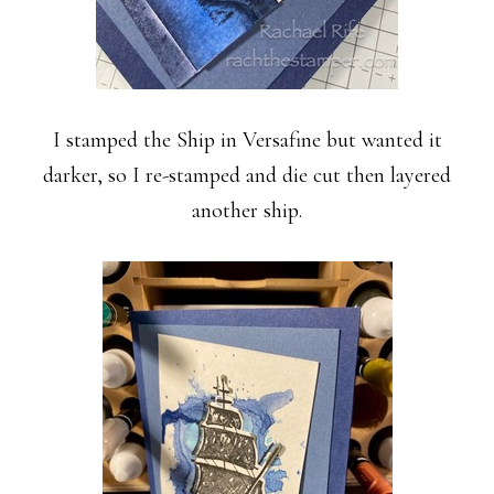
I stamped the Ship in Versafine but wanted it
darker, so I re-stamped and die cut then layered
another ship.