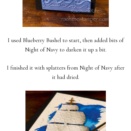
I used Blueberry Bushel to start, then added bits of
Night of Navy to darken it up a bit.
I finished it with splatters from Night of Navy after
it had dried.