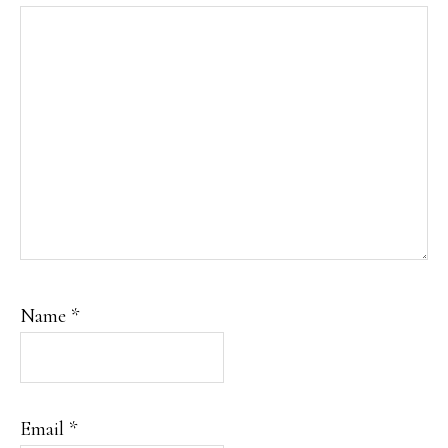
Name
*
Email
*