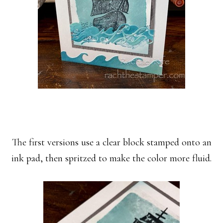
The first versions use a clear block stamped onto an
ink pad, then spritzed to make the color more fluid.