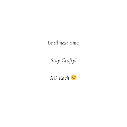
Until next time,
Stay Crafty!
XO Rach