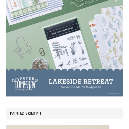
PAINTED SKIES KIT