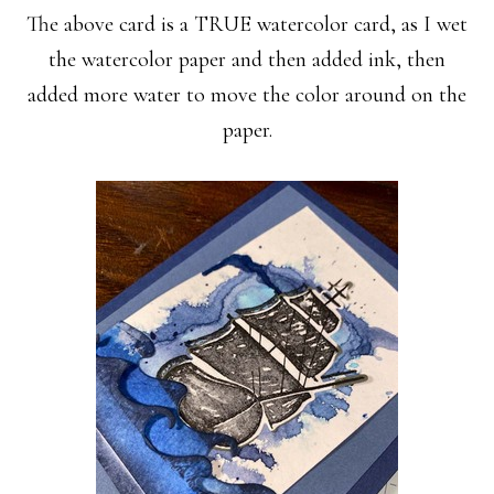
The above card is a TRUE watercolor card, as I wet
the watercolor paper and then added ink, then
added more water to move the color around on the
paper.