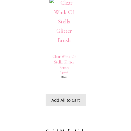
Clear Wink Of
Stella Glitter
Brush
[
141897
]
$8.00
Add All to Cart