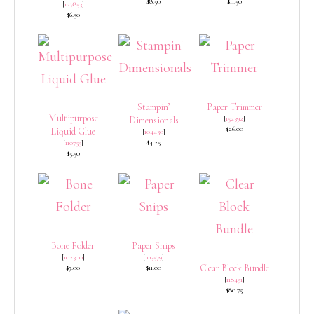
$8.50
$11.50
[
127853
]
$6.50
Stampin’
Paper Trimmer
Multipurpose
[
152392
]
Dimensionals
$26.00
Liquid Glue
[
104430
]
$4.25
[
110755
]
$5.50
Bone Folder
Paper Snips
[
102300
]
[
103579
]
Clear Block Bundle
$7.00
$11.00
[
118491
]
$80.75