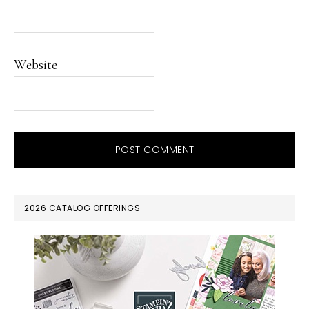
Website
PRIMARY
2026 CATALOG OFFERINGS
SIDEBAR