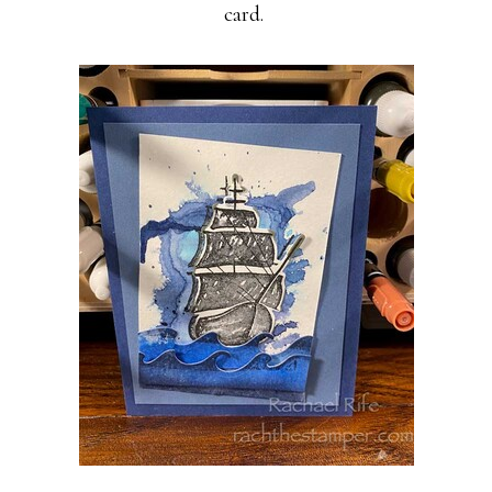
card.