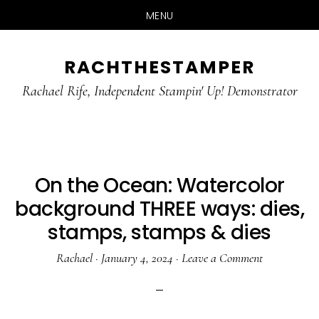
MENU
Skip
Skip
RACHTHESTAMPER
to
to
main
primary
Rachael Rife, Independent Stampin' Up! Demonstrator
content
sidebar
On the Ocean: Watercolor
background THREE ways: dies,
stamps, stamps & dies
Rachael
·
January 4, 2024
·
Leave a Comment