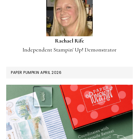
Rachael Rife
Independent Stampin' Up! Demonstrator
PAPER PUMPKIN APRIL 2026