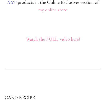
NEW
products in the Online Exclusives section of
my online store
.
Watch the FULL video here!
CARD RECIPE