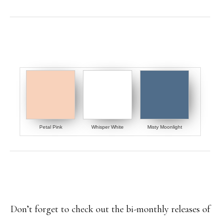
Petal Pink
Whisper White
Misty Moonlight
Don’t forget to check out the bi-monthly releases of