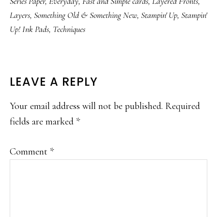
Series Paper
,
Everyday
,
Fast and Simple cards
,
Layered Fronts
,
Layers
,
Something Old & Something New
,
Stampin' Up
,
Stampin'
Up! Ink Pads
,
Techniques
READER
LEAVE A REPLY
INTERACTIONS
Your email address will not be published.
Required
fields are marked
*
Comment
*