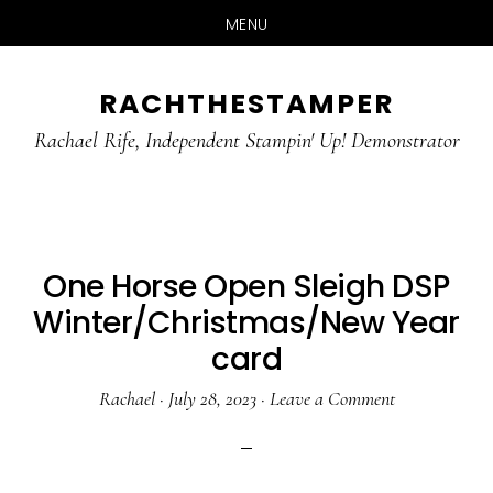
MENU
Skip
Skip
RACHTHESTAMPER
to
to
main
primary
Rachael Rife, Independent Stampin' Up! Demonstrator
content
sidebar
One Horse Open Sleigh DSP
Winter/Christmas/New Year
card
Rachael
·
July 28, 2023
·
Leave a Comment