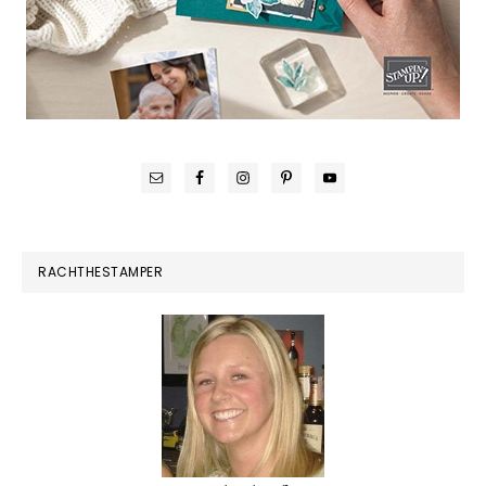
RACHTHESTAMPER