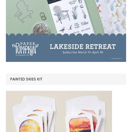
PAINTED SKIES KIT