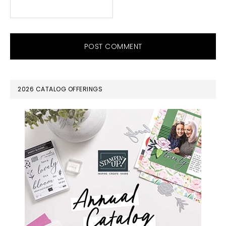
PRIMARY
2026 CATALOG OFFERINGS
SIDEBAR