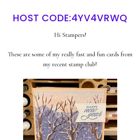
HOST CODE:4YV4VRWQ
Hi Stampers!
These are some of my really fast and fun cards from
my recent stamp club!