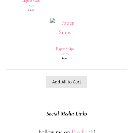
Liquid Glue
[
110755
]
$5.50
Paper Snips
[
103579
]
$11.00
Add All to Cart
Social Media Links
Follow me on
Facebook
!