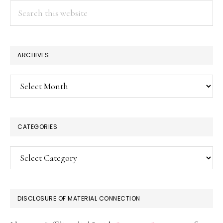
Search
this
website
ARCHIVES
Archives
CATEGORIES
Categories
DISCLOSURE OF MATERIAL CONNECTION