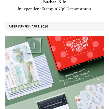
Rachael Rife
Independent Stampin' Up! Demonstrator
PAPER PUMPKIN APRIL 2026