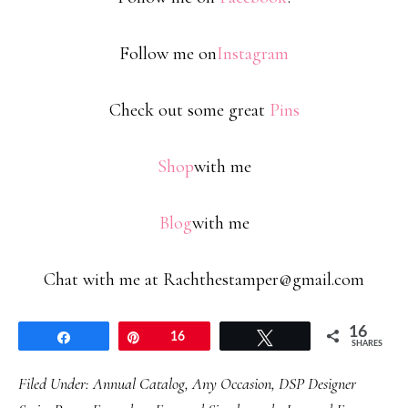
Follow me on
Instagram
Check out some great
Pins
Shop
with me
Blog
with me
Chat with me at Rachthestamper@gmail.com
16
Share
Pin
16
Tweet
SHARES
Filed Under:
Annual Catalog
,
Any Occasion
,
DSP Designer