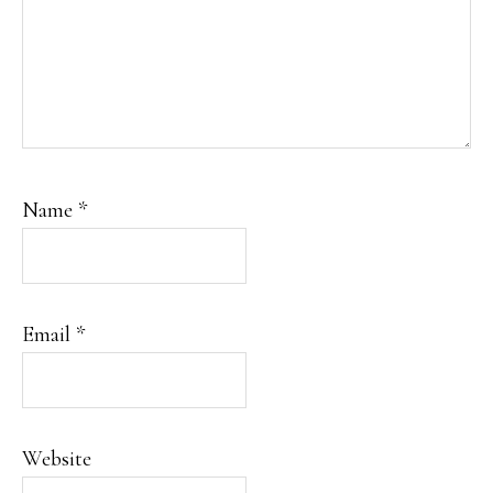
Name
*
Email
*
Website