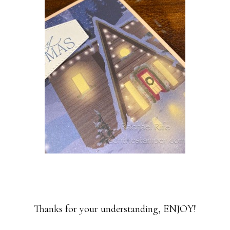
Thanks for your understanding, ENJOY!