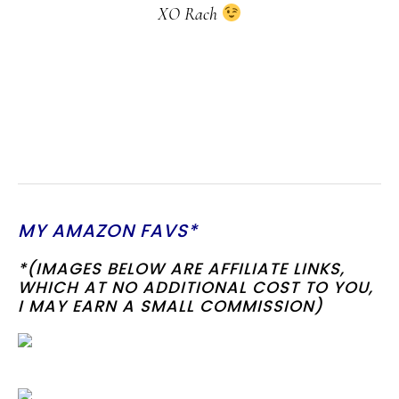
XO Rach
MY AMAZON FAVS*
*(IMAGES BELOW ARE AFFILIATE LINKS,
WHICH AT NO ADDITIONAL COST TO YOU,
I MAY EARN A SMALL COMMISSION)