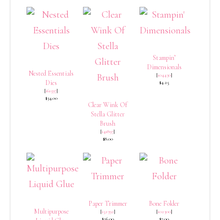
Stampin’
Dimensionals
Nested Essentials
[
104430
]
Dies
$4.25
[
161597
]
$34.00
Clear Wink Of
Stella Glitter
Brush
[
141897
]
$8.00
Paper Trimmer
Bone Folder
Multipurpose
[
152392
]
[
102300
]
$26.00
$7.00