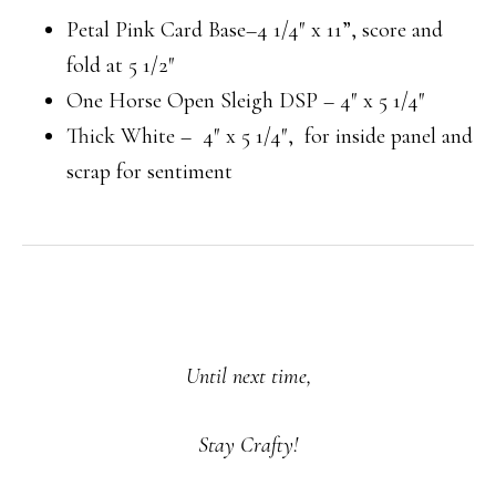
Petal Pink Card Base–4 1/4″ x 11”, score and
fold at 5 1/2″
One Horse Open Sleigh DSP – 4″ x 5 1/4″
Thick White – 4″ x 5 1/4″, for inside panel and
scrap for sentiment
Until next time,
Stay Crafty!