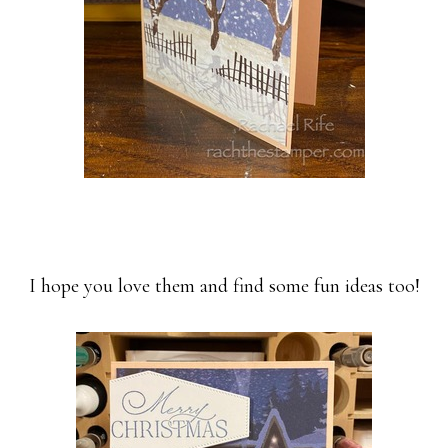
I hope you love them and find some fun ideas too!