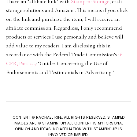
I have an “affiliate link” with
Stamp-n-Storage
, craft
storage solutions and Amazon . This means if you click
on the link and purchase the item, I will receive an
affiliate commission. Regardless, I only recommend
products or services I use personally and believe will
add value to my readers. I am disclosing this in
accordance with the Federal Trade Commission’s
16
CFR, Part 255
: “Guides Concerning the Use of
Endorsements and Testimonials in Advertising.”
CONTENT © RACHAEL RIFE, ALL RIGHTS RESERVED. STAMPED
IMAGES ARE © STAMPIN' UP! ALL CONTENT IS MY PERSONAL
OPINION AND IDEAS. NO AFFILIATION WITH STAMPIN' UP! IS
INVOLVED OR IMPLIED.