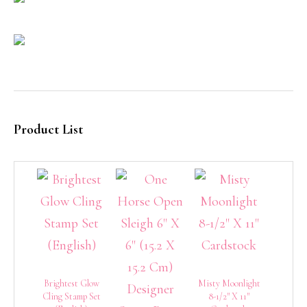
Product List
Brightest Glow
Misty Moonlight
Cling Stamp Set
8-1/2″ X 11″