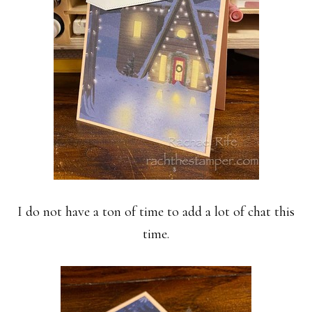
I do not have a ton of time to add a lot of chat this
time.