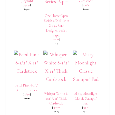
(English)
Cardstock
[
159542
]
[
153081
]
$25.00
$10.00
One Horse Open
Sleigh 6″ X 6″ (15.2
X 15.2 Cm)
Designer Series
Paper
[
162118
]
$12.50
Petal Pink 8-1/2″
X 11″ Cardstock
Whisper White 8-
Misty Moonlight
[
146985
]
1/2″ X 11″ Thick
Classic Stampin’
$10.00
Cardstock
Pad
[
140272
]
[
153118
]
$8.25
$9.00