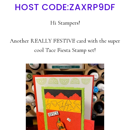
HOST CODE:ZAXRP9DF
Hi Stampers!
Another REALLY FESTIVE card with the super
cool Tace Fiesta Stamp set!