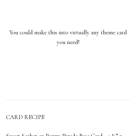
You could make this into virtually any theme card
you need!
CARD RECIPE