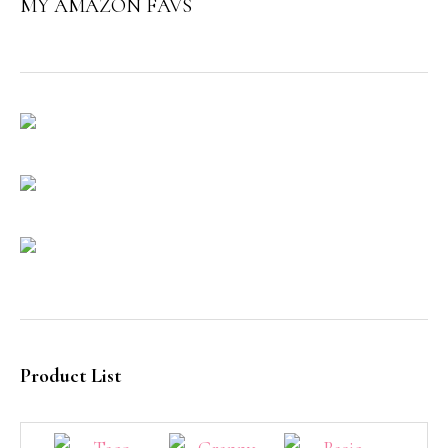
MY AMAZON FAVS
Product List