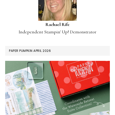
Rachael Rife
Independent Stampin' Up! Demonstrator
PAPER PUMPKIN APRIL 2026