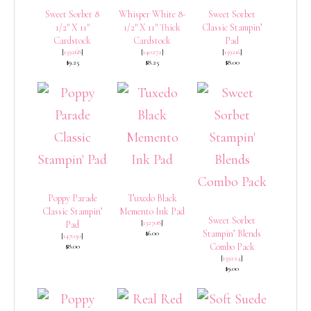
Sweet Sorbet 8
Whisper White 8-
Sweet Sorbet
1/2″ X 11″
1/2″ X 11″ Thick
Classic Stampin’
Cardstock
Cardstock
Pad
[
159268
]
[
140272
]
[
159216
]
$9.25
$8.25
$8.00
Poppy Parade
Tuxedo Black
Classic Stampin’
Memento Ink Pad
Sweet Sorbet
[
132708
]
Pad
Stampin’ Blends
$6.00
[
147050
]
Combo Pack
$8.00
[
159224
]
$9.00