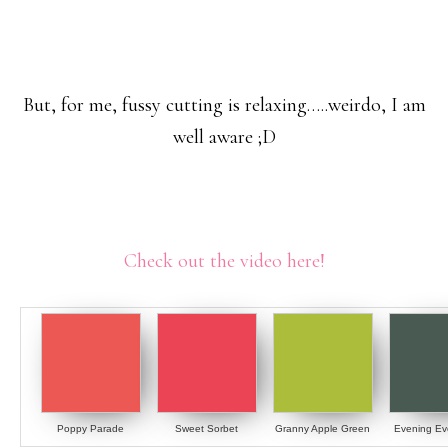
But, for me, fussy cutting is relaxing…..weirdo, I am
well aware ;D
Check out the video here!
Poppy Parade
Sweet Sorbet
Granny Apple Green
Evening Ev