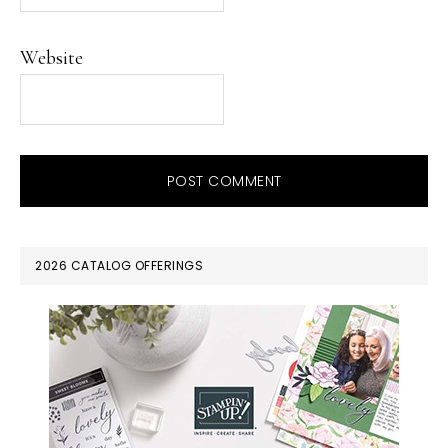
Website
PRIMARY
2026 CATALOG OFFERINGS
SIDEBAR