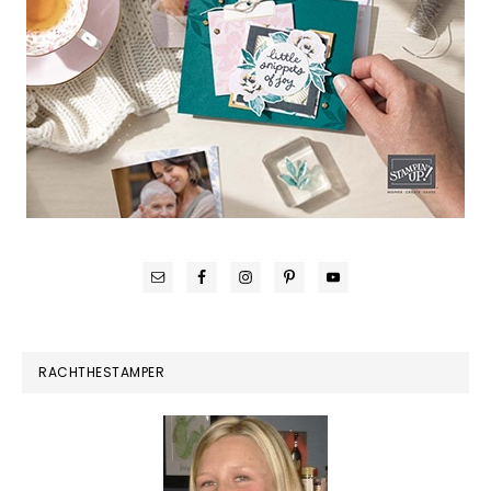
RACHTHESTAMPER