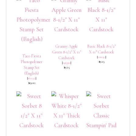
Granny Apple
Basic Black 8-1/2″
Green 8-1/2″ X 11″
X 11″ Cardstock
Taco Fiesta
[
121045
]
Cardstock
Photopolymer
$9.25
[
146990
]
Stamp Set
$9.25
(English)
[
160732
]
$19.00