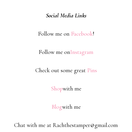
Social Media Links
Follow me on
Facebook
!
Follow me on
Instagram
Check out some great
Pins
Shop
with me
Blog
with me
Chat with me at Rachthestamper@gmail.com