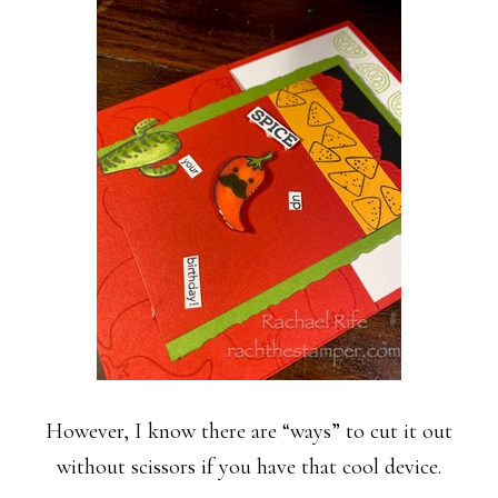
However, I know there are “ways” to cut it out
without scissors if you have that cool device.