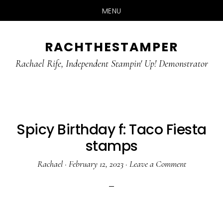
MENU
Skip
Skip
RACHTHESTAMPER
to
to
main
primary
Rachael Rife, Independent Stampin' Up! Demonstrator
content
sidebar
Spicy Birthday f: Taco Fiesta
stamps
Rachael
·
February 12, 2023
·
Leave a Comment