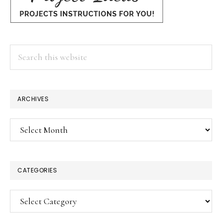
Search
this
website
ARCHIVES
Archives
CATEGORIES
Categories