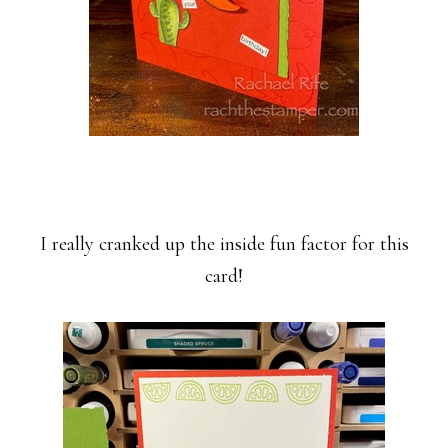
I really cranked up the inside fun factor for this
card!