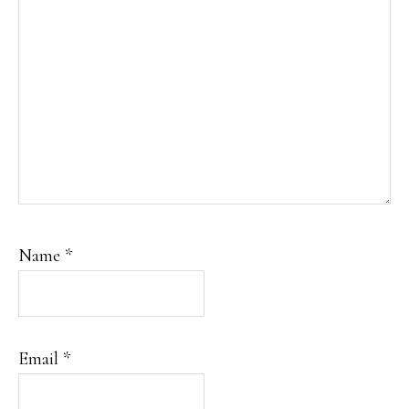
Name
*
Email
*