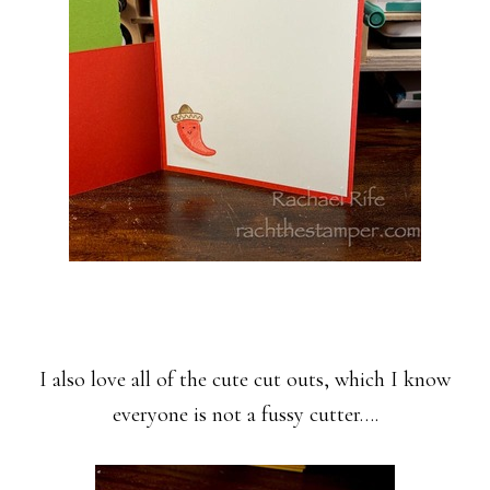
I also love all of the cute cut outs, which I know
everyone is not a fussy cutter….