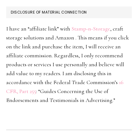
DISCLOSURE OF MATERIAL CONNECTION
I have an “affiliate link” with
Stamp-n-Storage
, craft
storage solutions and Amazon . This means if you click
on the link and purchase the item, I will receive an
affiliate commission. Regardless, I only recommend
products or services I use personally and believe will
add value to my readers. I am disclosing this in
accordance with the Federal Trade Commission’s
16
CFR, Part 255
: “Guides Concerning the Use of
Endorsements and Testimonials in Advertising.”