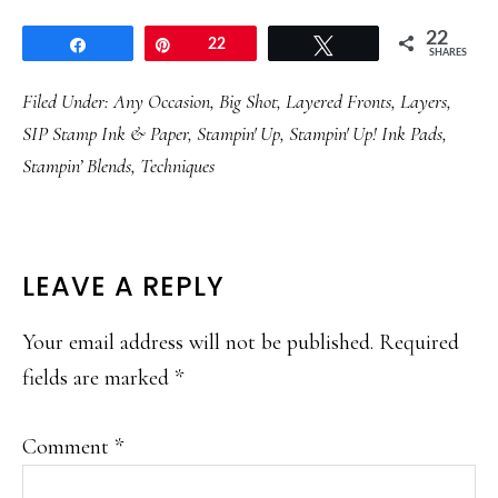
22
Share
Pin
22
Tweet
SHARES
Filed Under:
Any Occasion
,
Big Shot
,
Layered Fronts
,
Layers
,
SIP Stamp Ink & Paper
,
Stampin' Up
,
Stampin' Up! Ink Pads
,
Stampin’ Blends
,
Techniques
READER
LEAVE A REPLY
INTERACTIONS
Your email address will not be published.
Required
fields are marked
*
Comment
*