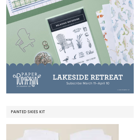
PAINTED SKIES KIT