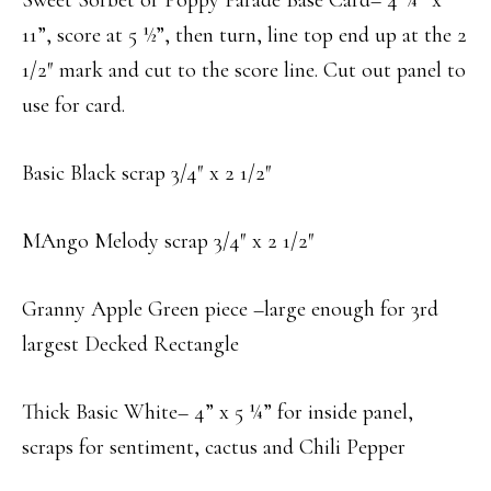
Sweet Sorbet or Poppy Parade Base Card– 4 ¼” x
11”, score at 5 ½”, then turn, line top end up at the 2
1/2″ mark and cut to the score line. Cut out panel to
use for card.
Basic Black scrap 3/4″ x 2 1/2″
MAngo Melody scrap 3/4″ x 2 1/2″
Granny Apple Green piece –large enough for 3rd
largest Decked Rectangle
Thick Basic White– 4” x 5 ¼” for inside panel,
scraps for sentiment, cactus and Chili Pepper