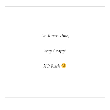
Until next time,
Stay Crafty!
XO Rach