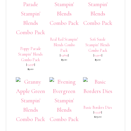
Real Red Stampin’
Soft Suede
Blends Combo
Stampin’ Blends
Poppy Parade
Pack
Combo Pack
Stampin’ Blends
[
154899
]
[
154906
]
Combo Pack
$9.00
$9.00
[
154958
]
$9.00
Basic Borders Dies
[
155558
]
$29.00