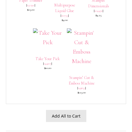
Paper Trimmer
Stampin’
Multipurpose
[
152392
]
Dimensionals
$25.00
Liquid Glue
[
104430
]
$4.25
[
110755
]
$4.00
Take Your Pick
[
144107
]
$10.00
Stampin’ Cut &
Emboss Machine
[
149653
]
$125.00
Add All to Cart