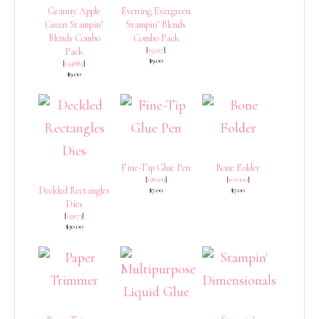
Granny Apple
Evening Evergreen
Green Stampin’
Stampin’ Blends
Blends Combo
Combo Pack
[
155517
]
Pack
$9.00
[
154885
]
$9.00
Fine-Tip Glue Pen
Bone Folder
[
138309
]
[
102300
]
Deckled Rectangles
$7.00
$7.00
Dies
[
159173
]
$30.00