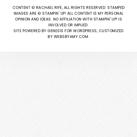
CONTENT © RACHAEL RIFE, ALL RIGHTS RESERVED. STAMPED
IMAGES ARE © STAMPIN' UP! ALL CONTENT IS MY PERSONAL
OPINION AND IDEAS. NO AFFILIATION WITH STAMPIN' UP! IS
INVOLVED OR IMPLIED.
SITE POWERED BY
GENESIS
FOR WORDPRESS, CUSTOMIZED
BY
WEBSBYAMY.COM
.