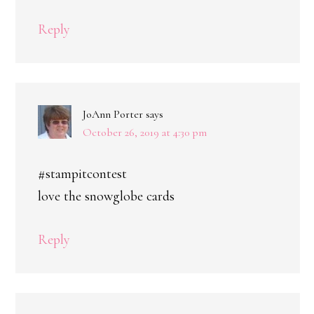
Reply
JoAnn Porter
says
October 26, 2019 at 4:30 pm
#stampitcontest
love the snowglobe cards
Reply