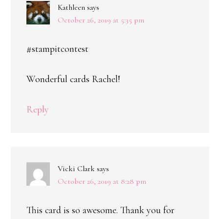
Kathleen
says
October 26, 2019 at 5:35 pm
#stampitcontest
Wonderful cards Rachel!
Reply
Vicki Clark
says
October 26, 2019 at 8:28 pm
This card is so awesome. Thank you for