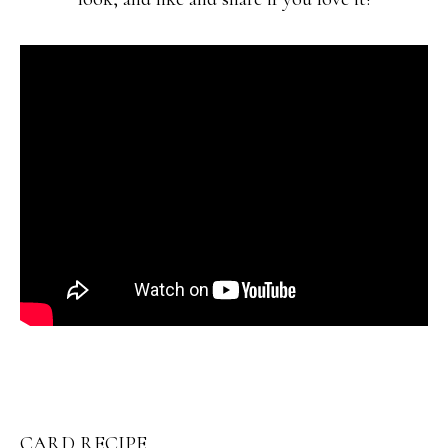
CARD RECIPE