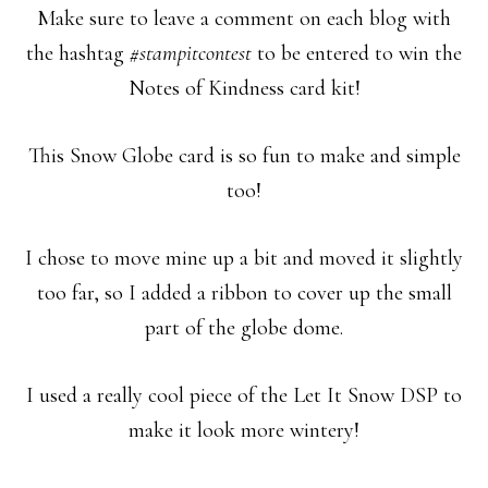
Make sure to leave a comment on each blog with
the hashtag
#stampitcontest
to be entered to win the
Notes of Kindness card kit!
This Snow Globe card is so fun to make and simple
too!
I chose to move mine up a bit and moved it slightly
too far, so I added a ribbon to cover up the small
part of the globe dome.
I used a really cool piece of the Let It Snow DSP to
make it look more wintery!