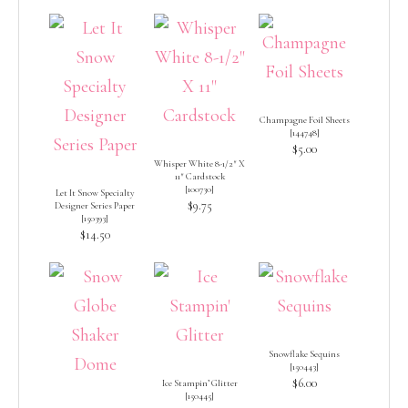
Champagne Foil Sheets
[
144748
]
$5.00
Whisper White 8-1/2″ X
11″ Cardstock
[
100730
]
Let It Snow Specialty
$9.75
Designer Series Paper
[
150393
]
$14.50
Snowflake Sequins
[
150443
]
$6.00
Ice Stampin’ Glitter
[
150445
]