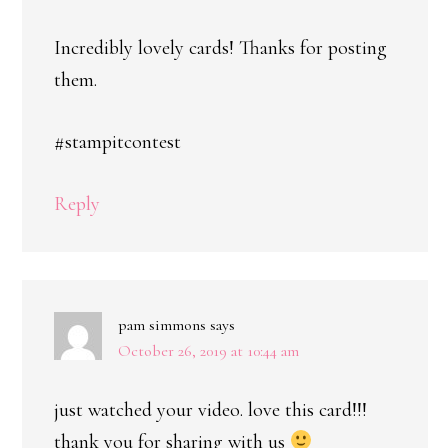
Incredibly lovely cards! Thanks for posting
them.
#stampitcontest
Reply
pam simmons
says
October 26, 2019 at 10:44 am
just watched your video. love this card!!!
thank you for sharing with us