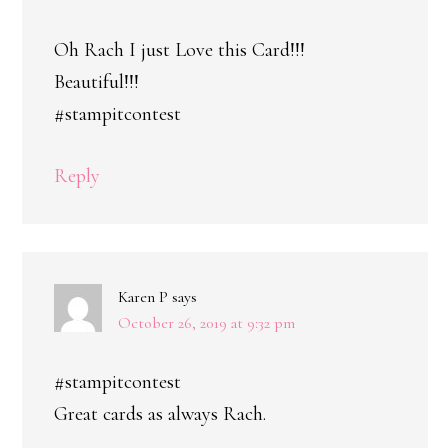
Oh Rach I just Love this Card!!!
Beautiful!!!
#stampitcontest
Reply
Karen P
says
October 26, 2019 at 9:32 pm
#stampitcontest
Great cards as always Rach.