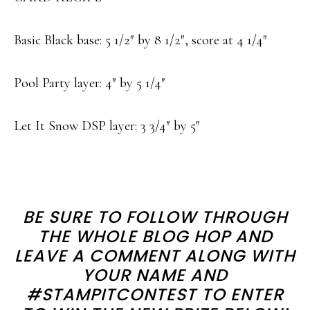
Basic Black base: 5 1/2″ by 8 1/2″, score at 4 1/4″
Pool Party layer: 4″ by 5 1/4″
Let It Snow DSP layer: 3 3/4″ by 5″
BE SURE TO FOLLOW THROUGH
THE WHOLE BLOG HOP AND
LEAVE A COMMENT ALONG WITH
YOUR NAME AND
#STAMPITCONTEST TO ENTER