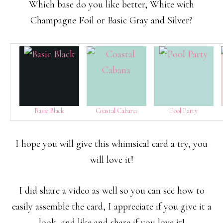
Which base do you like better, White with
Champagne Foil or Basic Gray and Silver?
Basic Black
Coastal Cabana
Pool Party
I hope you will give this whimsical card a try, you
will love it!
I did share a video as well so you can see how to
easily assemble the card, I appreciate if you give it a
look, and like and share if you love it!