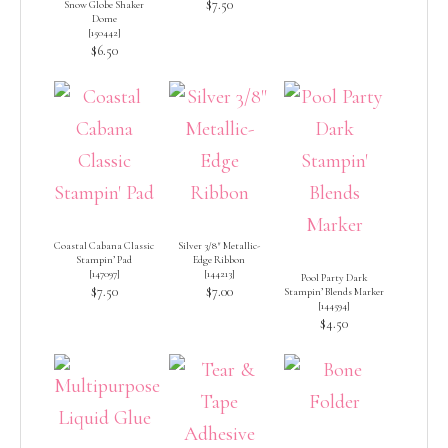
$7.50
Snow Globe Shaker
Dome
[
150442
]
$6.50
Coastal Cabana Classic
Silver 3/8″ Metallic-
Stampin’ Pad
Edge Ribbon
[
147097
]
[
144213
]
Pool Party Dark
$7.50
$7.00
Stampin’ Blends Marker
[
144594
]
$4.50