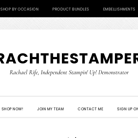
SHOP BY OCCASION
PRODUCT BUNDLES
EMBELLISHMENTS
RACHTHESTAMPE
Rachael Rife, Independent Stampin' Up! Demonstrator
SHOP NOW!
JOIN MY TEAM
CONTACT ME
SIGN UP ON