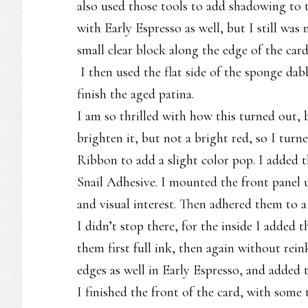
also used those tools to add shadowing to t
with Early Espresso as well, but I still was 
small clear block along the edge of the card
I then used the flat side of the sponge dab
finish the aged patina.
I am so thrilled with how this turned out, b
brighten it, but not a bright red, so I tur
Ribbon to add a slight color pop. I added 
Snail Adhesive. I mounted the front panel
and visual interest. Then adhered them to 
I didn’t stop there, for the inside I adde
them first full ink, then again without rein
edges as well in Early Espresso, and added t
I finished the front of the card, with some 