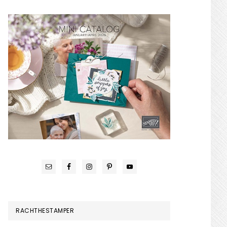
RACHTHESTAMPER