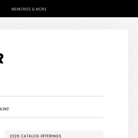
MEMORIES & MORE
R
SHOW
LINE!
SEARCH
PRIMARY
2026 CATALOG OFFERINGS