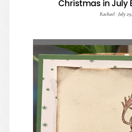
Christmas in July 
Rachael
·
July 29