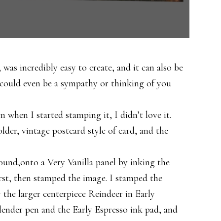
 was incredibly easy to create, and it can also be
t could even be a sympathy or thinking of you
n when I started stamping it, I didn’t love it.
lder, vintage postcard style of card, and the
round,onto a Very Vanilla panel by inking the
irst, then stamped the image. I stamped the
 the larger centerpiece Reindeer in Early
 blender pen and the Early Espresso ink pad, and