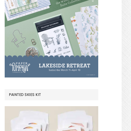
PAINTED SKIES KIT