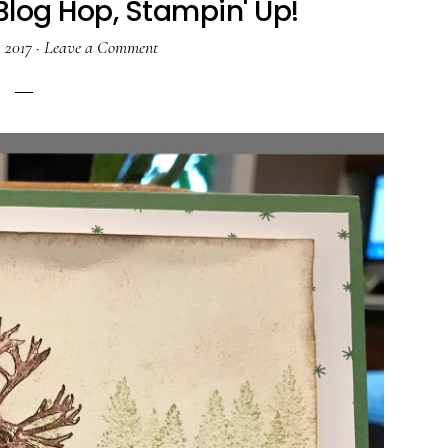
Blog Hop, Stampin' Up!
, 2017
·
Leave a Comment