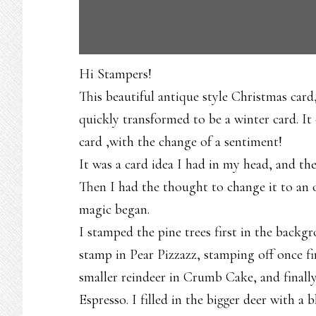
Hi Stampers!
This beautiful antique style Christmas card,
quickly transformed to be a winter card. I
card ,with the change of a sentiment!
It was a card idea I had in my head, and the
Then I had the thought to change it to an o
magic began.
I stamped the pine trees first in the backg
stamp in Pear Pizzazz, stamping off once f
smaller reindeer in Crumb Cake, and finally
Espresso. I filled in the bigger deer with a