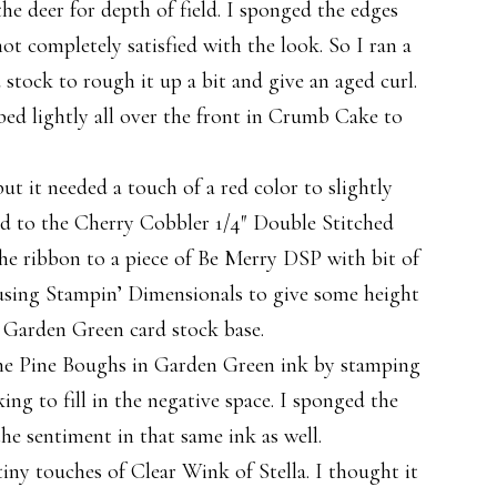
he deer for depth of field. I sponged the edges
not completely satisfied with the look. So I ran a
 stock to rough it up a bit and give an aged curl.
bed lightly all over the front in Crumb Cake to
ut it needed a touch of a red color to slightly
ned to the Cherry Cobbler 1/4″ Double Stitched
the ribbon to a piece of Be Merry DSP with bit of
 using Stampin’ Dimensionals to give some height
a Garden Green card stock base.
d the Pine Boughs in Garden Green ink by stamping
king to fill in the negative space. I sponged the
he sentiment in that same ink as well.
tiny touches of Clear Wink of Stella. I thought it