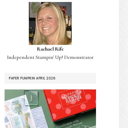
Rachael Rife
Independent Stampin' Up! Demonstrator
PAPER PUMPKIN APRIL 2026