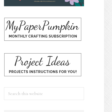
Search
this
website