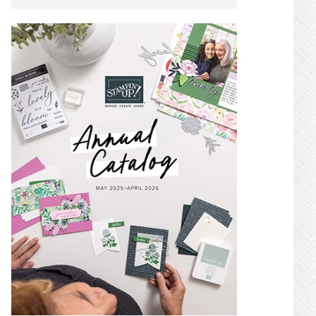
SIDEBAR