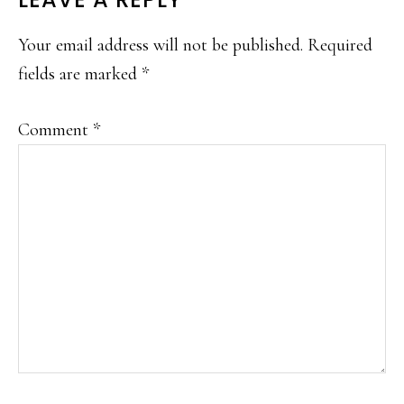
READER
INTERACTIONS
Your email address will not be published.
Required
fields are marked
*
Comment
*