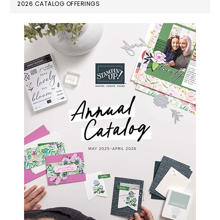
PRIMARY
2026 CATALOG OFFERINGS
SIDEBAR