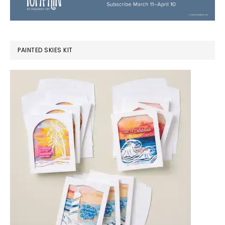
PAINTED SKIES KIT