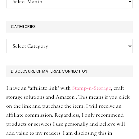
CATEGORIES
Categories
DISCLOSURE OF MATERIAL CONNECTION
I have an “affiliate link” with
Stamp-n-Storage
, craft
storage solutions and Amazon . This means if you click
on the link and purchase the item, I will receive an
affiliate commission. Regardless, I only recommend
products or services I use personally and believe will
add value to my readers. I am disclosing this in