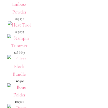
109130
129053
126889
118491
102300