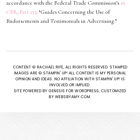
accordance with the Federal Trade Commission’s
16
CFR, Part 255
: “Guides Concerning the Use of
Endorsements and Testimonials in Advertising.”
CONTENT © RACHAEL RIFE, ALL RIGHTS RESERVED. STAMPED
IMAGES ARE © STAMPIN' UP! ALL CONTENT IS MY PERSONAL
OPINION AND IDEAS. NO AFFILIATION WITH STAMPIN' UP! IS
INVOLVED OR IMPLIED.
SITE POWERED BY
GENESIS
FOR WORDPRESS, CUSTOMIZED
BY
WEBSBYAMY.COM
.