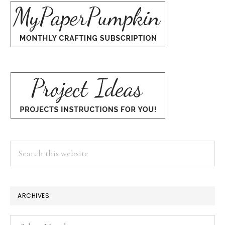
Search
this
website
ARCHIVES
Archives