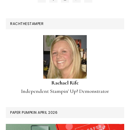
RACHTHESTAMPER
Rachael Rife
Independent Stampin' Up! Demonstrator
PAPER PUMPKIN APRIL 2026