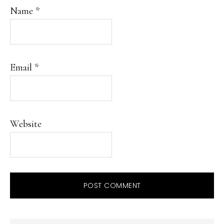
Name
*
Email
*
Website