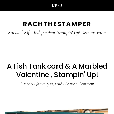
MENU
Skip
Skip
RACHTHESTAMPER
to
to
main
primary
Rachael Rife, Independent Stampin' Up! Demonstrator
content
sidebar
A Fish Tank card & A Marbled
Valentine , Stampin' Up!
Rachael
·
January 31, 2018
·
Leave a Comment