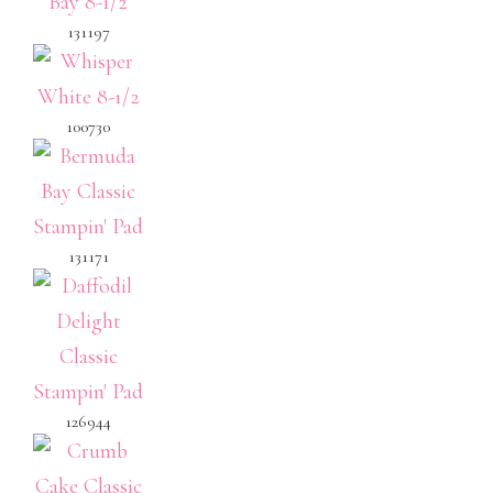
131197
100730
131171
126944