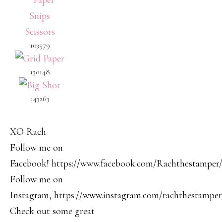
103579
130148
143263
XO Rach
Follow me on
Facebook! https://www.facebook.com/Rachthestamper
Follow me on
Instagram, https://www.instagram.com/rachthestamper
Check out some great