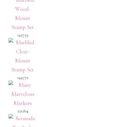
143755
144772
131264