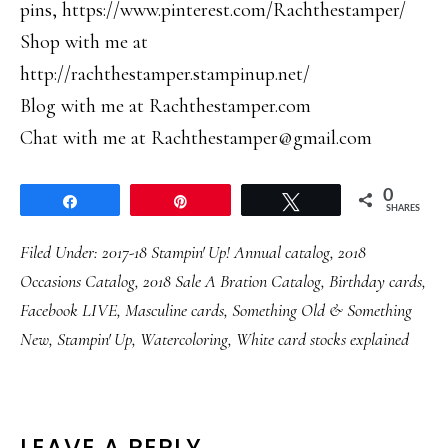
pins, https://www.pinterest.com/Rachthestamper/
Shop with me at
http://rachthestamper.stampinup.net/
Blog with me at Rachthestamper.com
Chat with me at Rachthestamper@gmail.com
0
Share
Pin
Tweet
SHARES
Filed Under:
2017-18 Stampin' Up! Annual catalog
,
2018
Occasions Catalog
,
2018 Sale A Bration Catalog
,
Birthday cards
,
Facebook LIVE
,
Masculine cards
,
Something Old & Something
New
,
Stampin' Up
,
Watercoloring
,
White card stocks explained
LEAVE A REPLY