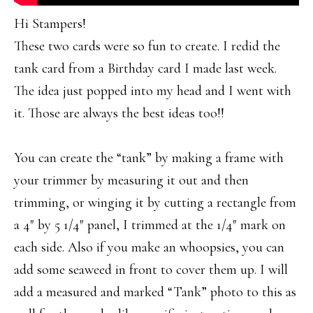
Hi Stampers!
These two cards were so fun to create. I redid the
tank card from a Birthday card I made last week.
The idea just popped into my head and I went with
it. Those are always the best ideas too!!
You can create the “tank” by making a frame with
your trimmer by measuring it out and then
trimming, or winging it by cutting a rectangle from
a 4″ by 5 1/4″ panel, I trimmed at the 1/4″ mark on
each side. Also if you make an whoopsies, you can
add some seaweed in front to cover them up. I will
add a measured and marked “Tank” photo to this as