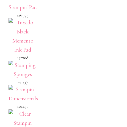
126975
132708
141337
104430