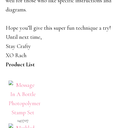
well for those who like specific instructions and
diagrams.
Hope you’ll give this super fun technique a try!
Until next time,
Stay Crafty
XO Rach
Product List
143707