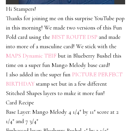
Hi Stampers!
Thanks for joining me on this surprise YouTube pop
in this morning! We made two versions of this Fun
Fold card using the
BEST ROUTE DSP
and made
into more of a masculine card! We stick with the
MAPS Dynamic TEIF
but in Blueberry Bushel this
time on a super fun Mango Melody base card!
I also added in the super fun
PICTURE PERFECT
BIRTHDAY
stamp set but in a few different
Stitched Shapes layers to make it more fun!
Card Recipe
Base Layer: Mango Melody 4 1/4″ by 11″ score at 2
1/4″ and 7 3/4″
Embossed layer: Blueberry Bushel 4″ by 3 1/2″