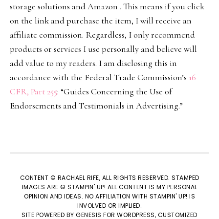
storage solutions and Amazon . This means if you click
on the link and purchase the item, I will receive an
affiliate commission. Regardless, I only recommend
products or services I use personally and believe will
add value to my readers. I am disclosing this in
accordance with the Federal Trade Commission’s
16
CFR, Part 255
: “Guides Concerning the Use of
Endorsements and Testimonials in Advertising.”
CONTENT © RACHAEL RIFE, ALL RIGHTS RESERVED. STAMPED
IMAGES ARE © STAMPIN' UP! ALL CONTENT IS MY PERSONAL
OPINION AND IDEAS. NO AFFILIATION WITH STAMPIN' UP! IS
INVOLVED OR IMPLIED.
SITE POWERED BY
GENESIS
FOR WORDPRESS, CUSTOMIZED