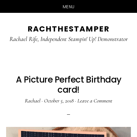
MENU
Skip
Skip
RACHTHESTAMPER
to
to
main
primary
Rachael Rife, Independent Stampin' Up! Demonstrator
content
sidebar
A Picture Perfect Birthday
card!
Rachael
·
October 5, 2018
·
Leave a Comment