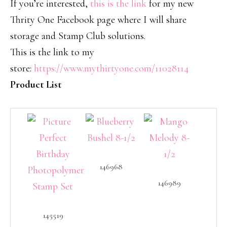
If you’re interested,
this is the link
for my new
Thrity One Facebook page where I will share
storage and Stamp Club solutions.
This is the link to my
store:
https://www.mythirtyone.com/11028114
Product List
146968
146989
145519