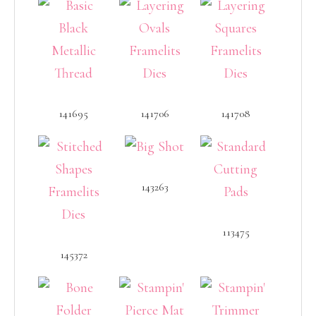
141695
141706
141708
143263
113475
145372