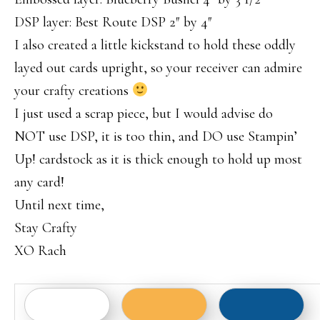
DSP layer: Best Route DSP 2″ by 4″
I also created a little kickstand to hold these oddly
layed out cards upright, so your receiver can admire
your crafty creations
I just used a scrap piece, but I would advise do
NOT use DSP, it is too thin, and DO use Stampin’
Up! cardstock as it is thick enough to hold up most
any card!
Until next time,
Stay Crafty
XO Rach