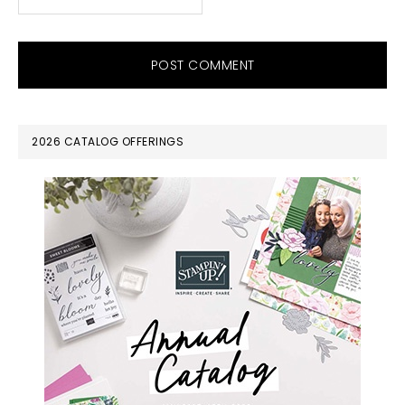
PRIMARY
2026 CATALOG OFFERINGS
SIDEBAR