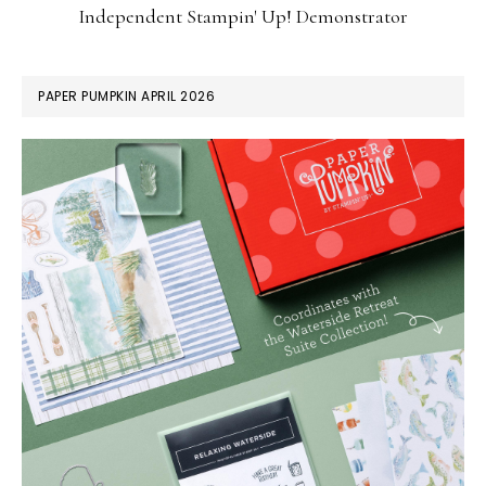
Independent Stampin' Up! Demonstrator
PAPER PUMPKIN APRIL 2026