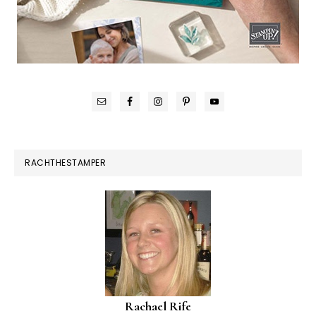
RACHTHESTAMPER
Rachael Rife