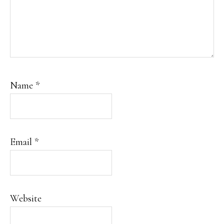
Name
*
Email
*
Website