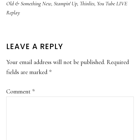
Old & Something New
,
Stampin' Up
,
Thinlits
,
You Tube LIVE
Replay
READER
LEAVE A REPLY
INTERACTIONS
Your email address will not be published.
Required
fields are marked
*
Comment
*