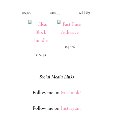
102300
126199
126889
129026
118491
Social Media Links
Follow me on
Facebook
!
Follow me on
Instagram