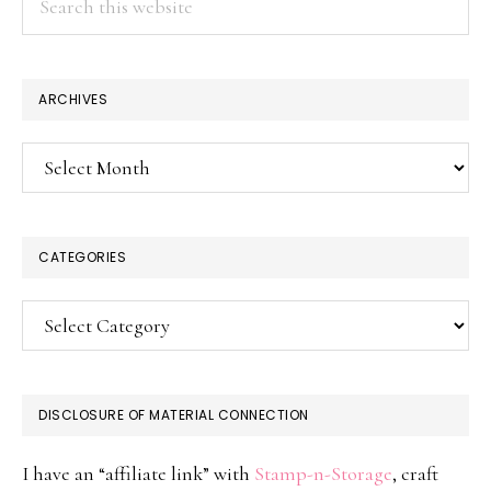
this
website
ARCHIVES
Archives
CATEGORIES
Categories
DISCLOSURE OF MATERIAL CONNECTION
I have an “affiliate link” with
Stamp-n-Storage
, craft