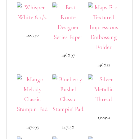
100730
146897
146822
138402
147093
147138