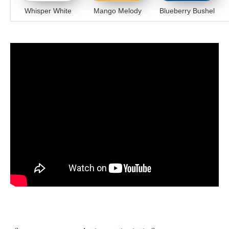
Whisper White
Mango Melody
Blueberry Bushel