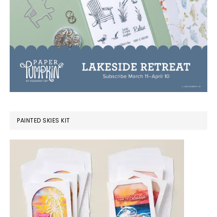
PAINTED SKIES KIT