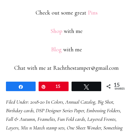
Check out some great
Pins
Shop
with me
Blog
with me
Chat with me at Rachthestamper@gmail.com
15
Share
Pin
15
Tweet
SHARES
Filed Under:
2018-20 In Colors
,
Annual Catalog
,
Big Shot
,
Birthday cards
,
DSP Designer Series Paper
,
Embossing Folders
,
Fall & Autumn
,
Framelits
,
Fun Fold cards
,
Layered Fronts
,
Layers
,
Mix n Match stamp sets
,
One Sheet Wonder
,
Something