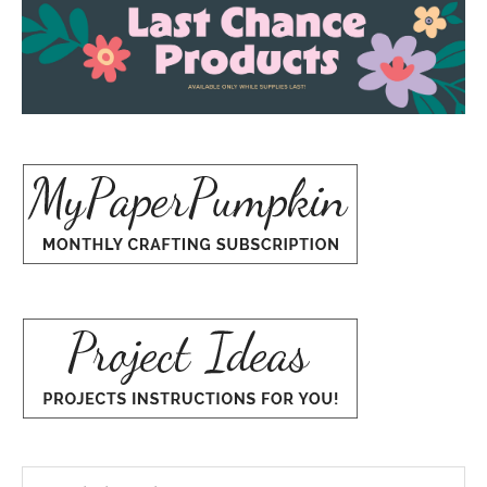
Search