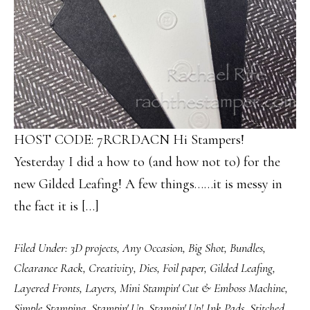
HOST CODE: 7RCRDACN Hi Stampers!
Yesterday I did a how to (and how not to) for the
new Gilded Leafing! A few things……it is messy in
the fact it is […]
Filed Under:
3D projects
,
Any Occasion
,
Big Shot
,
Bundles
,
Clearance Rack
,
Creativity
,
Dies
,
Foil paper
,
Gilded Leafing
,
Layered Fronts
,
Layers
,
Mini Stampin' Cut & Emboss Machine
,
Simple Stamping
,
Stampin' Up
,
Stampin' Up! Ink Pads
,
Stitched