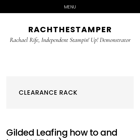
MENU
Skip
Skip
RACHTHESTAMPER
to
to
main
primary
Rachael Rife, Independent Stampin' Up! Demonstrator
content
sidebar
CLEARANCE RACK
Gilded Leafing how to and