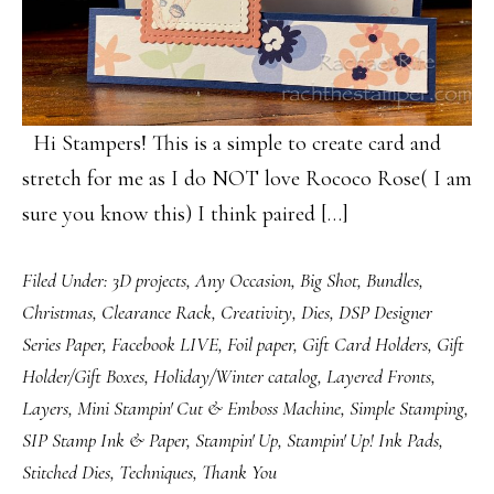
Hi Stampers! This is a simple to create card and
stretch for me as I do NOT love Rococo Rose( I am
sure you know this) I think paired […]
Filed Under:
3D projects
,
Any Occasion
,
Big Shot
,
Bundles
,
Christmas
,
Clearance Rack
,
Creativity
,
Dies
,
DSP Designer
Series Paper
,
Facebook LIVE
,
Foil paper
,
Gift Card Holders
,
Gift
Holder/Gift Boxes
,
Holiday/Winter catalog
,
Layered Fronts
,
Layers
,
Mini Stampin' Cut & Emboss Machine
,
Simple Stamping
,
SIP Stamp Ink & Paper
,
Stampin' Up
,
Stampin' Up! Ink Pads
,
Stitched Dies
,
Techniques
,
Thank You