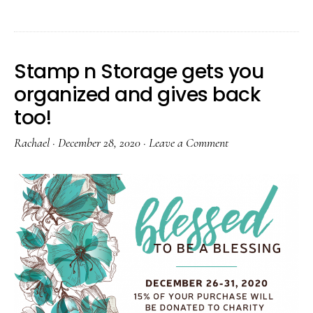
Stamp n Storage gets you
organized and gives back
too!
Rachael
·
December 28, 2020
·
Leave a Comment