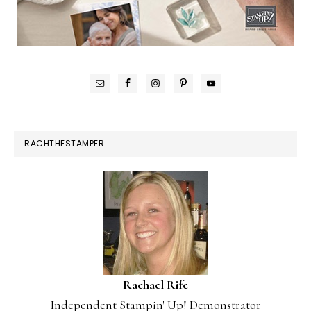
RACHTHESTAMPER
Rachael Rife
Independent Stampin' Up! Demonstrator