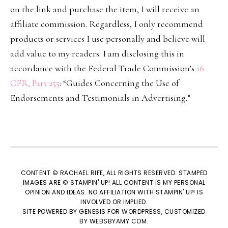
on the link and purchase the item, I will receive an
affiliate commission. Regardless, I only recommend
products or services I use personally and believe will
add value to my readers. I am disclosing this in
accordance with the Federal Trade Commission’s
16
CFR, Part 255
: “Guides Concerning the Use of
Endorsements and Testimonials in Advertising.”
CONTENT © RACHAEL RIFE, ALL RIGHTS RESERVED. STAMPED
IMAGES ARE © STAMPIN' UP! ALL CONTENT IS MY PERSONAL
OPINION AND IDEAS. NO AFFILIATION WITH STAMPIN' UP! IS
INVOLVED OR IMPLIED.
SITE POWERED BY
GENESIS
FOR WORDPRESS, CUSTOMIZED
BY
WEBSBYAMY.COM
.