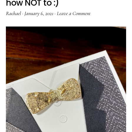
how NOT to :)
Rachael
·
January 6, 2021
·
Leave a Comment