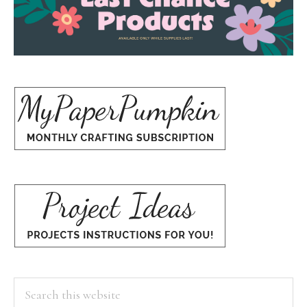
Search
this