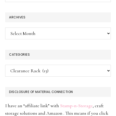
website
ARCHIVES
Archives
CATEGORIES
Categories
DISCLOSURE OF MATERIAL CONNECTION
I have an “affiliate link” with
Stamp-n-Storage
, craft
storage solutions and Amazon . This means if you click