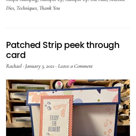
Dies
,
Techniques
,
Thank You
Patched Strip peek through
card
Rachael
·
January 3, 2021
·
Leave a Comment