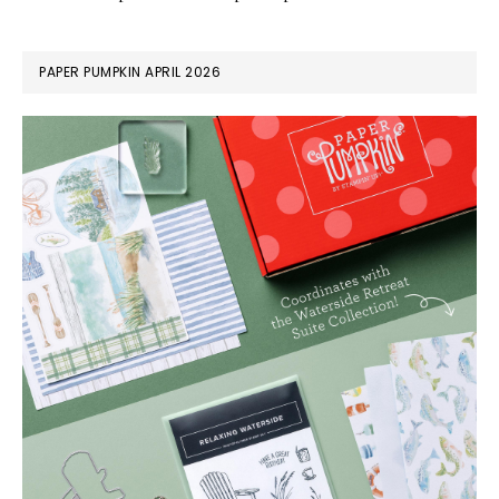
PAPER PUMPKIN APRIL 2026