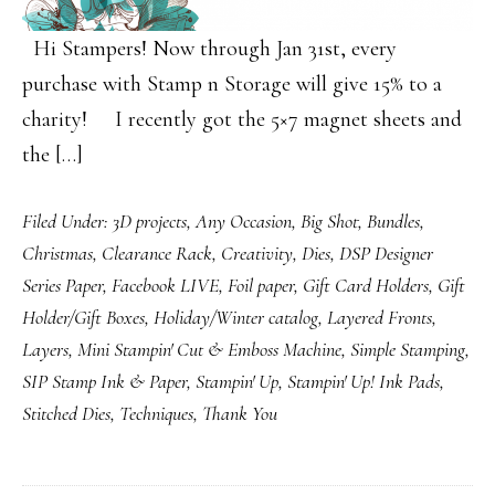
Hi Stampers! Now through Jan 31st, every
purchase with Stamp n Storage will give 15% to a
charity! I recently got the 5×7 magnet sheets and
the […]
Filed Under:
3D projects
,
Any Occasion
,
Big Shot
,
Bundles
,
Christmas
,
Clearance Rack
,
Creativity
,
Dies
,
DSP Designer
Series Paper
,
Facebook LIVE
,
Foil paper
,
Gift Card Holders
,
Gift
Holder/Gift Boxes
,
Holiday/Winter catalog
,
Layered Fronts
,
Layers
,
Mini Stampin' Cut & Emboss Machine
,
Simple Stamping
,
SIP Stamp Ink & Paper
,
Stampin' Up
,
Stampin' Up! Ink Pads
,
Stitched Dies
,
Techniques
,
Thank You