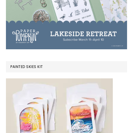
PAINTED SKIES KIT