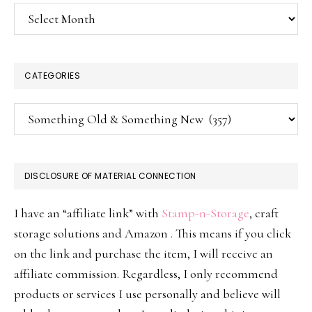
Archives
CATEGORIES
Categories
DISCLOSURE OF MATERIAL CONNECTION
I have an “affiliate link” with
Stamp-n-Storage
, craft
storage solutions and Amazon . This means if you click
on the link and purchase the item, I will receive an
affiliate commission. Regardless, I only recommend
products or services I use personally and believe will