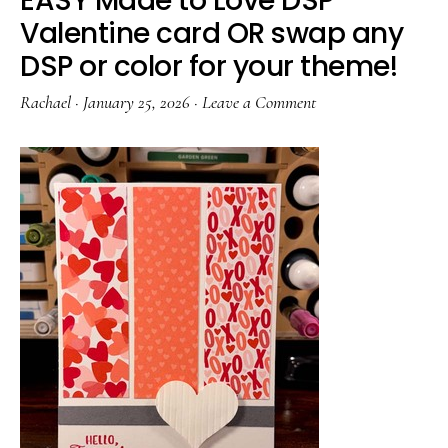
EASY Made to Love DSP
Valentine card OR swap any
DSP or color for your theme!
Rachael
·
January 25, 2026
·
Leave a Comment