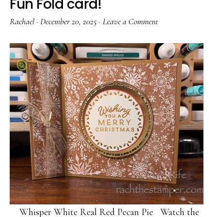
Fun Fold card!
Rachael
·
December 20, 2025
·
Leave a Comment
Whisper White Real Red Pecan Pie Watch the