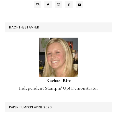
RACHTHESTAMPER
Rachael Rife
Independent Stampin' Up! Demonstrator
PAPER PUMPKIN APRIL 2026