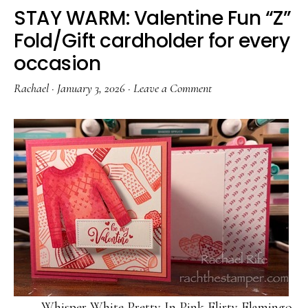
STAY WARM: Valentine Fun “Z”
Fold/Gift cardholder for every
occasion
Rachael
·
January 3, 2026
·
Leave a Comment
Whisper White Pretty In Pink Flirty Flamingo