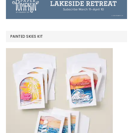
PAINTED SKIES KIT