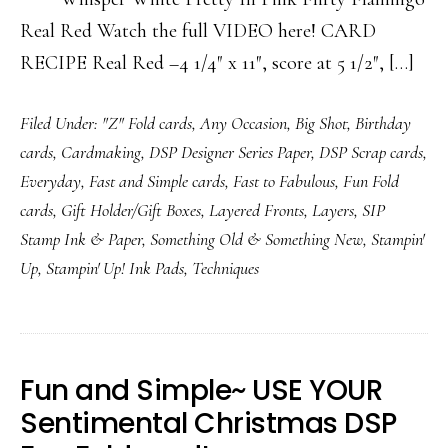
Real Red Watch the full VIDEO here! CARD
RECIPE Real Red –4 1/4″ x 11″, score at 5 1/2″, […]
Filed Under:
"Z" Fold cards
,
Any Occasion
,
Big Shot
,
Birthday
cards
,
Cardmaking
,
DSP Designer Series Paper
,
DSP Scrap cards
,
Everyday
,
Fast and Simple cards
,
Fast to Fabulous
,
Fun Fold
cards
,
Gift Holder/Gift Boxes
,
Layered Fronts
,
Layers
,
SIP
Stamp Ink & Paper
,
Something Old & Something New
,
Stampin'
Up
,
Stampin' Up! Ink Pads
,
Techniques
Fun and Simple~ USE YOUR
Sentimental Christmas DSP