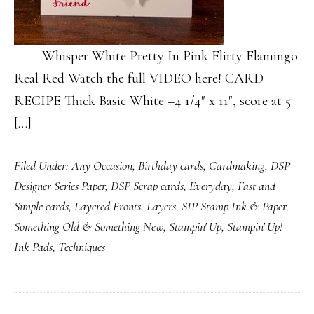
Whisper White Pretty In Pink Flirty Flamingo
Real Red Watch the full VIDEO here! CARD
RECIPE Thick Basic White –4 1/4″ x 11″, score at 5
[…]
Filed Under:
Any Occasion
,
Birthday cards
,
Cardmaking
,
DSP
Designer Series Paper
,
DSP Scrap cards
,
Everyday
,
Fast and
Simple cards
,
Layered Fronts
,
Layers
,
SIP Stamp Ink & Paper
,
Something Old & Something New
,
Stampin' Up
,
Stampin' Up!
Ink Pads
,
Techniques