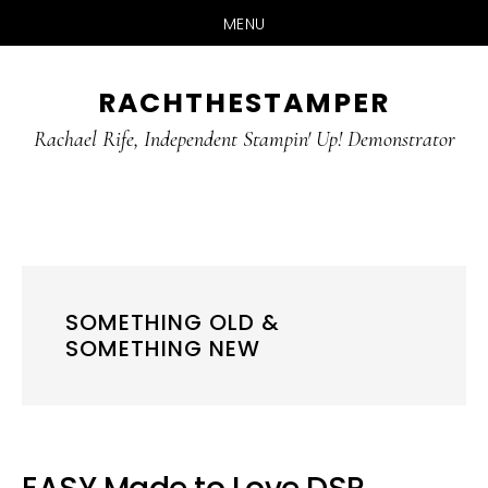
MENU
Skip
Skip
RACHTHESTAMPER
to
to
main
primary
Rachael Rife, Independent Stampin' Up! Demonstrator
content
sidebar
SOMETHING OLD &
SOMETHING NEW