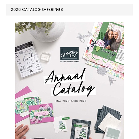
PRIMARY
2026 CATALOG OFFERINGS
SIDEBAR