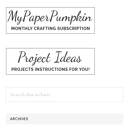
Search
this
website
ARCHIVES