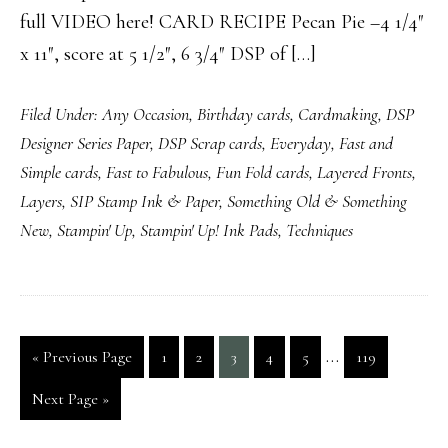
full VIDEO here! CARD RECIPE Pecan Pie –4 1/4″
x 11″, score at 5 1/2″, 6 3/4″ DSP of […]
Filed Under:
Any Occasion
,
Birthday cards
,
Cardmaking
,
DSP
Designer Series Paper
,
DSP Scrap cards
,
Everyday
,
Fast and
Simple cards
,
Fast to Fabulous
,
Fun Fold cards
,
Layered Fronts
,
Layers
,
SIP Stamp Ink & Paper
,
Something Old & Something
New
,
Stampin' Up
,
Stampin' Up! Ink Pads
,
Techniques
Interim
…
Go
Page
Page
Page
Page
Page
Page
«
Previous Page
1
2
3
4
5
119
pages
to
Go
Next Page »
omitted
to