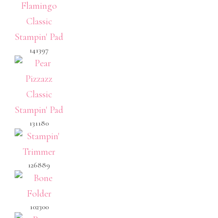
141397
131180
126889
102300