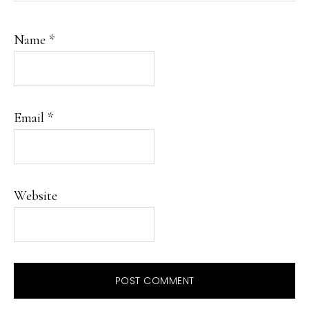
Name
*
Email
*
Website