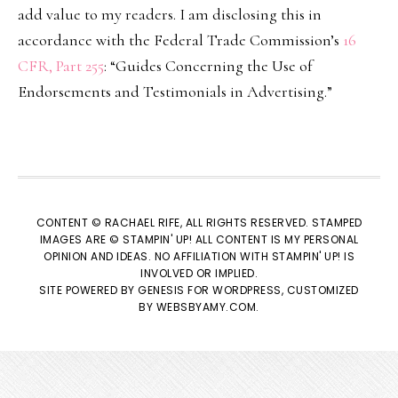
add value to my readers. I am disclosing this in
accordance with the Federal Trade Commission’s
16
CFR, Part 255
: “Guides Concerning the Use of
Endorsements and Testimonials in Advertising.”
CONTENT © RACHAEL RIFE, ALL RIGHTS RESERVED. STAMPED
IMAGES ARE © STAMPIN' UP! ALL CONTENT IS MY PERSONAL
OPINION AND IDEAS. NO AFFILIATION WITH STAMPIN' UP! IS
INVOLVED OR IMPLIED.
SITE POWERED BY
GENESIS
FOR WORDPRESS, CUSTOMIZED
BY
WEBSBYAMY.COM
.