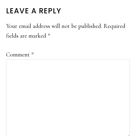
READER
LEAVE A REPLY
INTERACTIONS
Your email address will not be published.
Required
fields are marked
*
Comment
*