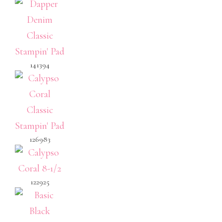
141394
126983
122925