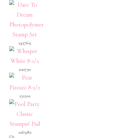
143769
100730
131201
126982