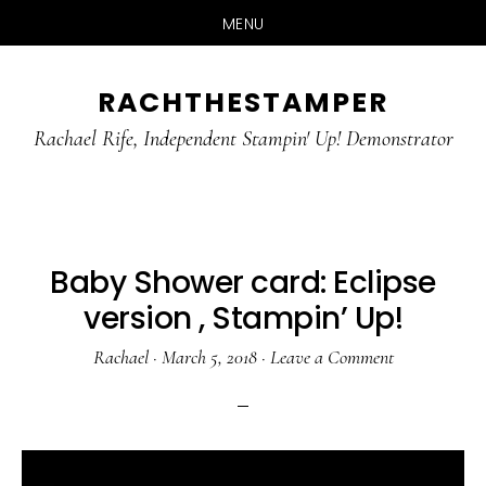
MENU
Skip
Skip
RACHTHESTAMPER
to
to
main
primary
Rachael Rife, Independent Stampin' Up! Demonstrator
content
sidebar
Baby Shower card: Eclipse
version , Stampin’ Up!
Rachael
·
March 5, 2018
·
Leave a Comment