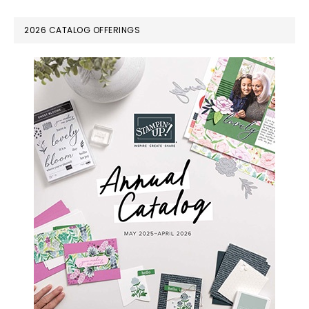
PRIMARY
2026 CATALOG OFFERINGS
SIDEBAR