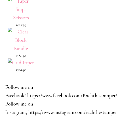
103579
118491
130148
Follow me on
Facebook! https://www.facebook.com/Rachthestamper
Follow me on
Instagram, https://www.instagram.com/rachthestamper