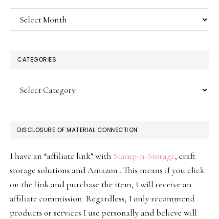
Archives
CATEGORIES
Categories
DISCLOSURE OF MATERIAL CONNECTION
I have an “affiliate link” with
Stamp-n-Storage
, craft
storage solutions and Amazon . This means if you click
on the link and purchase the item, I will receive an
affiliate commission. Regardless, I only recommend
products or services I use personally and believe will