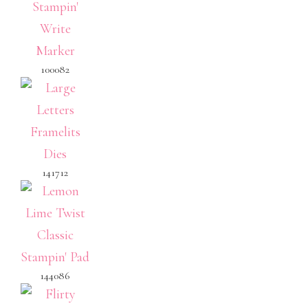
100082
141712
144086