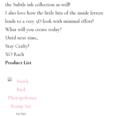
the Subtle ink collection as well!
I also love how the little bits of the inside letters
lends to a very 3D look with minimal effort!
What will you create today?
Until next time,
Stay Crafty!
XO Rach
Product List
141749