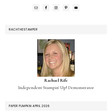
RACHTHESTAMPER
Rachael Rife
Independent Stampin' Up! Demonstrator
PAPER PUMPKIN APRIL 2026