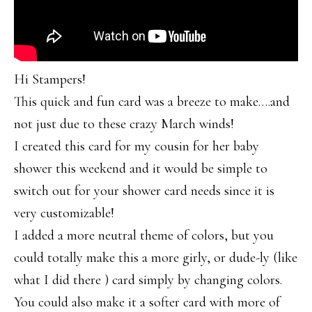
Hi Stampers!
This quick and fun card was a breeze to make….and
not just due to these crazy March winds!
I created this card for my cousin for her baby
shower this weekend and it would be simple to
switch out for your shower card needs since it is
very customizable!
I added a more neutral theme of colors, but you
could totally make this a more girly, or dude-ly (like
what I did there ) card simply by changing colors.
You could also make it a softer card with more of