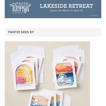
PAINTED SKIES KIT