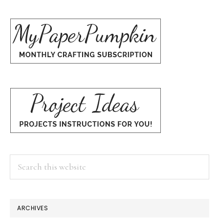
Search
this
website
ARCHIVES