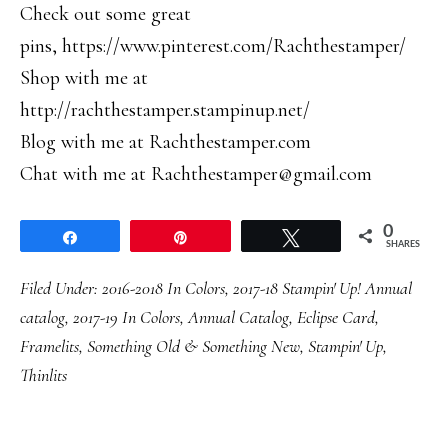
Check out some great
pins, https://www.pinterest.com/Rachthestamper/
Shop with me at
http://rachthestamper.stampinup.net/
Blog with me at Rachthestamper.com
Chat with me at Rachthestamper@gmail.com
0
Share
Pin
Tweet
SHARES
Filed Under:
2016-2018 In Colors
,
2017-18 Stampin' Up! Annual
catalog
,
2017-19 In Colors
,
Annual Catalog
,
Eclipse Card
,
Framelits
,
Something Old & Something New
,
Stampin' Up
,
Thinlits