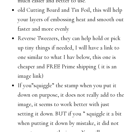
much easier and better to use.
old Cutting Board and Tin Foil, this will help
your layers of embossing heat and smooth out
faster and more evenly
Reverse Tweezers, they can help hold or pick
up tiny things if needed, I will have a link to
one similar to what I hav below, this one is
cheaper and FREE Prime shipping ( it is an
image link)
If you”squiggle” the stamp when you put it
down on purpose, it does not really add to the
image, it seems to work better with just
setting it down. BUT if you ” squiggle it a bit
when putting it down by mistake, it did not