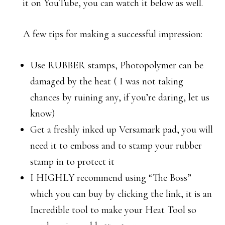
it on YouTube, you can watch it below as well.
A few tips for making a successful impression:
Use RUBBER stamps, Photopolymer can be
damaged by the heat ( I was not taking
chances by ruining any, if you’re daring, let us
know)
Get a freshly inked up Versamark pad, you will
need it to emboss and to stamp your rubber
stamp in to protect it
I HIGHLY recommend using “The Boss”
which you can buy by clicking the link, it is an
Incredible tool to make your Heat Tool so