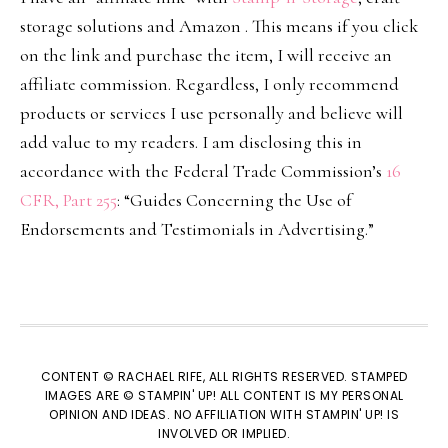
storage solutions and Amazon . This means if you click
on the link and purchase the item, I will receive an
affiliate commission. Regardless, I only recommend
products or services I use personally and believe will
add value to my readers. I am disclosing this in
accordance with the Federal Trade Commission’s
16
CFR, Part 255
: “Guides Concerning the Use of
Endorsements and Testimonials in Advertising.”
CONTENT © RACHAEL RIFE, ALL RIGHTS RESERVED. STAMPED
IMAGES ARE © STAMPIN' UP! ALL CONTENT IS MY PERSONAL
OPINION AND IDEAS. NO AFFILIATION WITH STAMPIN' UP! IS
INVOLVED OR IMPLIED.