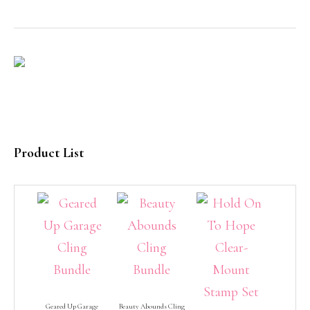
Product List
Geared Up Garage
Beauty Abounds Cling