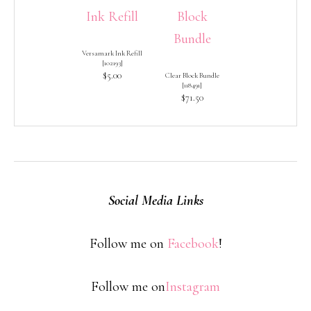
Versamark Ink Refill
[
102193
]
$5.00
Clear Block Bundle
[
118491
]
$71.50
Social Media Links
Follow me on
Facebook
!
Follow me on
Instagram