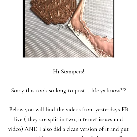
Hi Stampers!
Sorry this took so long to post…..life ya know?!?
Below you will find the videos from yesterdays FB
live ( they are split in two, internet issues mid
video) AND I also did a clean version of it and put