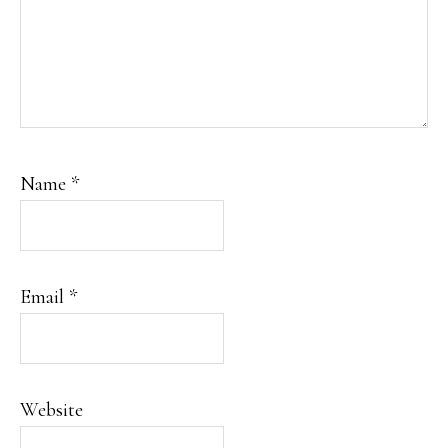
Name
*
Email
*
Website