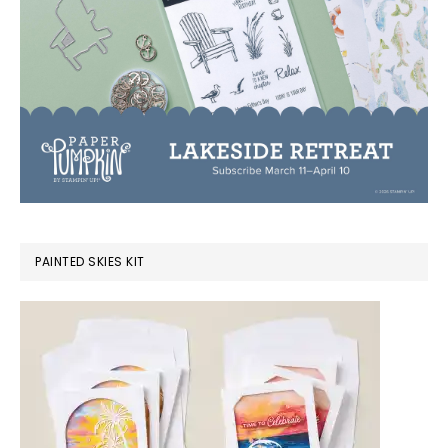
PAINTED SKIES KIT