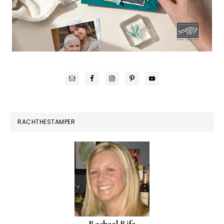
RACHTHESTAMPER
Rachael Rife