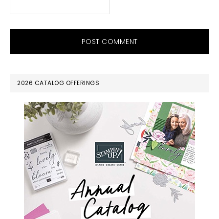
PRIMARY
2026 CATALOG OFFERINGS
SIDEBAR