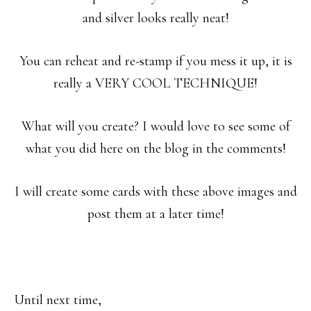
and silver looks really neat!
You can reheat and re-stamp if you mess it up, it is
really a VERY COOL TECHNIQUE!
What will you create? I would love to see some of
what you did here on the blog in the comments!
I will create some cards with these above images and
post them at a later time!
Until next time,