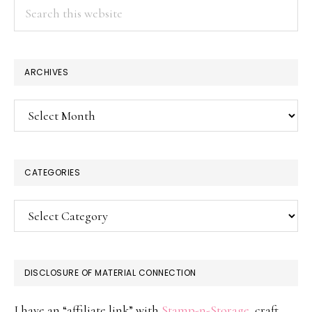
Search
this
website
ARCHIVES
Archives
CATEGORIES
Categories
DISCLOSURE OF MATERIAL CONNECTION
I have an “affiliate link” with
Stamp-n-Storage
, craft