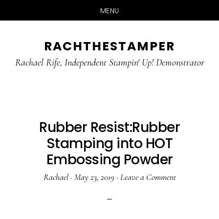
MENU
Skip
Skip
RACHTHESTAMPER
to
to
main
primary
Rachael Rife, Independent Stampin' Up! Demonstrator
content
sidebar
Rubber Resist:Rubber
Stamping into HOT
Embossing Powder
Rachael
·
May 23, 2019
·
Leave a Comment