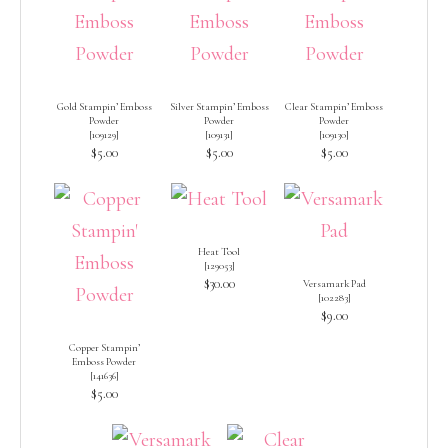
Gold Stampin’ Emboss
Silver Stampin’ Emboss
Clear Stampin’ Emboss
Powder
Powder
Powder
[
109129
]
[
109131
]
[
109130
]
$5.00
$5.00
$5.00
Heat Tool
[
129053
]
$30.00
Versamark Pad
[
102283
]
$9.00
Copper Stampin’
Emboss Powder
[
141636
]
$5.00