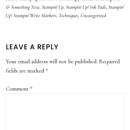
& Something New
,
Stampin' Up
,
Stampin' Up! Ink Pads
,
Stampin'
Up! Stampin' Write Markers
,
Techniques
,
Uncategorized
READER
LEAVE A REPLY
INTERACTIONS
Your email address will not be published.
Required
fields are marked
*
Comment
*