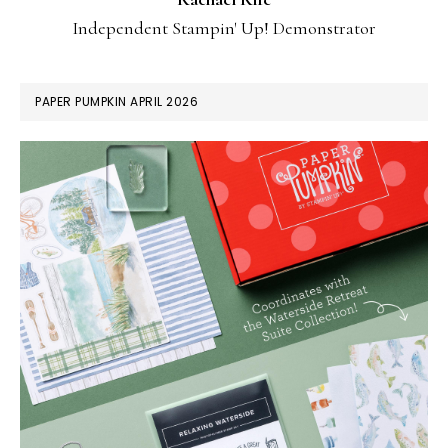
Independent Stampin' Up! Demonstrator
PAPER PUMPKIN APRIL 2026