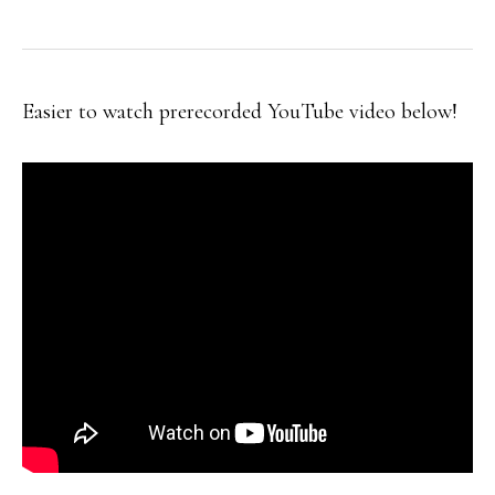
Easier to watch prerecorded YouTube video below!