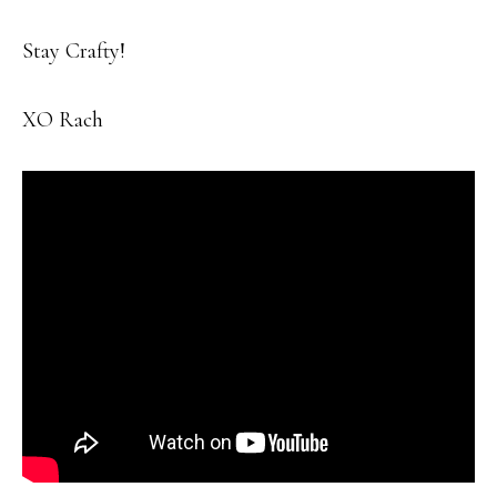
Stay Crafty!
XO Rach