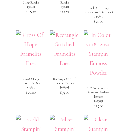
Cling Bundle
Bundle
[
150610
]
[
150617
]
Hold On To Hope
$48.50
$55.75
Clear-Mount Stamp Set
[
145780
]
$21.00
Cross Of Hope
Rectangle Stitched
Framelits Dies
Framelits Dies
[
145654
]
[
148551
]
In Color 2018–2020
$27.00
$35.00
Stampin’ Emboss
Powder
[
146955
]
$25.00