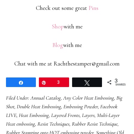
Check out some great
Pins
Shop
with me
Blog
with me
Chat with me at Rachthestamper@gmail.com
3
Share
Pin
3
Tweet
SHARES
Filed Under:
Annual Catalog
,
Any Color Heat Embossing
,
Big
Shot
,
Double Heat Embossing
,
Embossing Powder
,
Facebook
LIVE
,
Heat Embossing
,
Layered Fronts
,
Layers
,
Multi-Layer
Heat embossing
,
Resist Techniques
,
Rubber Resist Technique
,
Rubber Stamping onto HOT embossing powder
,
Something Old