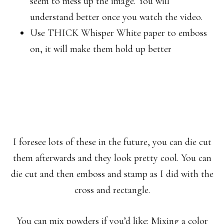
seem to mess up the image. You will
understand better once you watch the video.
Use THICK Whisper White paper to emboss
on, it will make them hold up better
I foresee lots of these in the future, you can die cut
them afterwards and they look pretty cool. You can
die cut and then emboss and stamp as I did with the
cross and rectangle.
You can mix powders if you’d like: Mixing a color