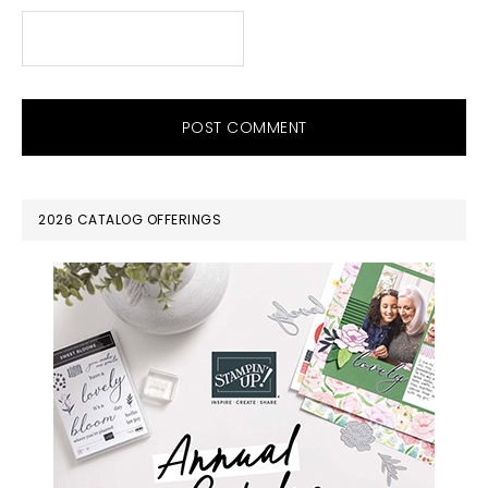
PRIMARY
2026 CATALOG OFFERINGS
SIDEBAR