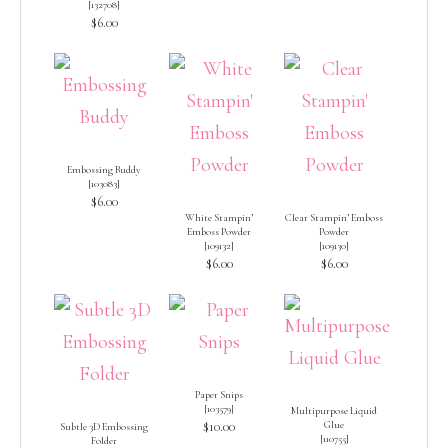
[
132708
]
$6.00
Embossing Buddy
[
103083
]
$6.00
White Stampin’
Clear Stampin’ Emboss
Emboss Powder
Powder
[
109132
]
[
109130
]
$6.00
$6.00
Paper Snips
[
103579
]
Multipurpose Liquid
$10.00
Glue
Subtle 3D Embossing
[
110755
]
Folder