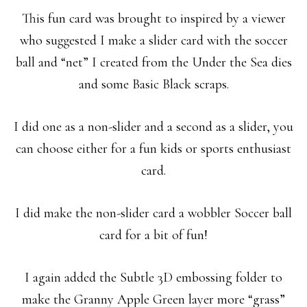
This fun card was brought to inspired by a viewer
who suggested I make a slider card with the soccer
ball and “net” I created from the Under the Sea dies
and some Basic Black scraps.
I did one as a non-slider and a second as a slider, you
can choose either for a fun kids or sports enthusiast
card.
I did make the non-slider card a wobbler Soccer ball
card for a bit of fun!
I again added the Subtle 3D embossing folder to
make the Granny Apple Green layer more “grass”