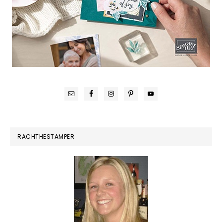
RACHTHESTAMPER