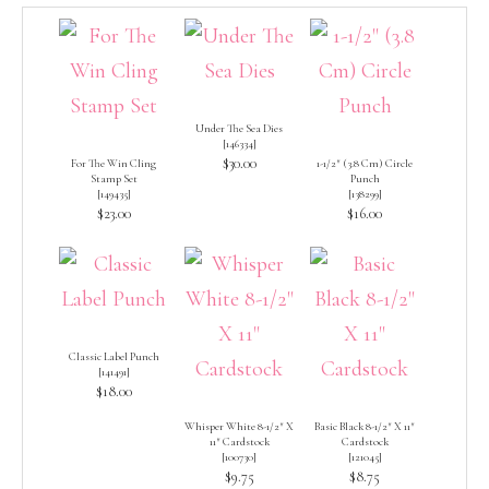
Under The Sea Dies
[
146334
]
$30.00
For The Win Cling
1-1/2″ (3.8 Cm) Circle
Stamp Set
Punch
[
149435
]
[
138299
]
$23.00
$16.00
Classic Label Punch
[
141491
]
$18.00
Whisper White 8-1/2″ X
Basic Black 8-1/2″ X 11″
11″ Cardstock
Cardstock
[
100730
]
[
121045
]
$9.75
$8.75