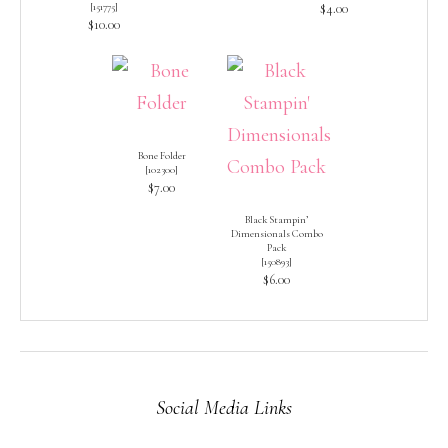
[
151775
]
$4.00
$10.00
Bone Folder
[
102300
]
$7.00
Black Stampin’
Dimensionals Combo
Pack
[
150893
]
$6.00
Social Media Links