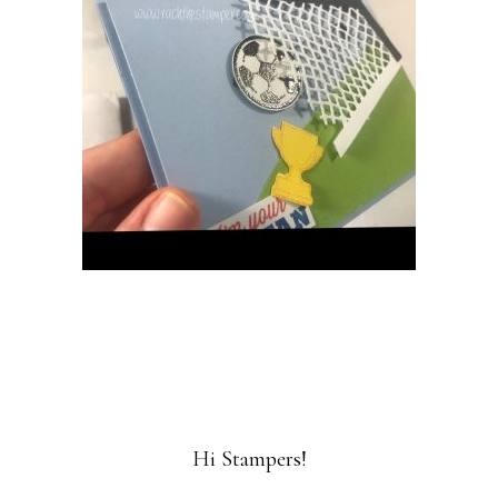
Hi Stampers!