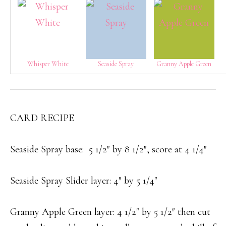
Whisper White
Seaside Spray
Granny Apple Green
CARD RECIPE
Seaside Spray base: 5 1/2″ by 8 1/2″, score at 4 1/4″
Seaside Spray Slider layer: 4″ by 5 1/4″
Granny Apple Green layer: 4 1/2″ by 5 1/2″ then cut