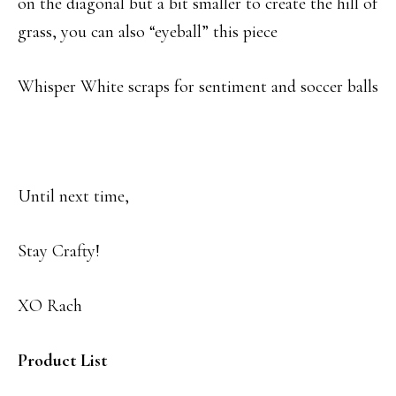
on the diagonal but a bit smaller to create the hill of
grass, you can also “eyeball” this piece
Whisper White scraps for sentiment and soccer balls
Until next time,
Stay Crafty!
XO Rach
Product List