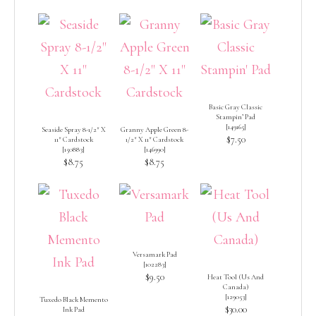
Basic Gray Classic
Stampin’ Pad
[
149165
]
Seaside Spray 8-1/2″ X
Granny Apple Green 8-
$7.50
11″ Cardstock
1/2″ X 11″ Cardstock
[
150883
]
[
146990
]
$8.75
$8.75
Versamark Pad
[
102283
]
$9.50
Heat Tool (Us And
Canada)
[
129053
]
Tuxedo Black Memento
$30.00
Ink Pad