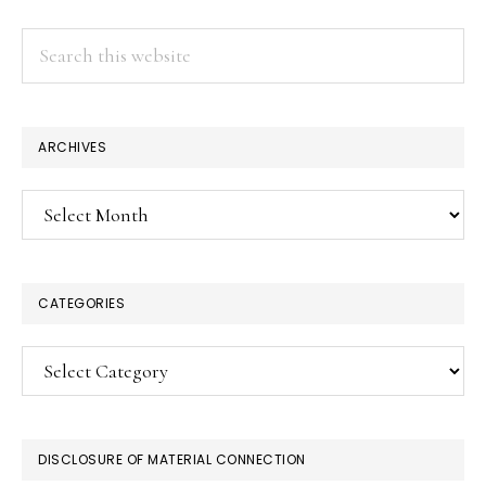
Search
this
website
ARCHIVES
Archives
CATEGORIES
Categories
DISCLOSURE OF MATERIAL CONNECTION