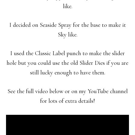
like.
I decided on Seaside Spray for the base to make it
Sky like.
I used the Classic Label punch to make the slider
hole but you could use the old Slider Dies if you are
still lucky enough to have them.
See the full video below or on my YouTube channel
for lots of extra details!