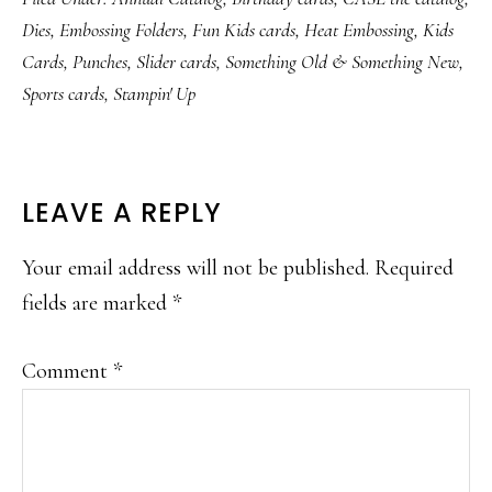
Dies
,
Embossing Folders
,
Fun Kids cards
,
Heat Embossing
,
Kids
Cards
,
Punches
,
Slider cards
,
Something Old & Something New
,
Sports cards
,
Stampin' Up
READER
LEAVE A REPLY
INTERACTIONS
Your email address will not be published.
Required
fields are marked
*
Comment
*