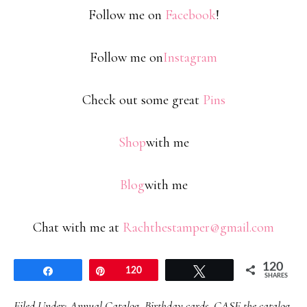
Follow me on
Facebook
!
Follow me on
Instagram
Check out some great
Pins
Shop
with me
Blog
with me
Chat with me at
Rachthestamper@gmail.com
120
Share
Pin
120
Tweet
SHARES
Filed Under:
Annual Catalog
,
Birthday cards
,
CASE the catalog
,