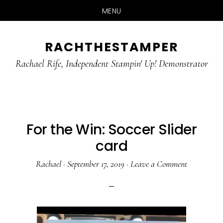
MENU
Skip
Skip
RACHTHESTAMPER
to
to
main
primary
Rachael Rife, Independent Stampin' Up! Demonstrator
content
sidebar
For the Win: Soccer Slider
card
Rachael
·
September 17, 2019
·
Leave a Comment