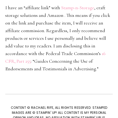
I have an “affiliate link” with
Stamp-n-Storage
, craft
storage solutions and Amazon . This means if you click
on the link and purchase the item, I will receive an
affiliate commission. Regardless, I only recommend
products or services I use personally and believe will
add value to my readers. I am disclosing this in
accordance with the Federal Trade Commission’s
16
CFR, Part 255
: “Guides Concerning the Use of
Endorsements and Testimonials in Advertising.”
CONTENT © RACHAEL RIFE, ALL RIGHTS RESERVED. STAMPED
IMAGES ARE © STAMPIN' UP! ALL CONTENT IS MY PERSONAL
OPINION AND IDEAS. NO AFFILIATION WITH STAMPIN' UP! IS