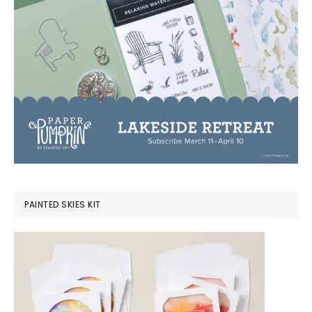
PAINTED SKIES KIT