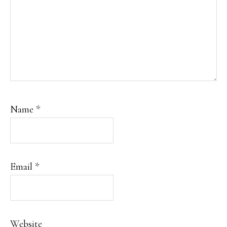
Name
*
Email
*
Website