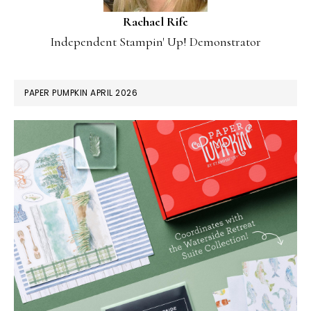
Rachael Rife
Independent Stampin' Up! Demonstrator
PAPER PUMPKIN APRIL 2026