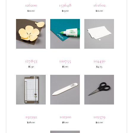
126200
153648
161602
$21.00
$13.00
$21.00
127853
110755
104430
$6.50
$6.00
$4.25
152392
102300
103579
$28.00
$8.00
$12.00