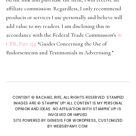
affiliate commission. Regardless, I only recommend
products or services I use personally and believe will
add value to my readers. I am disclosing this in
accordance with the Federal Trade Commission’s
16
CFR, Part 255
: “Guides Concerning the Use of
Endorsements and Testimonials in Advertising.”
CONTENT © RACHAEL RIFE, ALL RIGHTS RESERVED. STAMPED
IMAGES ARE © STAMPIN' UP! ALL CONTENT IS MY PERSONAL
OPINION AND IDEAS. NO AFFILIATION WITH STAMPIN' UP! IS
INVOLVED OR IMPLIED.
SITE POWERED BY
GENESIS
FOR WORDPRESS, CUSTOMIZED
BY
WEBSBYAMY.COM
.