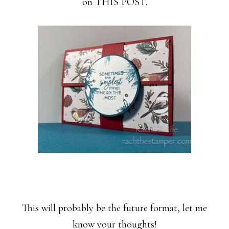
on THIS POST.
This will probably be the future format, let me
know your thoughts!