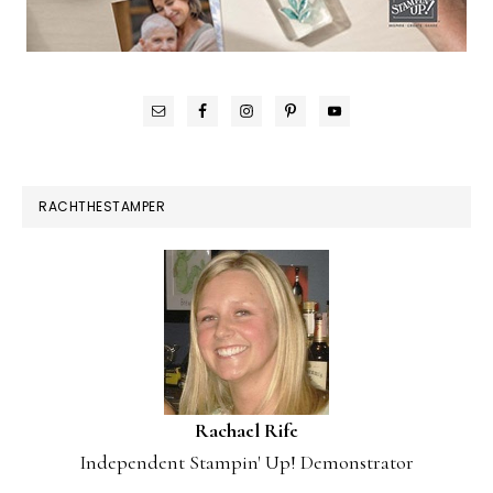
RACHTHESTAMPER
Rachael Rife
Independent Stampin' Up! Demonstrator