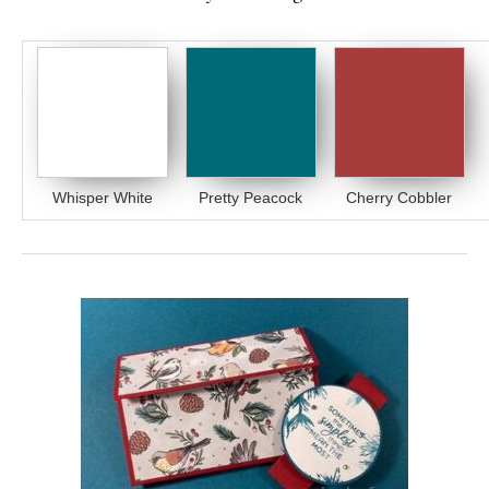
Whisper White
Pretty Peacock
Cherry Cobbler