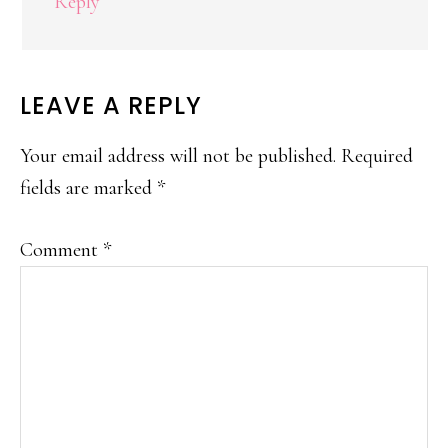
Reply
LEAVE A REPLY
Your email address will not be published.
Required
fields are marked
*
Comment
*