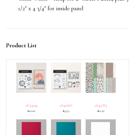
1/2″ x 4 3/4″ for inside panel
Product List
163494
164066
164183
$20.00
$55.75
$12.50