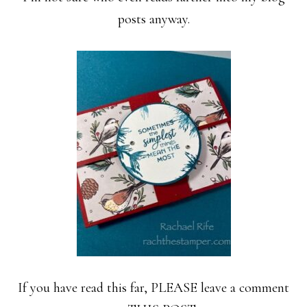
posts anyway.
If you have read this far, PLEASE leave a comment