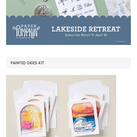
PAINTED SKIES KIT