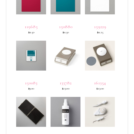
119685
150880
159229
$11.50
$11.50
$11.25
150083
133782
161354
$9.00
$23.00
$23.00