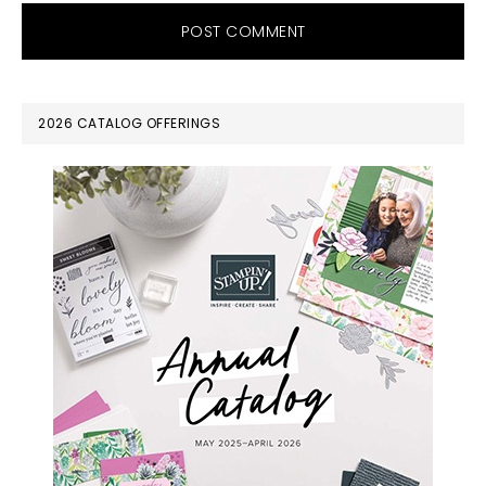
PRIMARY
2026 CATALOG OFFERINGS
SIDEBAR