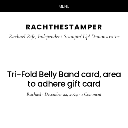
MENU
Skip
Skip
RACHTHESTAMPER
to
to
main
primary
Rachael Rife, Independent Stampin' Up! Demonstrator
content
sidebar
Tri-Fold Belly Band card, area
to adhere gift card
Rachael
·
December 22, 2024
·
1 Comment