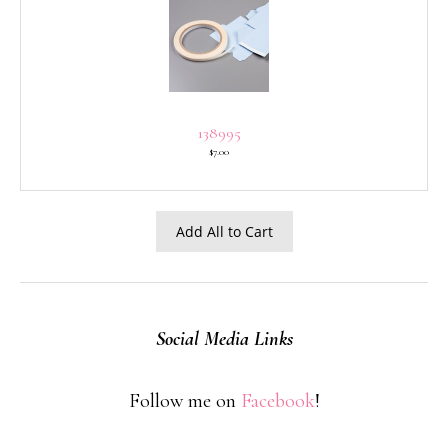
138995
$7.00
Add All to Cart
Social Media Links
Follow me on
Facebook
!