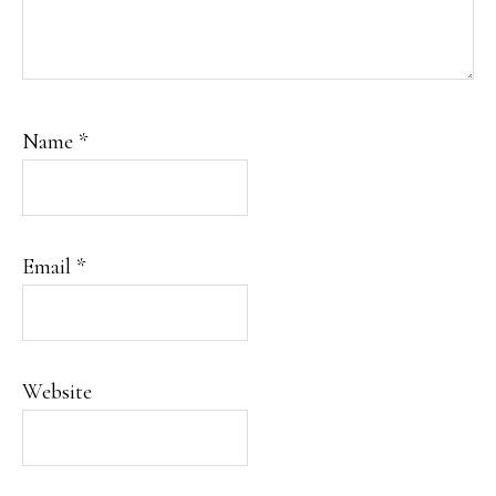
Name
*
Email
*
Website