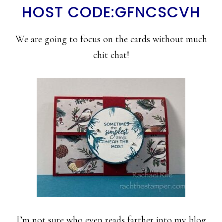
HOST CODE:GFNCSCVH
We are going to focus on the cards without much
chit chat!
I’m not sure who even reads farther into my blog