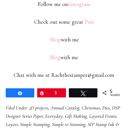
Follow me on
Instagram
Check out some great
Pins
Shop
with me
Blog
with me
Chat with me at Rachthestamper@gmail.com
5
Share
Pin
5
Tweet
SHARES
Filed Under:
3D projects
,
Annual Catalog
,
Christmas
,
Dies
,
DSP
Designer Series Paper
,
Everyday
,
Gift Making
,
Layered Fronts
,
Layers
,
Simple Stamping
,
Simple to Stunning
,
SIP Stamp Ink &