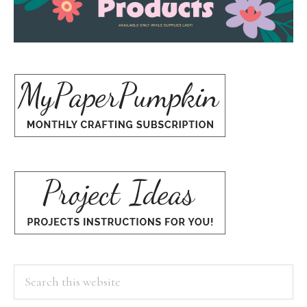
Search
this