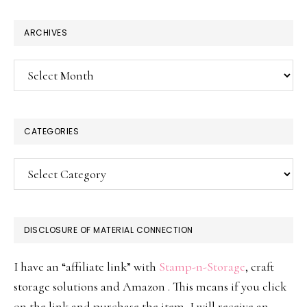
website
ARCHIVES
Archives
CATEGORIES
Categories
DISCLOSURE OF MATERIAL CONNECTION
I have an “affiliate link” with
Stamp-n-Storage
, craft
storage solutions and Amazon . This means if you click
on the link and purchase the item, I will receive an