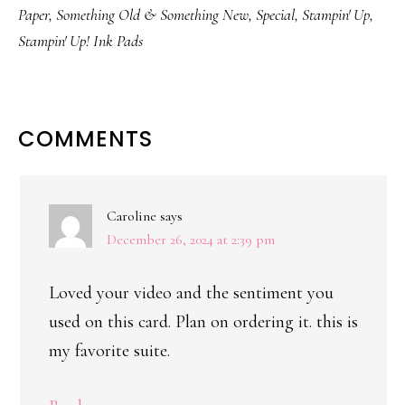
Paper
,
Something Old & Something New
,
Special
,
Stampin' Up
,
Stampin' Up! Ink Pads
READER
COMMENTS
INTERACTIONS
Caroline
says
December 26, 2024 at 2:39 pm
Loved your video and the sentiment you
used on this card. Plan on ordering it. this is
my favorite suite.