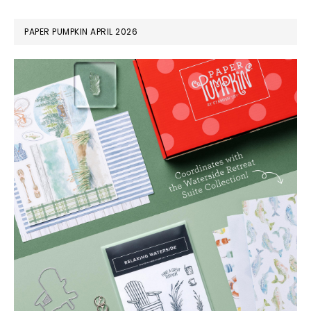
PAPER PUMPKIN APRIL 2026