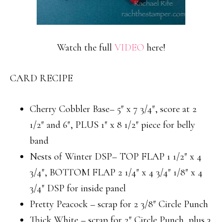
Watch the full
VIDEO
here!
CARD RECIPE
Cherry Cobbler Base– 5″ x 7 3/4″, score at 2
1/2″ and 6″, PLUS 1″ x 8 1/2″ piece for belly
band
Nests of Winter DSP– TOP FLAP 1 1/2″ x 4
3/4″, BOTTOM FLAP 2 1/4″ x 4 3/4″ 1/8″ x 4
3/4″ DSP for inside panel
Pretty Peacock – scrap for 2 3/8″ Circle Punch
Thick White – scrap for 2″ Circle Punch, plus 3