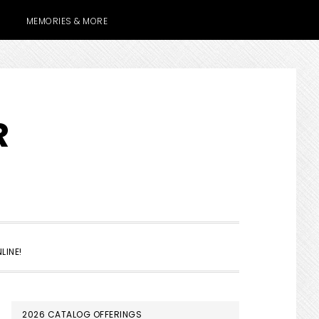
MEMORIES & MORE
R
SHOW
LINE!
SEARCH
PRIMARY
2026 CATALOG OFFERINGS