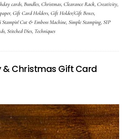
thday cards
,
Bundles
,
Christmas
,
Clearance Rack
,
Creativity
,
 paper
,
Gift Card Holders
,
Gift Holder/Gift Boxes
,
i Stampin' Cut & Emboss Machine
,
Simple Stamping
,
SIP
ads
,
Stitched Dies
,
Techniques
ay & Christmas Gift Card