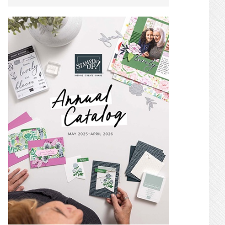
SIDEBAR