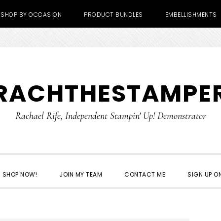
SHOP BY OCCASION
PRODUCT BUNDLES
EMBELLISHMENTS
RACHTHESTAMPE
Rachael Rife, Independent Stampin' Up! Demonstrator
SHOP NOW!
JOIN MY TEAM
CONTACT ME
SIGN UP ON