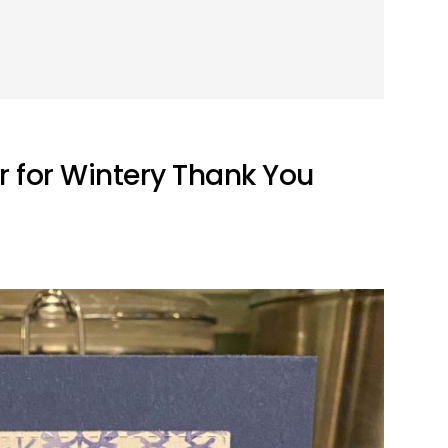
r for Wintery Thank You