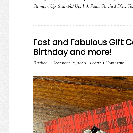
Stampin' Up
,
Stampin' Up! Ink Pads
,
Stitched Dies
,
Te
Fast and Fabulous Gift C
Birthday and more!
Rachael
·
December 12, 2020
·
Leave a Comment