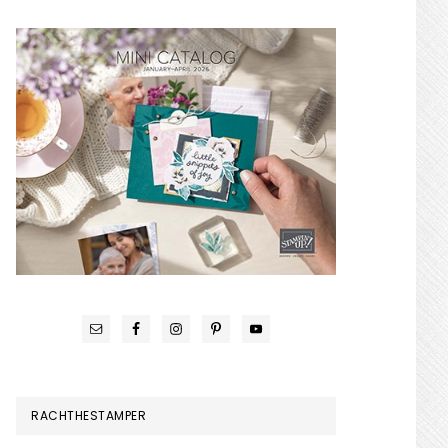
RACHTHESTAMPER