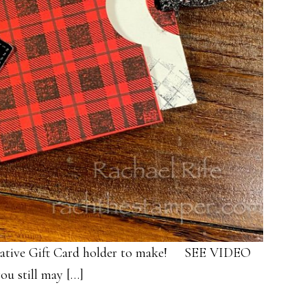
creative Gift Card holder to make! SEE VIDEO
ou still may […]