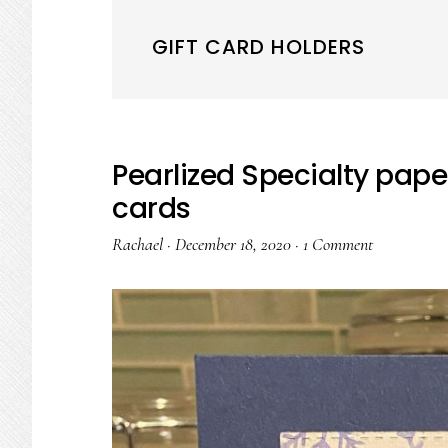
GIFT CARD HOLDERS
Pearlized Specialty pape
cards
Rachael
·
December 18, 2020
·
1 Comment