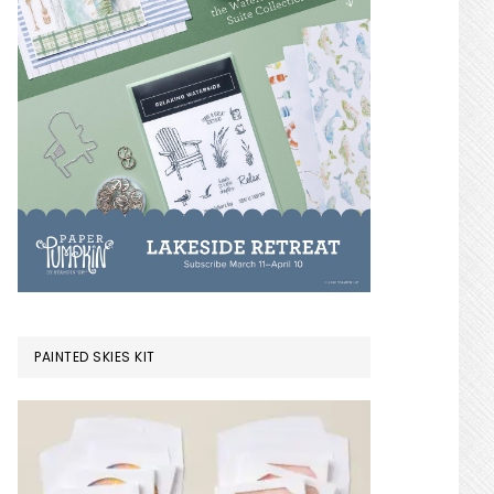
PAINTED SKIES KIT