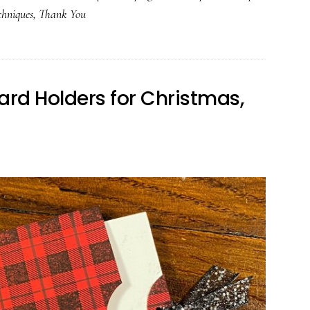
chniques
,
Thank You
ard Holders for Christmas,