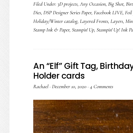
Filed Under:
3D projects
,
Any Occasion
,
Big Shot
,
Bir
Dies
,
DSP Designer Series Paper
,
Facebook LIVE
,
Foil
Holiday/Winter catalog
,
Layered Fronts
,
Layers
,
Min
Stamp Ink & Paper
,
Stampin' Up
,
Stampin' Up! Ink P
An “Elf” Gift Tag, Birthd
Holder cards
Rachael
·
December 10, 2020
·
4 Comments