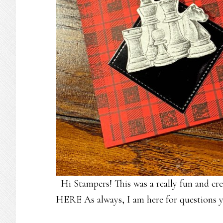
Hi Stampers! This was a really fun and 
HERE As always, I am here for questions y