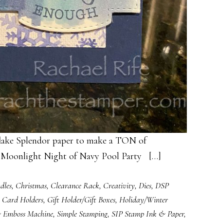
lake Splendor paper to make a TON of
y Moonlight Night of Navy Pool Party […]
dles
,
Christmas
,
Clearance Rack
,
Creativity
,
Dies
,
DSP
t Card Holders
,
Gift Holder/Gift Boxes
,
Holiday/Winter
& Emboss Machine
,
Simple Stamping
,
SIP Stamp Ink & Paper
,