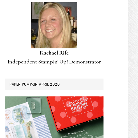
Rachael Rife
Independent Stampin' Up! Demonstrator
PAPER PUMPKIN APRIL 2026