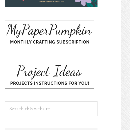
Search
this
website