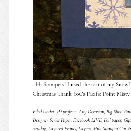
Hi Stampers! I used the rest of my Snowf
Christmas Thank You’s Pacific Point Mist
Filed Under:
3D projects
,
Any Occasion
,
Big Shot
,
Bun
Designer Series Paper
,
Facebook LIVE
,
Foil paper
,
Gif
catalog
,
Layered Fronts
,
Layers
,
Mini Stampin' Cut 