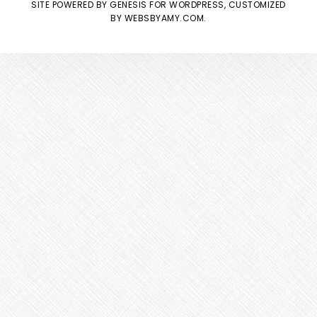
SITE POWERED BY
GENESIS
FOR WORDPRESS, CUSTOMIZED
BY
WEBSBYAMY.COM
.