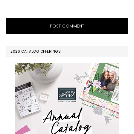
PRIMARY
2026 CATALOG OFFERINGS
SIDEBAR