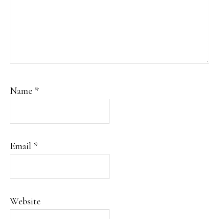
Name
*
Email
*
Website