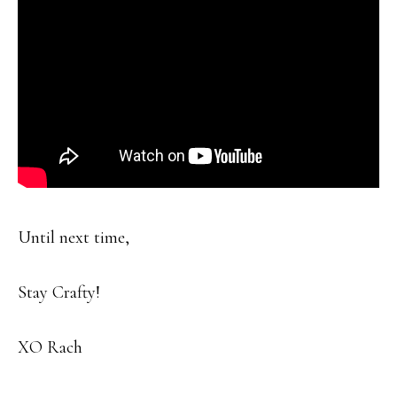
Until next time,
Stay Crafty!
XO Rach