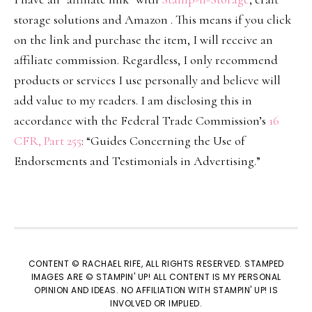
storage solutions and Amazon . This means if you click
on the link and purchase the item, I will receive an
affiliate commission. Regardless, I only recommend
products or services I use personally and believe will
add value to my readers. I am disclosing this in
accordance with the Federal Trade Commission’s
16
CFR, Part 255
: “Guides Concerning the Use of
Endorsements and Testimonials in Advertising.”
CONTENT © RACHAEL RIFE, ALL RIGHTS RESERVED. STAMPED
IMAGES ARE © STAMPIN' UP! ALL CONTENT IS MY PERSONAL
OPINION AND IDEAS. NO AFFILIATION WITH STAMPIN' UP! IS
INVOLVED OR IMPLIED.