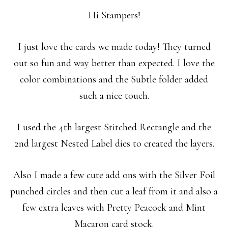
Hi Stampers!
I just love the cards we made today! They turned
out so fun and way better than expected. I love the
color combinations and the Subtle folder added
such a nice touch.
I used the 4th largest Stitched Rectangle and the
2nd largest Nested Label dies to created the layers.
Also I made a few cute add ons with the Silver Foil
punched circles and then cut a leaf from it and also a
few extra leaves with Pretty Peacock and Mint
Macaron card stock.