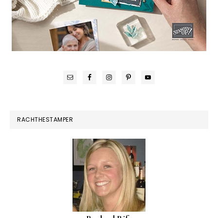
RACHTHESTAMPER