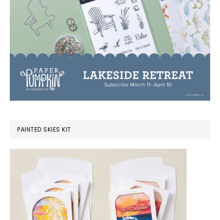
PAINTED SKIES KIT