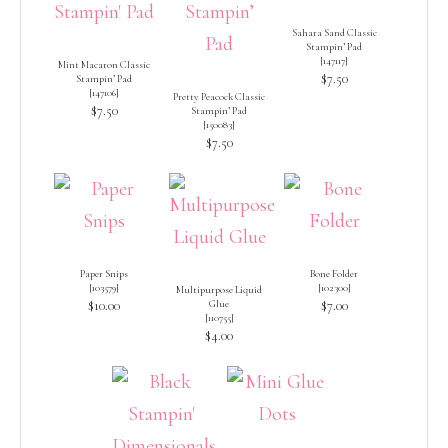
Sahara Sand Classic
Stampin’ Pad
[
147117
]
Mint Macaron Classic
$7.50
Stampin’ Pad
[
147106
]
Pretty Peacock Classic
$7.50
Stampin’ Pad
[
150083
]
$7.50
Paper Snips
Bone Folder
[
103579
]
[
102300
]
Multipurpose Liquid
$10.00
Glue
$7.00
[
110755
]
$4.00