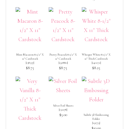
Mint Macaron 8-1/2″ X
Pretty Peacock 8-1/2″ X
Whisper White 8-1/2″ X
11″ Cardstock
11″ Cardstock
11″ Thick Cardstock
[
138337
]
[
150880
]
[
140272
]
$8.75
$8.75
$8.25
Silver Foil Sheets
[
132178
]
$5.00
Subtle 3D Embossing
Folder
[
151775
]
$10.00