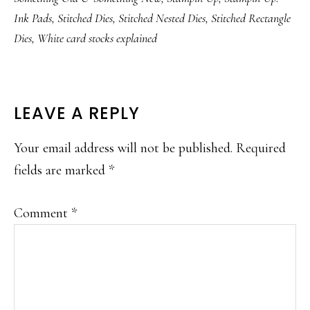
Ink Pads
,
Stitched Dies
,
Stitched Nested Dies
,
Stitched Rectangle
Dies
,
White card stocks explained
READER
LEAVE A REPLY
INTERACTIONS
Your email address will not be published.
Required
fields are marked
*
Comment
*