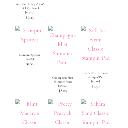
Very Vanilla 8-1/2″ X 11″
Thick Cardstock
[
144237
]
$8.25
Stampin’ Spritzer
[
126185
]
$3.00
Soft Sea Foam Classic
Stampin’ Pad
Champagne Mist
[
147102
]
Shimmer Paint
[
147044
]
$7.50
$8.00