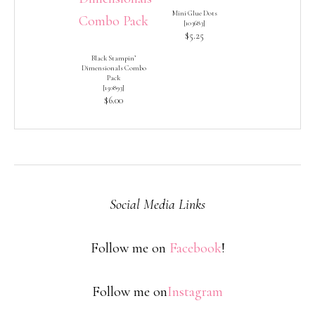
Mini Glue Dots
[
103683
]
$5.25
Black Stampin’
Dimensionals Combo
Pack
[
150893
]
$6.00
Social Media Links
Follow me on
Facebook
!
Follow me on
Instagram