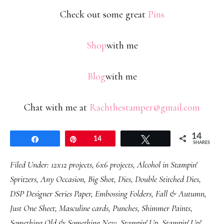
Check out some great
Pins
Shop
with me
Blog
with me
Chat with me at
Rachthestamper@gmail.com
14
Share
Pin
14
Tweet
SHARES
Filed Under:
12x12 projects
,
6x6 projects
,
Alcohol in Stampin'
Spritzers
,
Any Occasion
,
Big Shot
,
Dies
,
Double Stitched Dies
,
DSP Designer Series Paper
,
Embossing Folders
,
Fall & Autumn
,
Just One Sheet
,
Masculine cards
,
Punches
,
Shimmer Paints
,
Something Old & Something New
,
Stampin' Up
,
Stampin' Up!