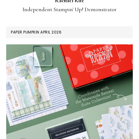
Rachael Rife
Independent Stampin' Up! Demonstrator
PAPER PUMPKIN APRIL 2026