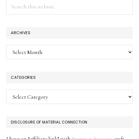
Search
this
website
ARCHIVES
Archives
CATEGORIES
Categories
DISCLOSURE OF MATERIAL CONNECTION
I have an “affiliate link” with
Stamp-n-Storage
, craft