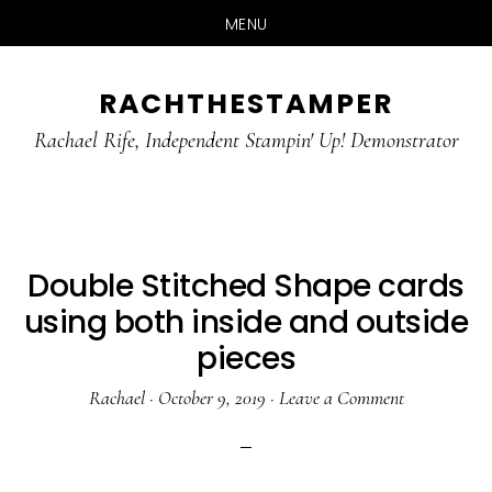
MENU
Skip
Skip
RACHTHESTAMPER
to
to
main
primary
Rachael Rife, Independent Stampin' Up! Demonstrator
content
sidebar
Double Stitched Shape cards
using both inside and outside
pieces
Rachael
·
October 9, 2019
·
Leave a Comment