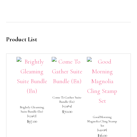
Product List
Come To Gather Suite
Bundle (En)
[
153484
]
Brightly Gleaming
$70.00
Suite Bundle (En)
[
153467
]
Good Morning
$97.00
Magnolia Cling Stamp
Set
[
149298
]
$36.00