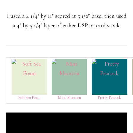
I used a 4 1/4″ by 11″ scored at 5 1/2″ base, then used
a 4″ by 5 1/4″ layer of either DSP or card stock.
Soft Sea Foam
Mint Macaron
Pretty Peacock