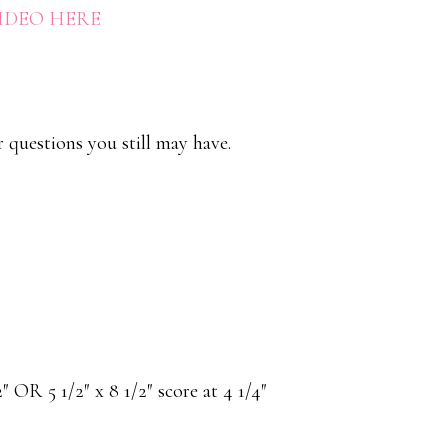
VIDEO HERE
r questions you still may have.
/2″ OR 5 1/2″ x 8 1/2″ score at 4 1/4″