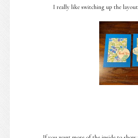
I really like switching up the layout
If you want more of the inside to show 