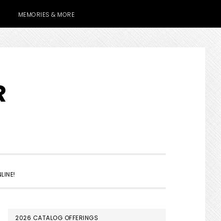
MEMORIES & MORE
R
SHOW
LINE!
SEARCH
PRIMARY
2026 CATALOG OFFERINGS