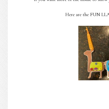
Here are the FUN LLAM