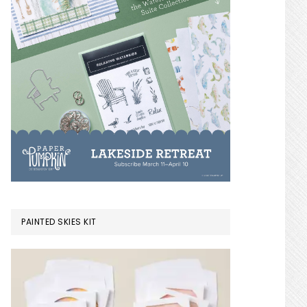
PAINTED SKIES KIT