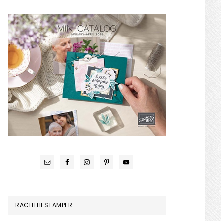
RACHTHESTAMPER