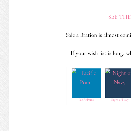
SEE TH
Sale a Bration is almost com
If your wish list is long, 
Pacific Point
Night of Navy