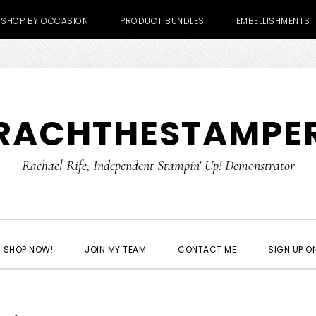
SHOP BY OCCASION
PRODUCT BUNDLES
EMBELLISHMENTS
RACHTHESTAMPE
Rachael Rife, Independent Stampin' Up! Demonstrator
SHOP NOW!
JOIN MY TEAM
CONTACT ME
SIGN UP ON