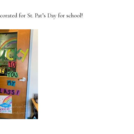
corated for St. Pat’s Day for school!