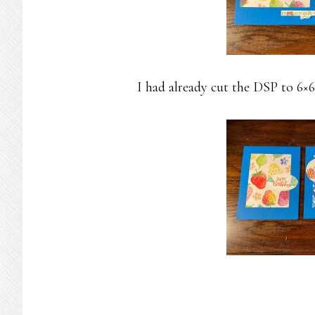
I had already cut the DSP to 6×6