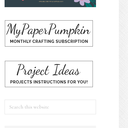
Search
this
website