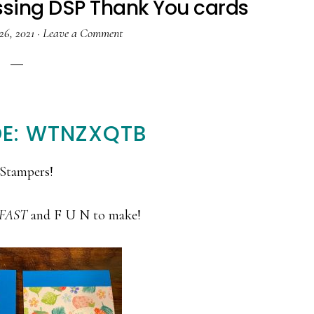
essing DSP Thank You cards
26, 2021
·
Leave a Comment
E: WTNZXQTB
Stampers!
FAST
and F U N to make!