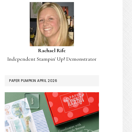
Rachael Rife
Independent Stampin' Up! Demonstrator
PAPER PUMPKIN APRIL 2026