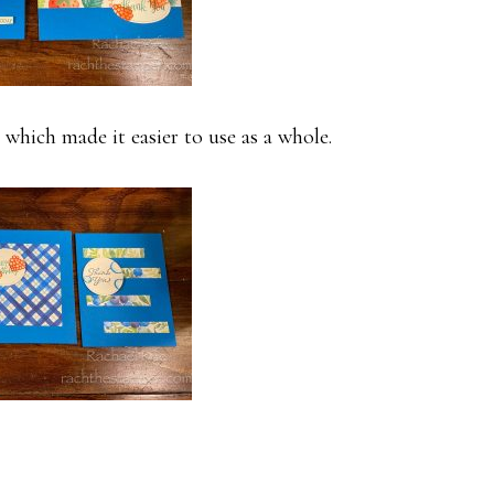
 which made it easier to use as a whole.