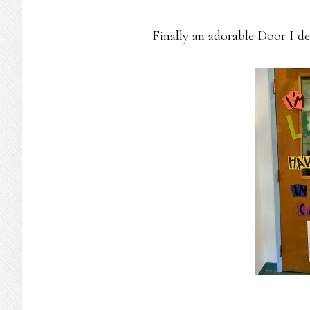
Finally an adorable Door I de