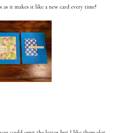
s as it makes it like a new card every time!
you could omit the leaves but I like them alot.