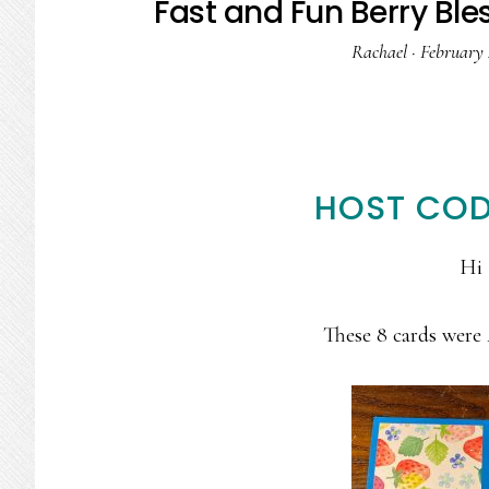
Fast and Fun Berry Bl
Rachael
·
February 
HOST COD
Hi 
These 8 cards were