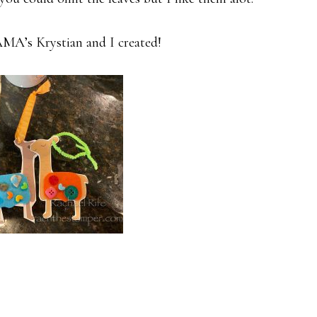
A’s Krystian and I created!