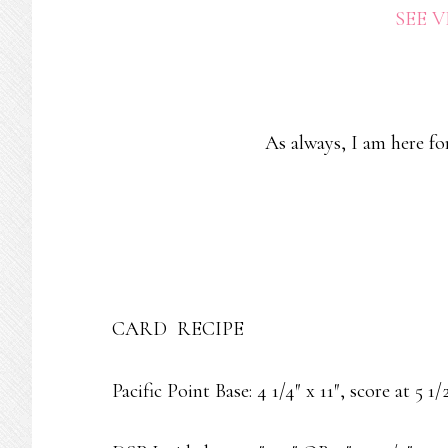
SEE 
As always, I am here fo
CARD RECIPE
Pacific Point Base: 4 1/4″ x 11″, score at 5 1