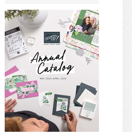
SIDEBAR