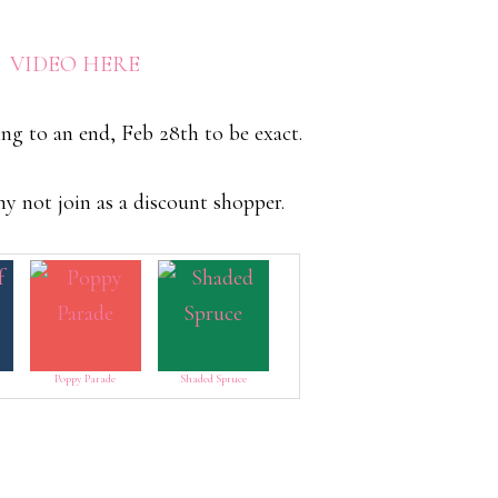
E VIDEO HERE
ing to an end, Feb 28th to be exact.
why not join as a discount shopper.
Poppy Parade
Shaded Spruce