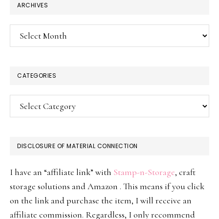
ARCHIVES
Archives
CATEGORIES
Categories
DISCLOSURE OF MATERIAL CONNECTION
I have an “affiliate link” with
Stamp-n-Storage
, craft
storage solutions and Amazon . This means if you click
on the link and purchase the item, I will receive an
affiliate commission. Regardless, I only recommend