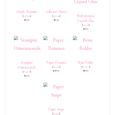
Simply Shammy
Adhesive Sheets
Multipurpose
[
147042
]
[
152334
]
$9.00
$11.50
Liquid Glue
[
110755
]
$6.00
Stampin’
Paper Trimmer
Bone Folder
[
152392
]
[
102300
]
Dimensionals
$28.00
$8.00
[
104430
]
$4.25
Paper Snips
[
103579
]