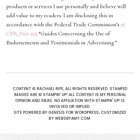
products or services I use personally and believe will
add value to my readers. I am disclosing this in
accordance with the Federal Trade Commission’s
16
CFR, Part 255
: “Guides Concerning the Use of
Endorsements and Testimonials in Advertising.”
CONTENT © RACHAEL RIFE, ALL RIGHTS RESERVED. STAMPED
IMAGES ARE © STAMPIN' UP! ALL CONTENT IS MY PERSONAL
OPINION AND IDEAS. NO AFFILIATION WITH STAMPIN' UP! IS
INVOLVED OR IMPLIED.
SITE POWERED BY
GENESIS
FOR WORDPRESS, CUSTOMIZED
BY
WEBSBYAMY.COM
.