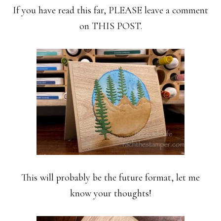
If you have read this far, PLEASE leave a comment
on THIS POST.
This will probably be the future format, let me
know your thoughts!