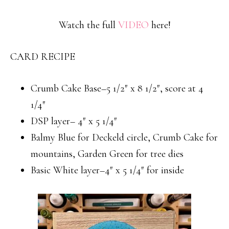
Watch the full
VIDEO
here!
CARD RECIPE
Crumb Cake Base–5 1/2″ x 8 1/2″, score at 4
1/4″
DSP layer– 4″ x 5 1/4″
Balmy Blue for Deckeld circle, Crumb Cake for
mountains, Garden Green for tree dies
Basic White layer–4″ x 5 1/4″ for inside