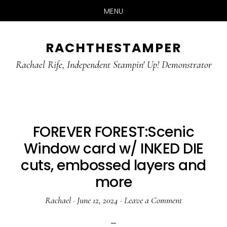
MENU
Skip
Skip
RACHTHESTAMPER
to
to
main
primary
Rachael Rife, Independent Stampin' Up! Demonstrator
content
sidebar
FOREVER FOREST:Scenic
Window card w/ INKED DIE
cuts, embossed layers and
more
Rachael
·
June 12, 2024
·
Leave a Comment