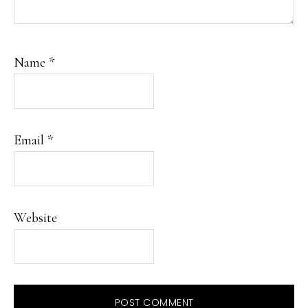
Name
*
Email
*
Website