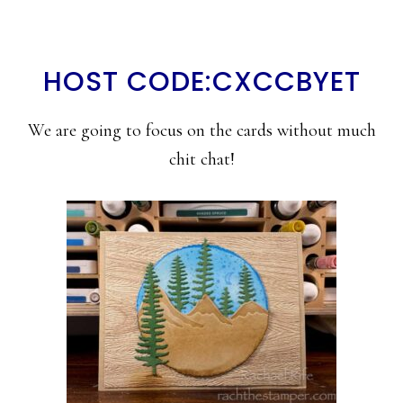
HOST CODE:CXCCBYET
We are going to focus on the cards without much
chit chat!