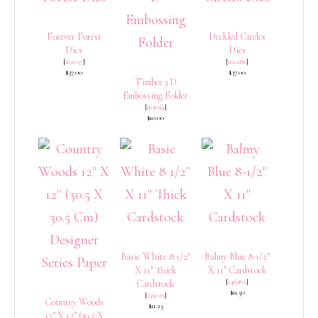
Forever Forest
Deckled Circles
Dies
Dies
[
162057
]
[
162286
]
$37.00
$37.00
Timber 3 D
Embossing Folder
[
163094
]
$10.00
Basic White 8 1/2″
Balmy Blue 8-1/2″
X 11″ Thick
X 11″ Cardstock
[
146982
]
Cardstock
$11.50
[
159229
]
Country Woods
$11.25
12″ X 12″ (30.5 X