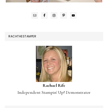
RACHTHESTAMPER
Rachael Rife
Independent Stampin' Up! Demonstrator