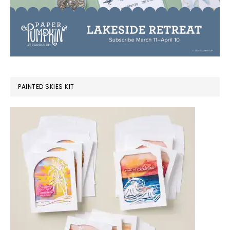
PAINTED SKIES KIT