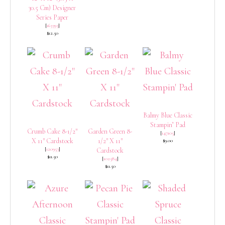
30.5 Cm) Designer
Series Paper
[
163393
]
$12.50
Balmy Blue Classic
Stampin’ Pad
Crumb Cake 8-1/2″
Garden Green 8-
[
147105
]
X 11″ Cardstock
1/2″ X 11″
$9.00
[
120953
]
Cardstock
$11.50
[
102584
]
$11.50