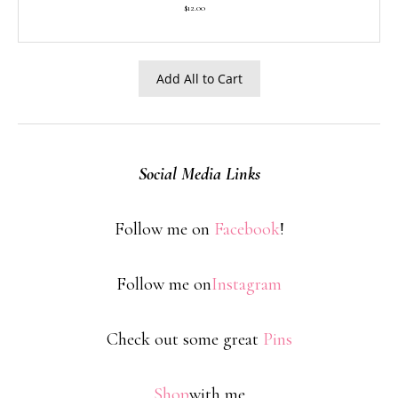
$12.00
Add All to Cart
Social Media Links
Follow me on
Facebook
!
Follow me on
Instagram
Check out some great
Pins
Shop
with me