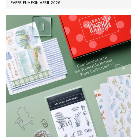
PAPER PUMPKIN APRIL 2026