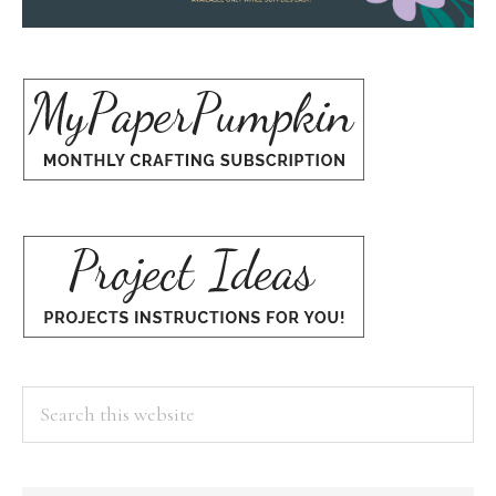
Search
this
website