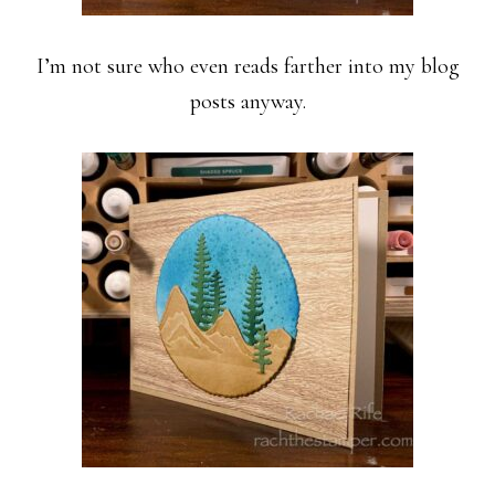
I’m not sure who even reads farther into my blog
posts anyway.