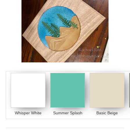
Whisper White
Summer Splash
Basic Beige