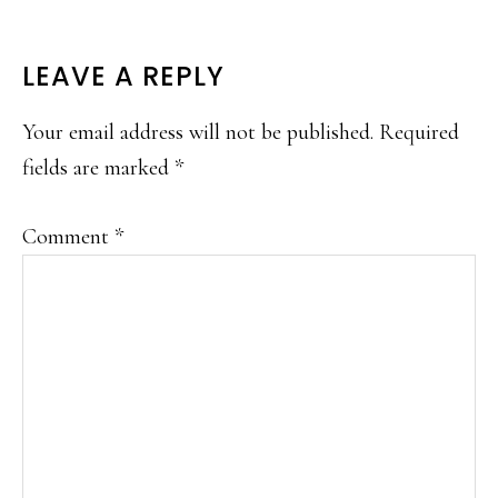
READER
LEAVE A REPLY
INTERACTIONS
Your email address will not be published.
Required
fields are marked
*
Comment
*