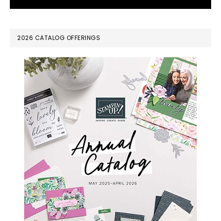
PRIMARY
2026 CATALOG OFFERINGS
SIDEBAR