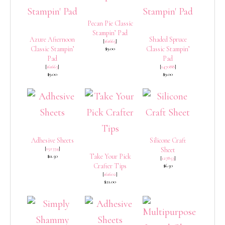
Pecan Pie Classic
Stampin’ Pad
Azure Afternoon
Shaded Spruce
[
161665
]
Classic Stampin’
Classic Stampin’
$9.00
Pad
Pad
[
161663
]
[
147088
]
$9.00
$9.00
Adhesive Sheets
Silicone Craft
[
152334
]
Sheet
Take Your Pick
$11.50
[
127853
]
Crafter Tips
$6.50
[
161602
]
$21.00