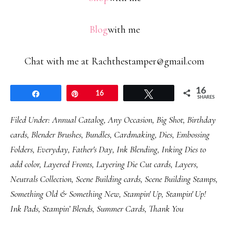
Blog
with me
Chat with me at Rachthestamper@gmail.com
16
Share
Pin
16
Tweet
SHARES
Filed Under:
Annual Catalog
,
Any Occasion
,
Big Shot
,
Birthday
cards
,
Blender Brushes
,
Bundles
,
Cardmaking
,
Dies
,
Embossing
Folders
,
Everyday
,
Father's Day
,
Ink Blending
,
Inking Dies to
add color
,
Layered Fronts
,
Layering Die Cut cards
,
Layers
,
Neutrals Collection
,
Scene Building cards
,
Scene Building Stamps
,
Something Old & Something New
,
Stampin' Up
,
Stampin' Up!
Ink Pads
,
Stampin’ Blends
,
Summer Cards
,
Thank You