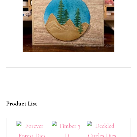
Product List