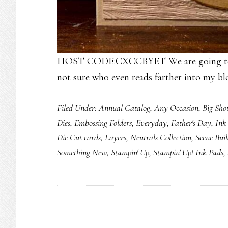
HOST CODE:CXCCBYET We are going to foc
not sure who even reads farther into my bl
Filed Under:
Annual Catalog
,
Any Occasion
,
Big Sho
Dies
,
Embossing Folders
,
Everyday
,
Father's Day
,
Ink
Die Cut cards
,
Layers
,
Neutrals Collection
,
Scene Buil
Something New
,
Stampin' Up
,
Stampin' Up! Ink Pads
,