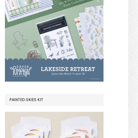
PAINTED SKIES KIT