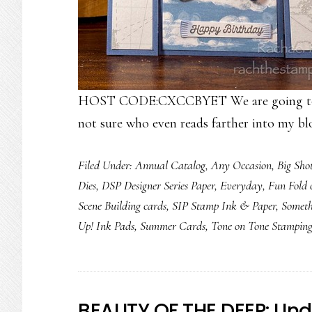
HOST CODE:CXCCBYET We are going to foc
not sure who even reads farther into my bl
Filed Under:
Annual Catalog
,
Any Occasion
,
Big Sho
Dies
,
DSP Designer Series Paper
,
Everyday
,
Fun Fold 
Scene Building cards
,
SIP Stamp Ink & Paper
,
Somet
Up! Ink Pads
,
Summer Cards
,
Tone on Tone Stampin
BEAUTY OF THE DEEP: Und