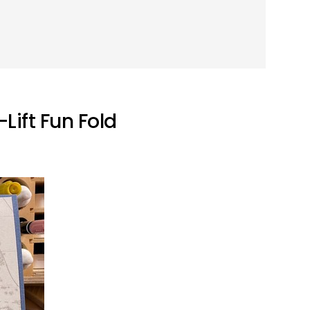
Lift Fun Fold