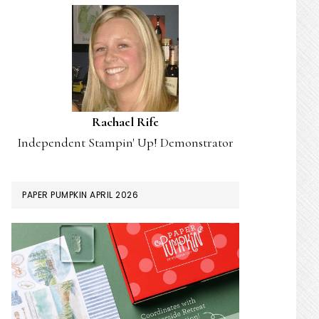
Rachael Rife
Independent Stampin' Up! Demonstrator
PAPER PUMPKIN APRIL 2026