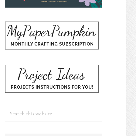
Search
this
website