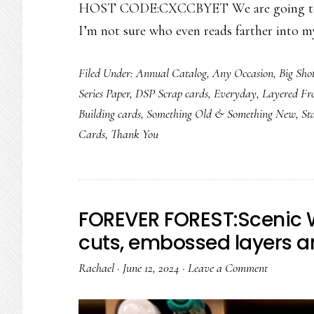
HOST CODE:CXCCBYET We are going to fo
I’m not sure who even reads farther into m
Filed Under:
Annual Catalog
,
Any Occasion
,
Big Sho
Series Paper
,
DSP Scrap cards
,
Everyday
,
Layered Fr
Building cards
,
Something Old & Something New
,
St
Cards
,
Thank You
FOREVER FOREST:Scenic 
cuts, embossed layers 
Rachael
·
June 12, 2024
·
Leave a Comment