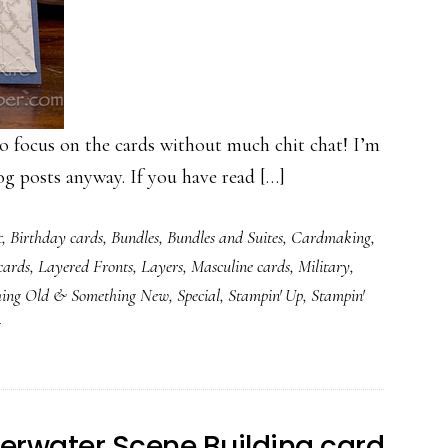
us on the cards without much chit chat! I’m
og posts anyway. If you have read […]
t
,
Birthday cards
,
Bundles
,
Bundles and Suites
,
Cardmaking
,
cards
,
Layered Fronts
,
Layers
,
Masculine cards
,
Military
,
hing Old & Something New
,
Special
,
Stampin' Up
,
Stampin'
g
erwater Scene Building card