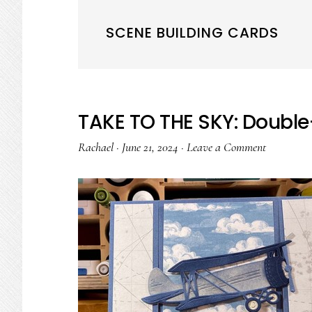
SCENE BUILDING CARDS
TAKE TO THE SKY: Double-
Rachael
·
June 21, 2024
·
Leave a Comment