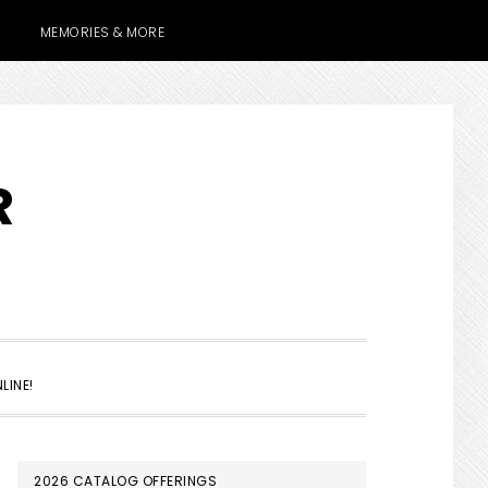
MEMORIES & MORE
R
SHOW
LINE!
SEARCH
PRIMARY
2026 CATALOG OFFERINGS