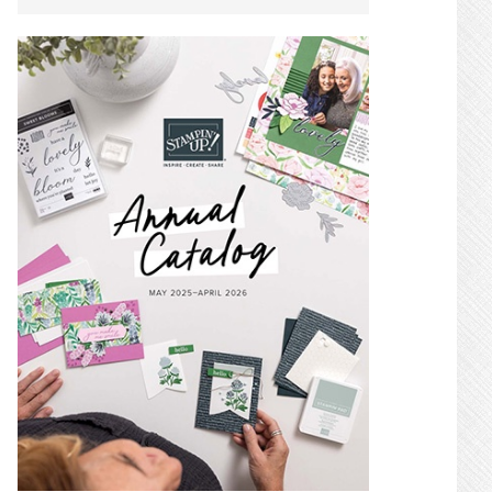
SIDEBAR