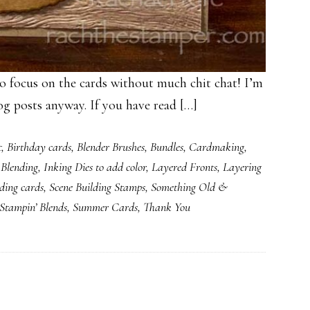
us on the cards without much chit chat! I’m
og posts anyway. If you have read […]
t
,
Birthday cards
,
Blender Brushes
,
Bundles
,
Cardmaking
,
 Blending
,
Inking Dies to add color
,
Layered Fronts
,
Layering
ding cards
,
Scene Building Stamps
,
Something Old &
Stampin’ Blends
,
Summer Cards
,
Thank You