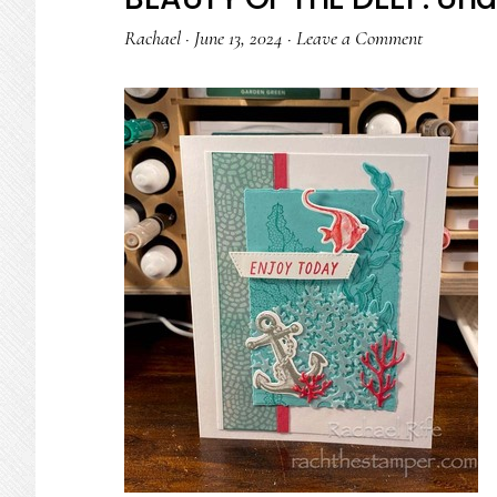
Rachael
·
June 13, 2024
·
Leave a Comment