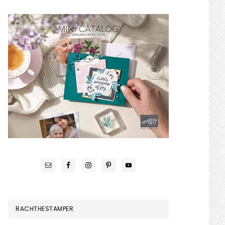
RACHTHESTAMPER