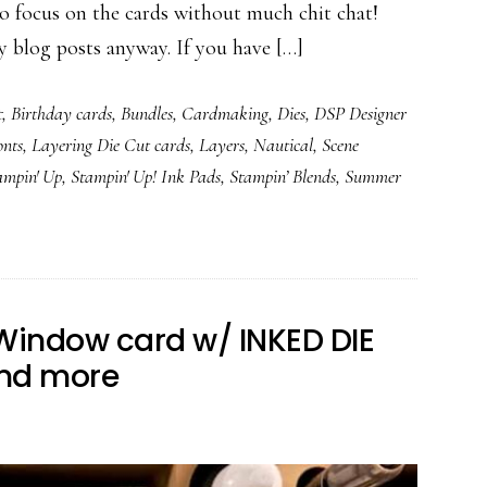
cus on the cards without much chit chat!
y blog posts anyway. If you have […]
t
,
Birthday cards
,
Bundles
,
Cardmaking
,
Dies
,
DSP Designer
onts
,
Layering Die Cut cards
,
Layers
,
Nautical
,
Scene
ampin' Up
,
Stampin' Up! Ink Pads
,
Stampin’ Blends
,
Summer
Window card w/ INKED DIE
and more