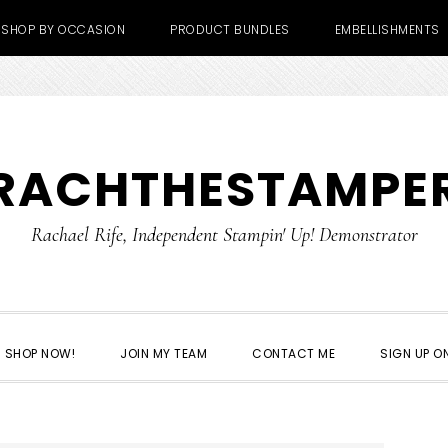
SHOP BY OCCASION
PRODUCT BUNDLES
EMBELLISHMENTS
RACHTHESTAMPE
Rachael Rife, Independent Stampin' Up! Demonstrator
SHOP NOW!
JOIN MY TEAM
CONTACT ME
SIGN UP ON