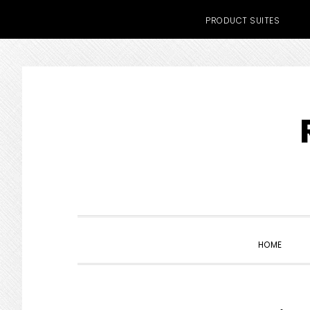
PRODUCT SUITES
Skip
Skip
Skip
to
to
to
primary
main
primary
navigation
content
sidebar
HOME