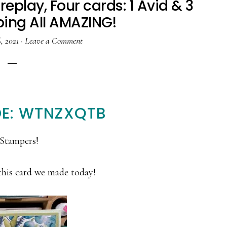
replay, Four cards: 1 Avid & 3
ing All AMAZING!
, 2021
·
Leave a Comment
E: WTNZXQTB
Stampers!
this card we made today!