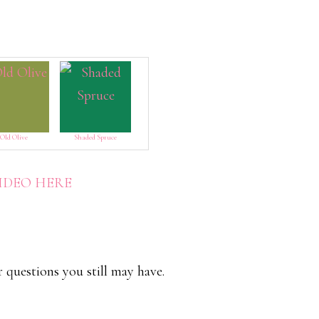
Old Olive
Shaded Spruce
VIDEO HERE
r questions you still may have.