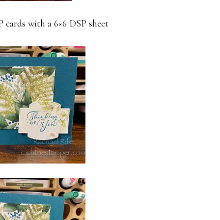
SP cards with a 6×6 DSP sheet