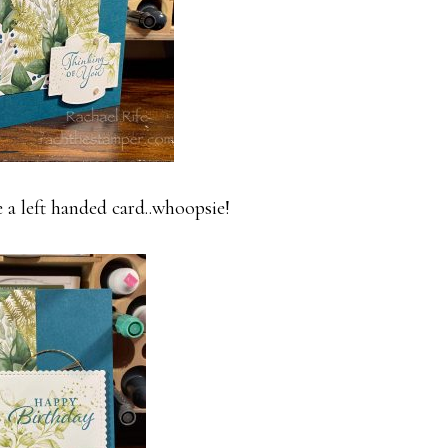
e a left handed card..whoopsie!