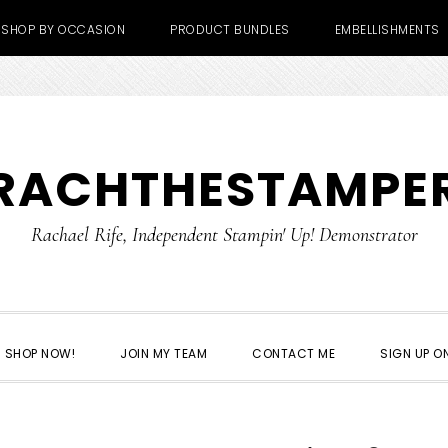
SHOP BY OCCASION
PRODUCT BUNDLES
EMBELLISHMENTS
RACHTHESTAMPE
Rachael Rife, Independent Stampin' Up! Demonstrator
SHOP NOW!
JOIN MY TEAM
CONTACT ME
SIGN UP ON