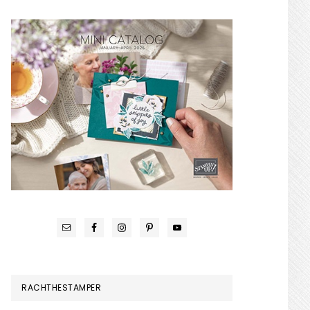
RACHTHESTAMPER