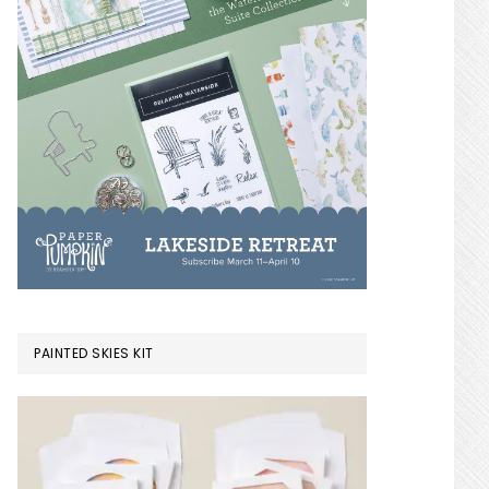
PAINTED SKIES KIT