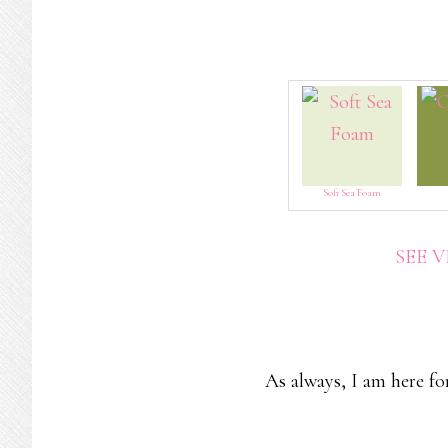
Soft Sea Foam
SEE 
As always, I am here fo