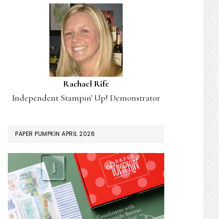
Rachael Rife
Independent Stampin' Up! Demonstrator
PAPER PUMPKIN APRIL 2026