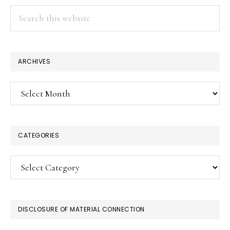
Search
this
website
ARCHIVES
Archives
CATEGORIES
Categories
DISCLOSURE OF MATERIAL CONNECTION