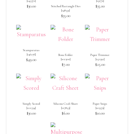
[
145372
]
[
151771
]
$30.00
$35.00
Stitched Rectangle Dies
[
148551
]
$35.00
Stamparatus
[
146276
]
Bone Folder
Paper Trimmer
$49.00
[
102300
]
[
152392
]
$7.00
$25.00
Simply Scored
Silicone Craft Sheet
Paper Snips
[
122334
]
[
127853
]
[
103579
]
$30.00
$6.00
$10.00