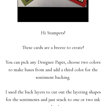
Hi Stampers!
These cards are a breeze to create!
You can pick any Designer Paper, choose two colors
to make bases from and add a third color for the
sentiment backing.
I used the back layers to cut out the layering shapes
for the sentiments and just stuck to one or two ink