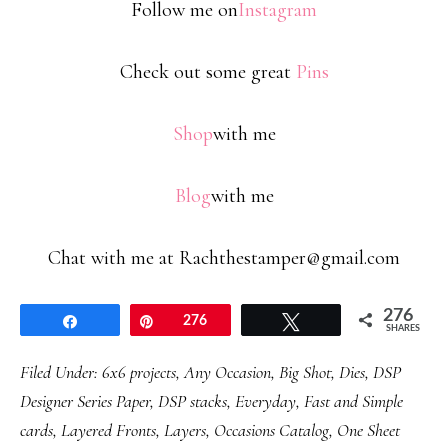
Follow me on
Instagram
Check out some great
Pins
Shop
with me
Blog
with me
Chat with me at Rachthestamper@gmail.com
276
Share
Pin
276
Tweet
SHARES
Filed Under:
6x6 projects
,
Any Occasion
,
Big Shot
,
Dies
,
DSP
Designer Series Paper
,
DSP stacks
,
Everyday
,
Fast and Simple
cards
,
Layered Fronts
,
Layers
,
Occasions Catalog
,
One Sheet