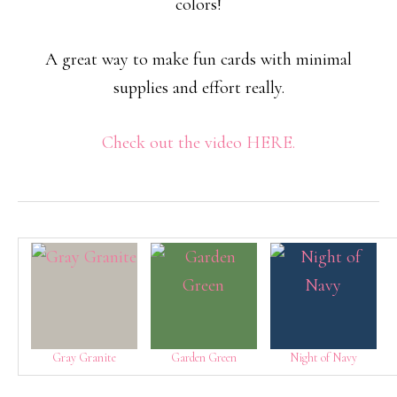
colors!
A great way to make fun cards with minimal
supplies and effort really.
Check out the video HERE.
Gray Granite
Garden Green
Night of Navy