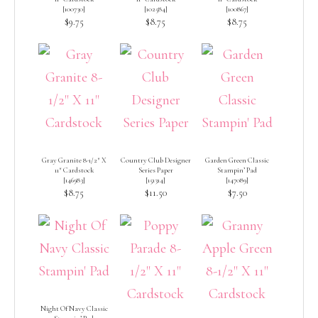
[
100730
]
[
102584
]
[
100867
]
$9.75
$8.75
$8.75
Gray Granite 8-1/2″ X
Country Club Designer
Garden Green Classic
11″ Cardstock
Series Paper
Stampin’ Pad
[
146983
]
[
151314
]
[
147089
]
$8.75
$11.50
$7.50
Night Of Navy Classic