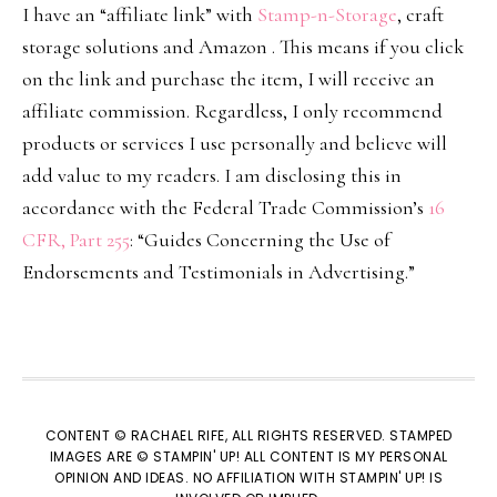
I have an “affiliate link” with
Stamp-n-Storage
, craft
storage solutions and Amazon . This means if you click
on the link and purchase the item, I will receive an
affiliate commission. Regardless, I only recommend
products or services I use personally and believe will
add value to my readers. I am disclosing this in
accordance with the Federal Trade Commission’s
16
CFR, Part 255
: “Guides Concerning the Use of
Endorsements and Testimonials in Advertising.”
CONTENT © RACHAEL RIFE, ALL RIGHTS RESERVED. STAMPED
IMAGES ARE © STAMPIN' UP! ALL CONTENT IS MY PERSONAL
OPINION AND IDEAS. NO AFFILIATION WITH STAMPIN' UP! IS