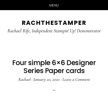
MENU
Skip
Skip
RACHTHESTAMPER
to
to
main
primary
Rachael Rife, Independent Stampin' Up! Demonstrator
content
sidebar
Four simple 6×6 Designer
Series Paper cards
Rachael
·
January 20, 2020
·
Leave a Comment