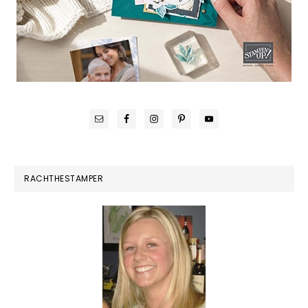
RACHTHESTAMPER