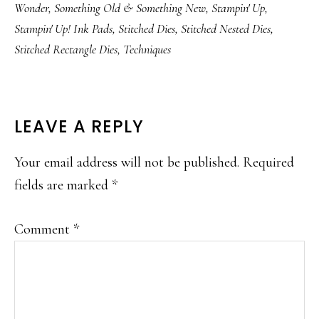
Wonder
,
Something Old & Something New
,
Stampin' Up
,
Stampin' Up! Ink Pads
,
Stitched Dies
,
Stitched Nested Dies
,
Stitched Rectangle Dies
,
Techniques
READER
LEAVE A REPLY
INTERACTIONS
Your email address will not be published.
Required
fields are marked
*
Comment
*