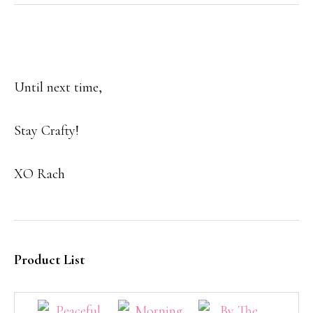
Until next time,
Stay Crafty!
XO Rach
Product List