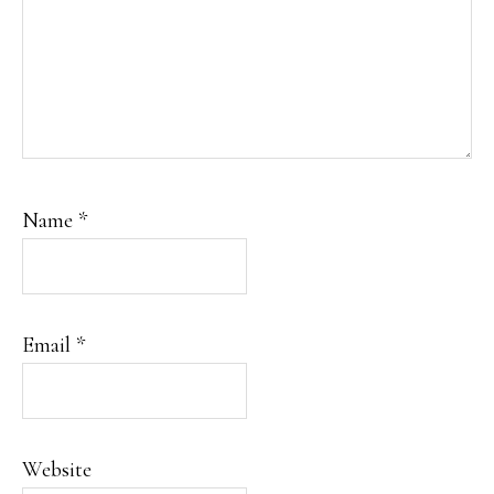
Name
*
Email
*
Website