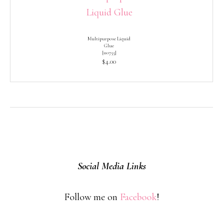
Multipurpose Liquid
Glue
[
110755
]
$4.00
Social Media Links
Follow me on
Facebook
!