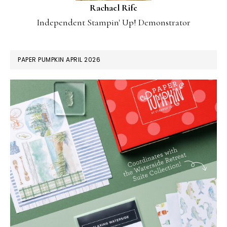
Rachael Rife
Independent Stampin' Up! Demonstrator
PAPER PUMPKIN APRIL 2026