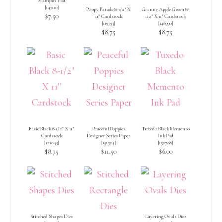
Stampin’ Pad
[
147110
]
Poppy Parade 8-1/2″ X
Granny Apple Green 8-
$7.50
11″ Cardstock
1/2″ X 11″ Cardstock
[
119793
]
[
146990
]
$8.75
$8.75
Basic Black 8-1/2″ X 11″
Peaceful Poppies
Tuxedo Black Memento
Cardstock
Designer Series Paper
Ink Pad
[
121045
]
[
151324
]
[
132708
]
$8.75
$11.50
$6.00
Stitched Shapes Dies
Layering Ovals Dies