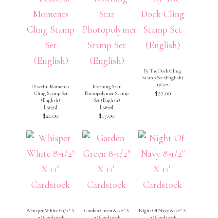
By The Dock Cling
Stamp Set (English)
[
151622
]
Peaceful Moments
Morning Star
$22.00
Cling Stamp Set
Photopolymer Stamp
(English)
Set (English)
[
151595
]
[
151699
]
$21.00
$17.00
Whisper White 8-1/2″ X
Garden Green 8-1/2″ X
Night Of Navy 8-1/2″ X
11″ Cardstock
11″ Cardstock
11″ Cardstock