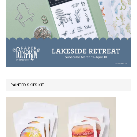
PAINTED SKIES KIT