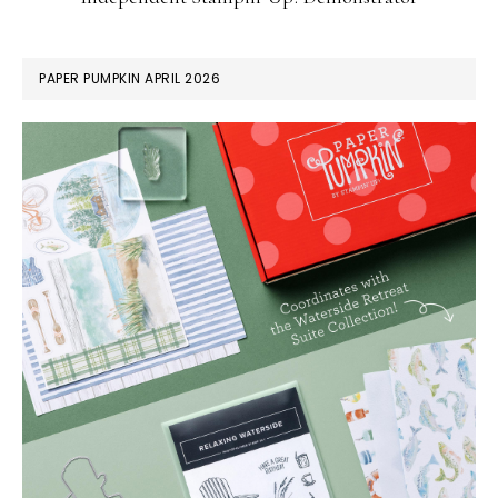
PAPER PUMPKIN APRIL 2026