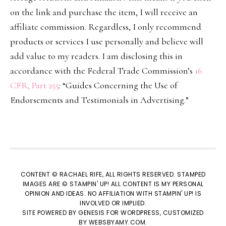
on the link and purchase the item, I will receive an
affiliate commission. Regardless, I only recommend
products or services I use personally and believe will
add value to my readers. I am disclosing this in
accordance with the Federal Trade Commission’s
16
CFR, Part 255
: “Guides Concerning the Use of
Endorsements and Testimonials in Advertising.”
CONTENT © RACHAEL RIFE, ALL RIGHTS RESERVED. STAMPED
IMAGES ARE © STAMPIN' UP! ALL CONTENT IS MY PERSONAL
OPINION AND IDEAS. NO AFFILIATION WITH STAMPIN' UP! IS
INVOLVED OR IMPLIED.
SITE POWERED BY
GENESIS
FOR WORDPRESS, CUSTOMIZED
BY
WEBSBYAMY.COM
.