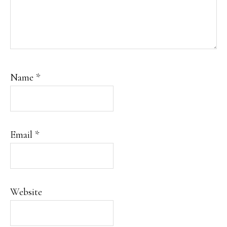
Name
*
Email
*
Website