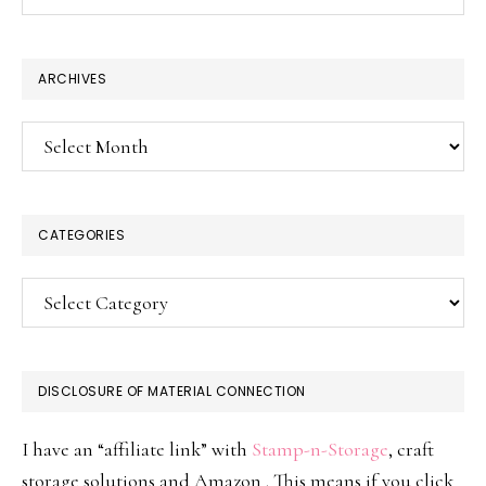
this
website
ARCHIVES
Archives
CATEGORIES
Categories
DISCLOSURE OF MATERIAL CONNECTION
I have an “affiliate link” with
Stamp-n-Storage
, craft
storage solutions and Amazon . This means if you click