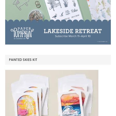
PAINTED SKIES KIT