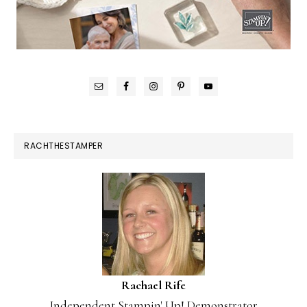
RACHTHESTAMPER
Rachael Rife
Independent Stampin' Up! Demonstrator