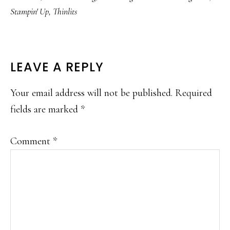
Stampin' Up
,
Thinlits
READER
LEAVE A REPLY
INTERACTIONS
Your email address will not be published.
Required
fields are marked
*
Comment
*