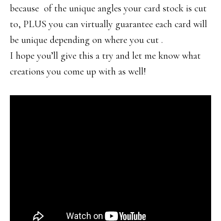
because of the unique angles your card stock is cut
to, PLUS you can virtually guarantee each card will
be unique depending on where you cut .
I hope you’ll give this a try and let me know what
creations you come up with as well!