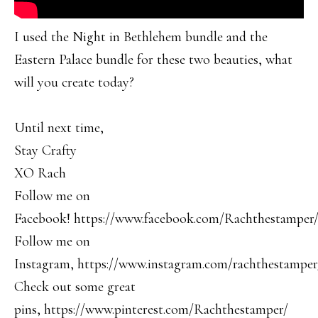
I used the Night in Bethlehem bundle and the
Eastern Palace bundle for these two beauties, what
will you create today?
Until next time,
Stay Crafty
XO Rach
Follow me on
Facebook! https://www.facebook.com/Rachthestamper
Follow me on
Instagram, https://www.instagram.com/rachthestamper
Check out some great
pins, https://www.pinterest.com/Rachthestamper/