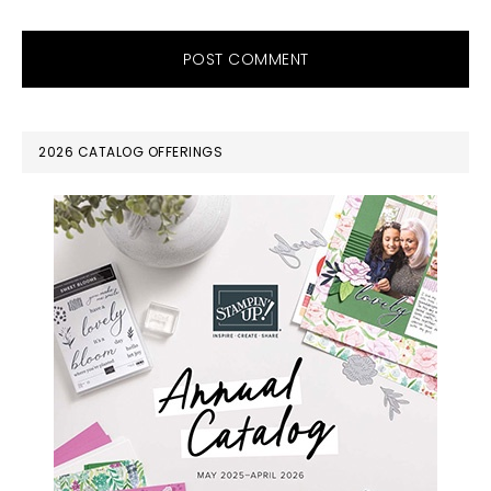
PRIMARY
2026 CATALOG OFFERINGS
SIDEBAR