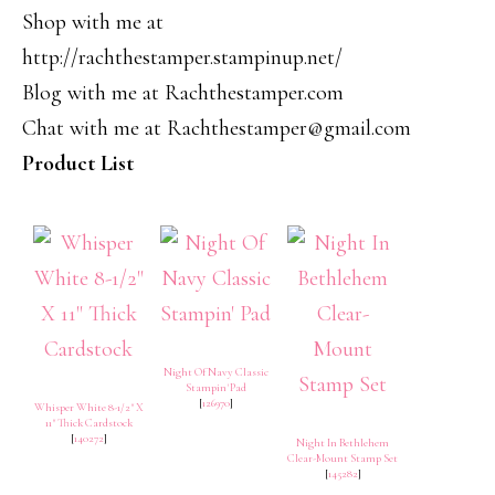
Shop with me at
http://rachthestamper.stampinup.net/
Blog with me at Rachthestamper.com
Chat with me at Rachthestamper@gmail.com
Product List
Night Of Navy Classic
Stampin' Pad
[
126970
]
Whisper White 8-1/2" X
11" Thick Cardstock
[
140272
]
Night In Bethlehem
Clear-Mount Stamp Set
[
145282
]