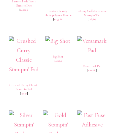
Eastern Medallions
Thinlits Dies
[
143725
]
Eastern Beauty
Cherry Cobbler Classic
Photopolymer Bundle
Stampin' Pad
[
145308
]
[
126966
]
Big Shot
[
143263
]
Versamark Pad
[
102283
]
Crushed Curry Classic
Stampin' Pad
[
131173
]