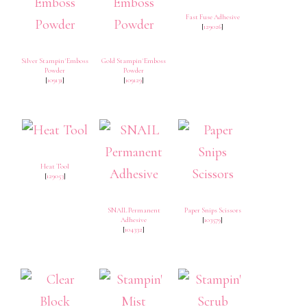
Fast Fuse Adhesive
[
129026
]
Silver Stampin' Emboss
Gold Stampin' Emboss
Powder
Powder
[
109131
]
[
109129
]
Heat Tool
[
129053
]
SNAIL Permanent
Paper Snips Scissors
Adhesive
[
103579
]
[
104332
]