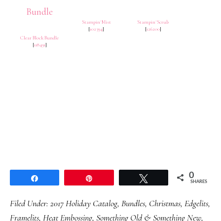
Stampin' Mist
Stampin' Scrub
[
102394
]
[
126200
]
Clear Block Bundle
[
118491
]
0
Share
Pin
Tweet
SHARES
Filed Under:
2017 Holiday Catalog
,
Bundles
,
Christmas
,
Edgelits
,
Framelits
,
Heat Embossing
,
Something Old & Something New
,