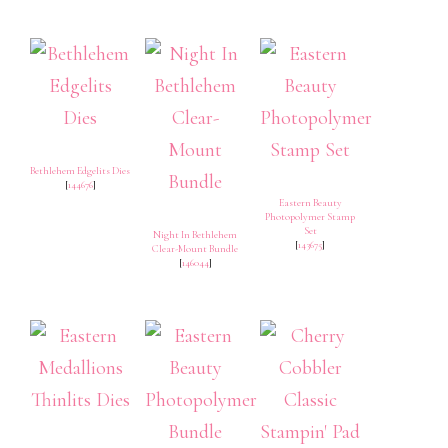
Bethlehem Edgelits Dies
[
144676
]
Eastern Beauty
Photopolymer Stamp
Set
Night In Bethlehem
[
143675
]
Clear-Mount Bundle
[
146044
]