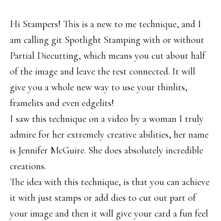
Hi Stampers! This is a new to me technique, and I
am calling git Spotlight Stamping with or without
Partial Diecutting, which means you cut about half
of the image and leave the rest connected. It will
give you a whole new way to use your thinlits,
framelits and even edgelits!
I saw this technique on a video by a woman I truly
admire for her extremely creative abilities, her name
is Jennifer McGuire. She does absolutely incredible
creations.
The idea with this technique, is that you can achieve
it with just stamps or add dies to cut out part of
your image and then it will give your card a fun feel