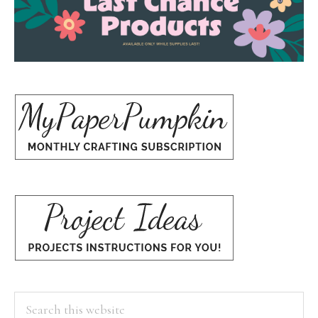
Search