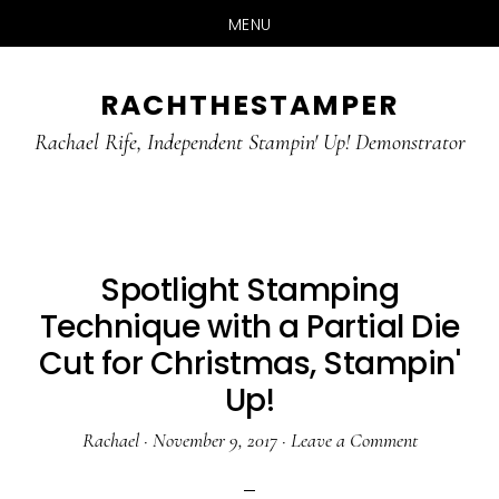
MENU
Skip
Skip
RACHTHESTAMPER
to
to
main
primary
Rachael Rife, Independent Stampin' Up! Demonstrator
content
sidebar
Spotlight Stamping
Technique with a Partial Die
Cut for Christmas, Stampin'
Up!
Rachael
·
November 9, 2017
·
Leave a Comment