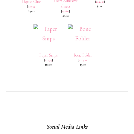
Foam Adhesive
Liquid Glue
[
104430
]
Sheets
$4.00
[
110755
]
$4.00
[
152815
]
$8.00
Paper Snips
Bone Folder
[
103579
]
[
102300
]
$10.00
$7.00
Social Media Links