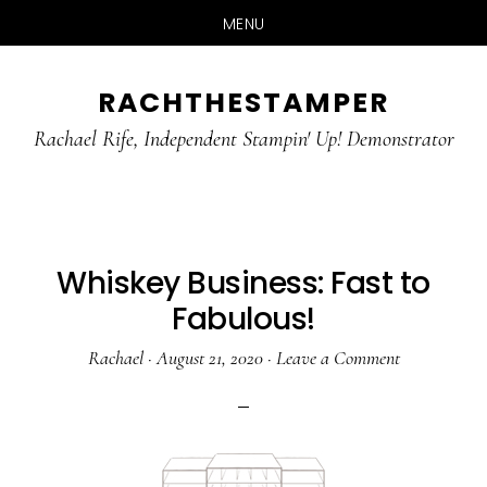
MENU
Skip
Skip
RACHTHESTAMPER
to
to
main
primary
Rachael Rife, Independent Stampin' Up! Demonstrator
content
sidebar
Whiskey Business: Fast to
Fabulous!
Rachael
·
August 21, 2020
·
Leave a Comment