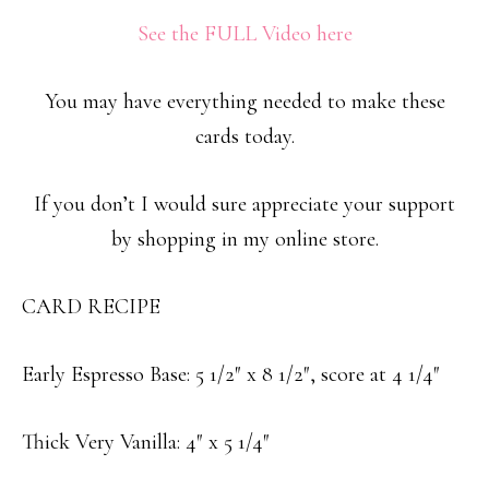
See the FULL Video here
You may have everything needed to make these
cards today.
If you don’t I would sure appreciate your support
by shopping in my online store.
CARD RECIPE
Early Espresso Base: 5 1/2″ x 8 1/2″, score at 4 1/4″
Thick Very Vanilla: 4″ x 5 1/4″