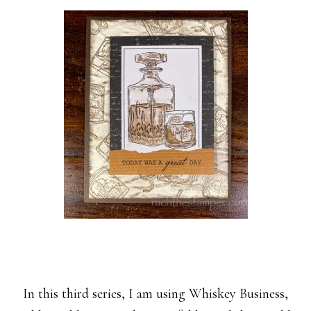
In this third series, I am using Whiskey Business,