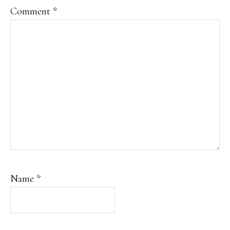
Comment
*
Name
*