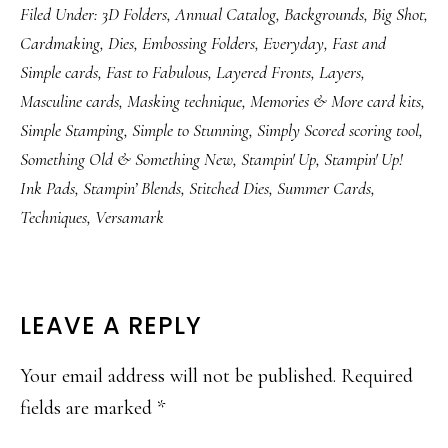
Filed Under:
3D Folders
,
Annual Catalog
,
Backgrounds
,
Big Shot
,
Cardmaking
,
Dies
,
Embossing Folders
,
Everyday
,
Fast and
Simple cards
,
Fast to Fabulous
,
Layered Fronts
,
Layers
,
Masculine cards
,
Masking technique
,
Memories & More card kits
,
Simple Stamping
,
Simple to Stunning
,
Simply Scored scoring tool
,
Something Old & Something New
,
Stampin' Up
,
Stampin' Up!
Ink Pads
,
Stampin’ Blends
,
Stitched Dies
,
Summer Cards
,
Techniques
,
Versamark
READER
LEAVE A REPLY
INTERACTIONS
Your email address will not be published.
Required
fields are marked
*