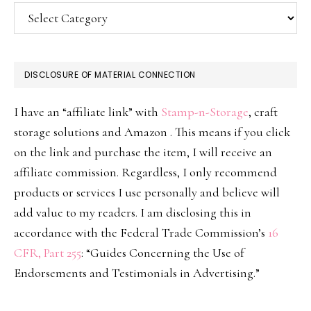
Categories
DISCLOSURE OF MATERIAL CONNECTION
I have an “affiliate link” with
Stamp-n-Storage
, craft
storage solutions and Amazon . This means if you click
on the link and purchase the item, I will receive an
affiliate commission. Regardless, I only recommend
products or services I use personally and believe will
add value to my readers. I am disclosing this in
accordance with the Federal Trade Commission’s
16
CFR, Part 255
: “Guides Concerning the Use of
Endorsements and Testimonials in Advertising.”