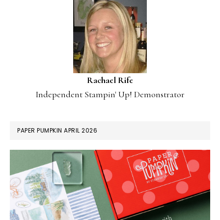
Rachael Rife
Independent Stampin' Up! Demonstrator
PAPER PUMPKIN APRIL 2026