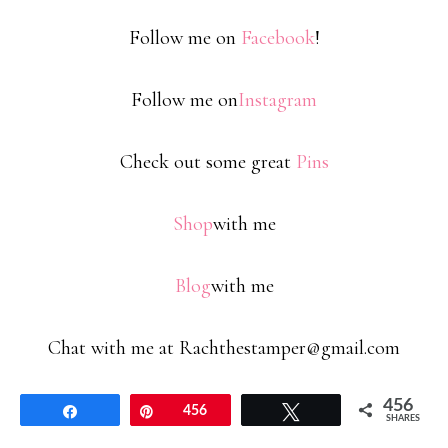
Follow me on
Facebook
!
Follow me on
Instagram
Check out some great
Pins
Shop
with me
Blog
with me
Chat with me at Rachthestamper@gmail.com
456
Share
Pin
456
Tweet
SHARES