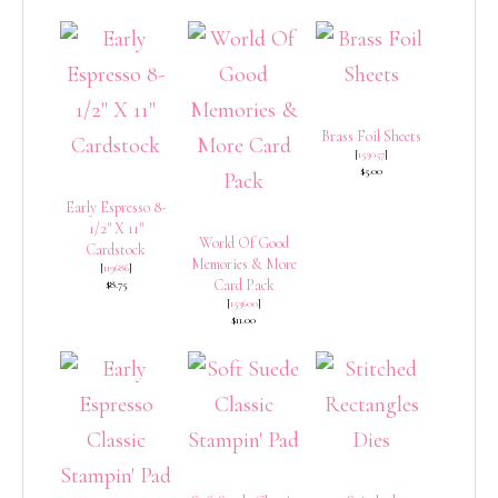
Brass Foil Sheets
[
153057
]
$5.00
Early Espresso 8-
1/2″ X 11″
World Of Good
Cardstock
Memories & More
[
119686
]
Card Pack
$8.75
[
153600
]
$11.00