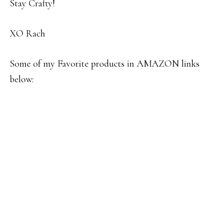
Stay Crafty!
XO Rach
Some of my Favorite products in AMAZON links
below: