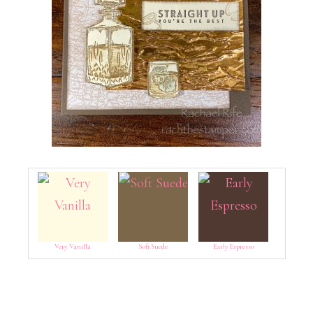
Very Vanilla
Soft Suede
Early Espresso