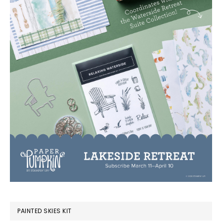
PAINTED SKIES KIT