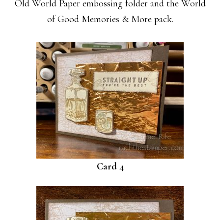
Old World Paper embossing folder and the World
of Good Memories & More pack.
Card 4