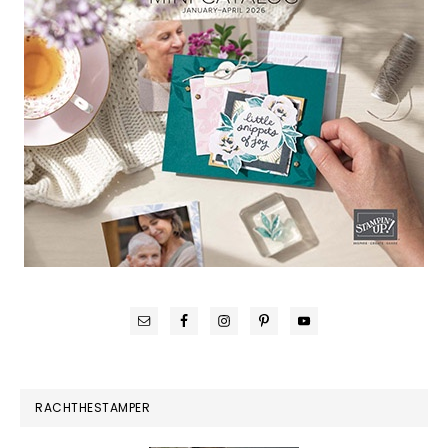
RACHTHESTAMPER