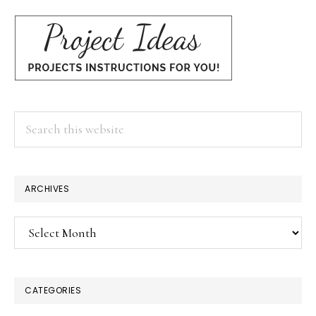
Search
this
website
ARCHIVES
Archives
CATEGORIES