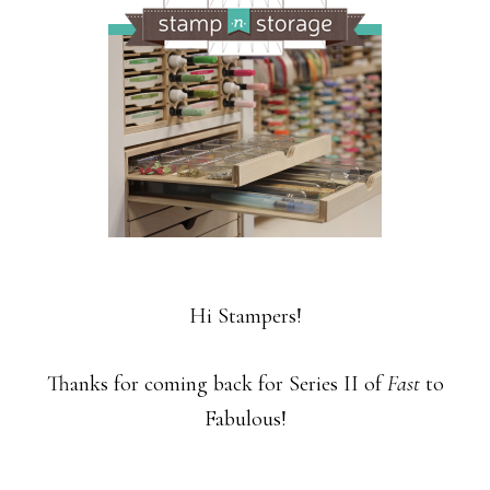
Hi Stampers!
Thanks for coming back for Series II of
Fast
to
Fabulous!