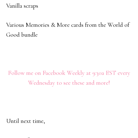
Vanilla scraps
Various Memories & More cards from the World of
Good bundle
Follow me on Facebook Weekly at 9:30a EST every
Wednesday to see these and more!
Until next time,