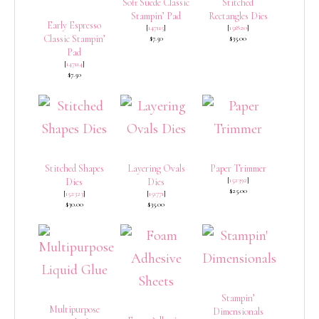
Soft Suede Classic
Stitched
Stampin’ Pad
Rectangles Dies
Early Espresso
[
147115
]
[
151820
]
Classic Stampin’
$7.50
$35.00
Pad
[
147114
]
$7.50
Stitched Shapes
Layering Ovals
Paper Trimmer
[
152392
]
Dies
Dies
$25.00
[
152323
]
[
151771
]
$30.00
$35.00
Stampin’
Multipurpose
Dimensionals