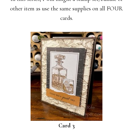
other item as use the same supplies on all FOUR
cards.
Card 3