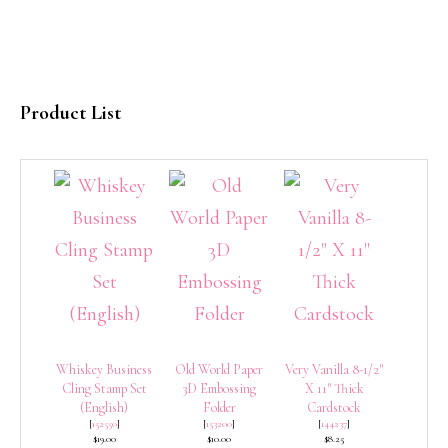
Product List
Whiskey Business
Old World Paper
Very Vanilla 8-1/2″
Cling Stamp Set
3D Embossing
X 11″ Thick
(English)
Folder
Cardstock
[
152550
]
[
153200
]
[
144237
]
$19.00
$10.00
$8.25