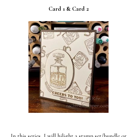
Card 1 & Card 2
In this series, I will hilight a stamp set/bundle or