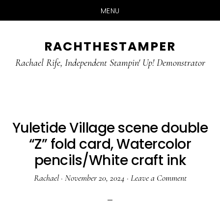
MENU
Skip
Skip
RACHTHESTAMPER
to
to
main
primary
Rachael Rife, Independent Stampin' Up! Demonstrator
content
sidebar
Yuletide Village scene double
“Z” fold card, Watercolor
pencils/White craft ink
Rachael
·
November 20, 2024
·
Leave a Comment