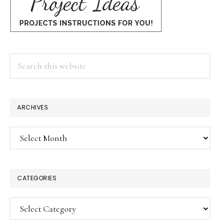
Search
this
website
ARCHIVES
Archives
CATEGORIES
Categories