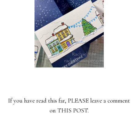
If you have read this far, PLEASE leave a comment
on THIS POST.