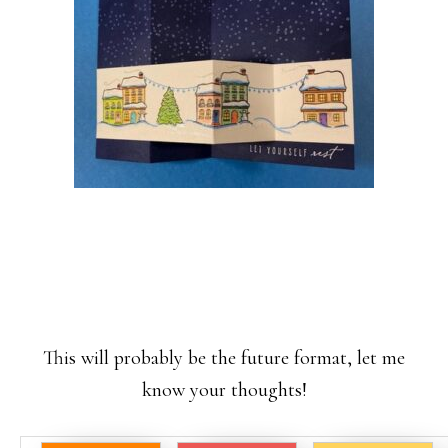
This will probably be the future format, let me
know your thoughts!