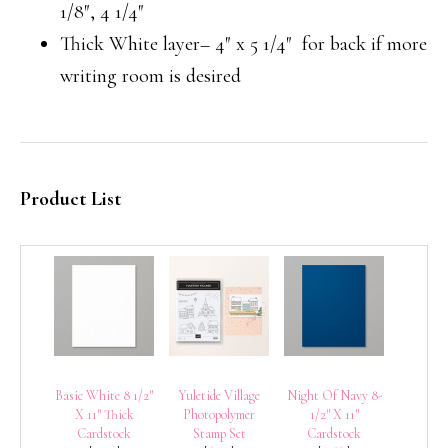
1/8″, 4 1/4″
Thick White layer– 4″ x 5 1/4″ for back if more
writing room is desired
Product List
Basic White 8 1/2″
Yuletide Village
Night Of Navy 8-
X 11″ Thick
Photopolymer
1/2″ X 11″
Cardstock
Stamp Set
Cardstock