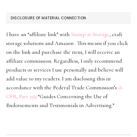
DISCLOSURE OF MATERIAL CONNECTION
I have an “affiliate link” with
Stamp-n-Storage
, craft
storage solutions and Amazon . This means if you click
on the link and purchase the item, I will receive an
affiliate commission. Regardless, I only recommend
products or services I use personally and believe will
add value to my readers. I am disclosing this in
accordance with the Federal Trade Commission’s
16
CFR, Part 255
: “Guides Concerning the Use of
Endorsements and Testimonials in Advertising.”