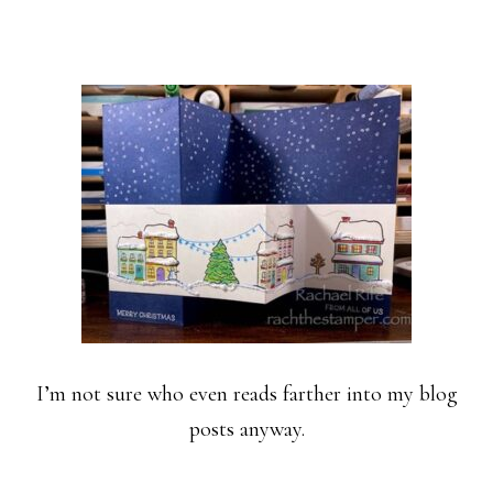
I’m not sure who even reads farther into my blog
posts anyway.