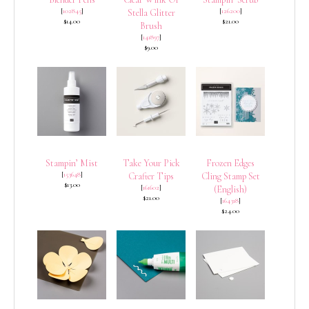
[
102845
]
[
126200
]
Stella Glitter
$14.00
$21.00
Brush
[
141897
]
$9.00
Stampin’ Mist
Take Your Pick
Frozen Edges
[
153648
]
Crafter Tips
Cling Stamp Set
$13.00
[
161602
]
(English)
$21.00
[
164318
]
$24.00