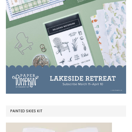
PAINTED SKIES KIT