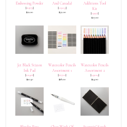
Embossing Powder
And Canada)
Additions Tool
[
165679
]
[
129053
]
Kit
$21.00
$32.00
[
159971
]
$27.00
Jet Black Stāzon
Watercolor Pencils
Watercolor Pencils
Ink Pad
Assortment 1
Assortment 2
[
101406
]
[
161700
]
[
149014
]
$10.50
$18.00
$14.00
Blender Pens
Clear Wink Of
Stampin’ Scrub