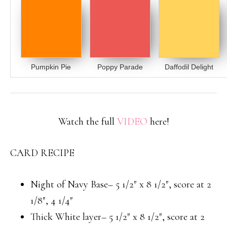
Pumpkin Pie
Poppy Parade
Daffodil Delight
Watch the full
VIDEO
here!
CARD RECIPE
Night of Navy Base– 5 1/2″ x 8 1/2″, score at 2
1/8″, 4 1/4″
Thick White layer– 5 1/2″ x 8 1/2″, score at 2