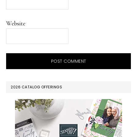
Website
PRIMARY
2026 CATALOG OFFERINGS
SIDEBAR