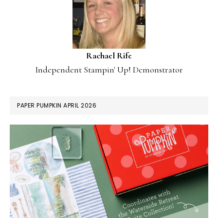
Rachael Rife
Independent Stampin' Up! Demonstrator
PAPER PUMPKIN APRIL 2026