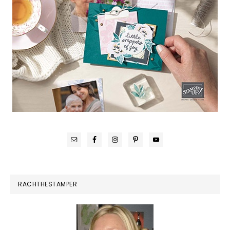
RACHTHESTAMPER