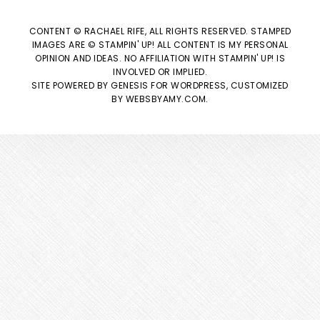
CONTENT © RACHAEL RIFE, ALL RIGHTS RESERVED. STAMPED
IMAGES ARE © STAMPIN' UP! ALL CONTENT IS MY PERSONAL
OPINION AND IDEAS. NO AFFILIATION WITH STAMPIN' UP! IS
INVOLVED OR IMPLIED.
SITE POWERED BY
GENESIS
FOR WORDPRESS, CUSTOMIZED
BY
WEBSBYAMY.COM
.