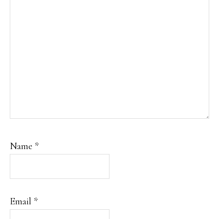
Name
*
Email
*