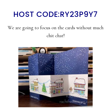
HOST CODE:RY23P9Y7
We are going to focus on the cards without much
chit chat!