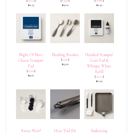
[
159229
]
[
164310
]
[
100867
]
$11.25
$19.00
$11.50
Night Of Navy
Blending Brushes
Uninked Stampin’
[
153611
]
Classic Stampin’
Craft Pad &
$15.00
Pad
Whisper White
[
147110
]
Refill
$9.00
[
147277
]
$10.50
Basics Wow!
Heat Tool (Us
Embossing