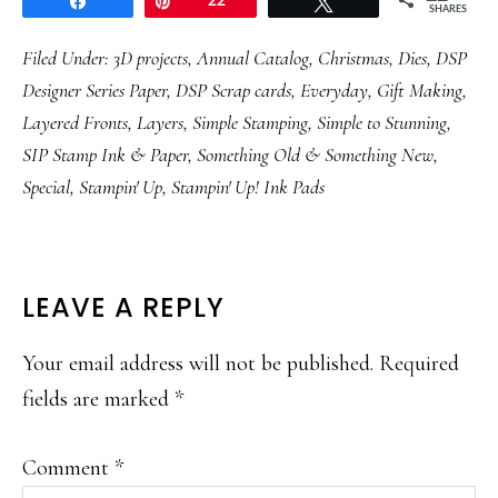
Share
Pin
22
Tweet
SHARES
Filed Under:
3D projects
,
Annual Catalog
,
Christmas
,
Dies
,
DSP
Designer Series Paper
,
DSP Scrap cards
,
Everyday
,
Gift Making
,
Layered Fronts
,
Layers
,
Simple Stamping
,
Simple to Stunning
,
SIP Stamp Ink & Paper
,
Something Old & Something New
,
Special
,
Stampin' Up
,
Stampin' Up! Ink Pads
READER
LEAVE A REPLY
INTERACTIONS
Your email address will not be published.
Required
fields are marked
*
Comment
*