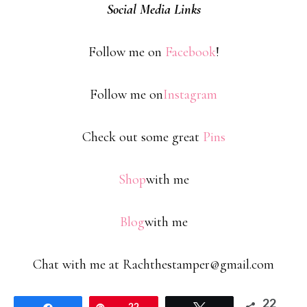
Social Media Links
Follow me on
Facebook
!
Follow me on
Instagram
Check out some great
Pins
Shop
with me
Blog
with me
Chat with me at Rachthestamper@gmail.com
22