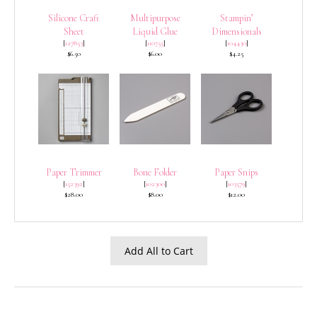
Silicone Craft
Multipurpose
Stampin’
Sheet
Liquid Glue
Dimensionals
[
127853
]
[
110755
]
[
104430
]
$6.50
$6.00
$4.25
Paper Trimmer
Bone Folder
Paper Snips
[
152392
]
[
102300
]
[
103579
]
$28.00
$8.00
$12.00
Add All to Cart