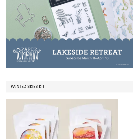
PAINTED SKIES KIT