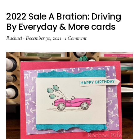
2022 Sale A Bration: Driving
By Everyday & More cards
Rachael
·
December 30, 2021
·
1 Comment