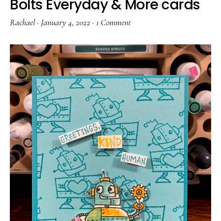
Bolts Everyday & More cards
Rachael
·
January 4, 2022
·
1 Comment