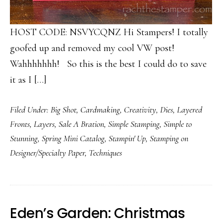
HOST CODE: NSVYCQNZ Hi Stampers! I totally
goofed up and removed my cool VW post!
Wahhhhhhh! So this is the best I could do to save
it as I […]
Filed Under:
Big Shot
,
Cardmaking
,
Creativity
,
Dies
,
Layered
Fronts
,
Layers
,
Sale A Bration
,
Simple Stamping
,
Simple to
Stunning
,
Spring Mini Catalog
,
Stampin' Up
,
Stamping on
Designer/Specialty Paper
,
Techniques
Eden’s Garden: Christmas