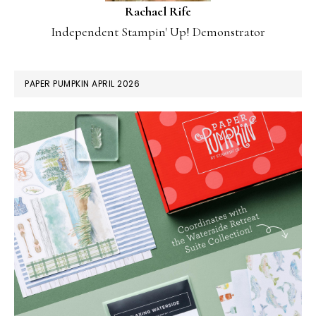
Rachael Rife
Independent Stampin' Up! Demonstrator
PAPER PUMPKIN APRIL 2026