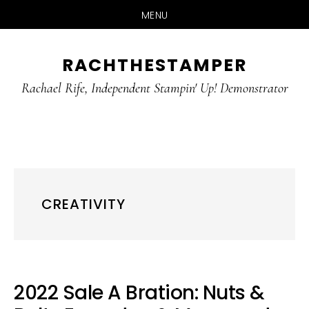
MENU
Skip
Skip
RACHTHESTAMPER
to
to
main
primary
Rachael Rife, Independent Stampin' Up! Demonstrator
content
sidebar
CREATIVITY
2022 Sale A Bration: Nuts &