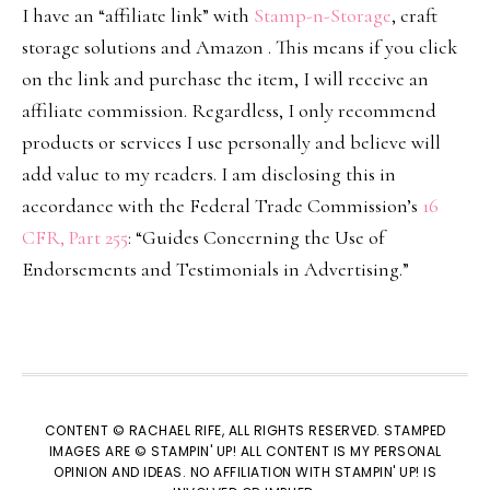
I have an “affiliate link” with
Stamp-n-Storage
, craft
storage solutions and Amazon . This means if you click
on the link and purchase the item, I will receive an
affiliate commission. Regardless, I only recommend
products or services I use personally and believe will
add value to my readers. I am disclosing this in
accordance with the Federal Trade Commission’s
16
CFR, Part 255
: “Guides Concerning the Use of
Endorsements and Testimonials in Advertising.”
CONTENT © RACHAEL RIFE, ALL RIGHTS RESERVED. STAMPED
IMAGES ARE © STAMPIN' UP! ALL CONTENT IS MY PERSONAL
OPINION AND IDEAS. NO AFFILIATION WITH STAMPIN' UP! IS