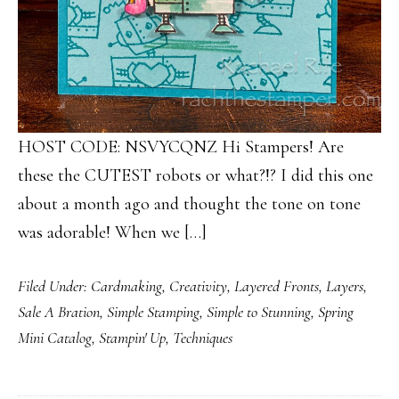
HOST CODE: NSVYCQNZ Hi Stampers! Are
these the CUTEST robots or what?!? I did this one
about a month ago and thought the tone on tone
was adorable! When we […]
Filed Under:
Cardmaking
,
Creativity
,
Layered Fronts
,
Layers
,
Sale A Bration
,
Simple Stamping
,
Simple to Stunning
,
Spring
Mini Catalog
,
Stampin' Up
,
Techniques