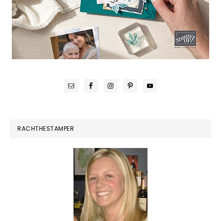
RACHTHESTAMPER