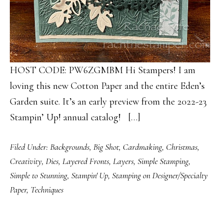
HOST CODE: PW6ZGMBM Hi Stampers! I am
loving this new Cotton Paper and the entire Eden’s
Garden suite. It’s an early preview from the 2022-23
Stampin’ Up! annual catalog! […]
Filed Under:
Backgrounds
,
Big Shot
,
Cardmaking
,
Christmas
,
Creativity
,
Dies
,
Layered Fronts
,
Layers
,
Simple Stamping
,
Simple to Stunning
,
Stampin' Up
,
Stamping on Designer/Specialty
Paper
,
Techniques