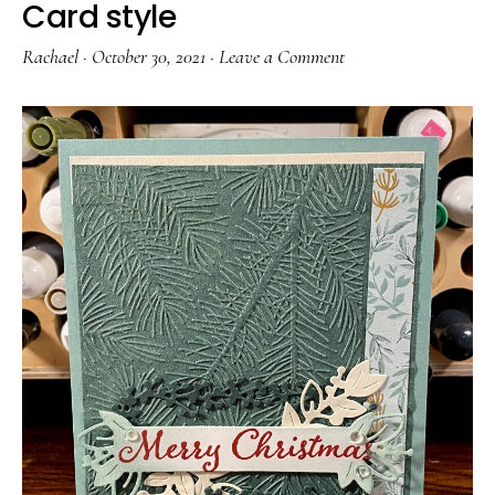
Card style
Rachael
·
October 30, 2021
·
Leave a Comment