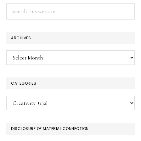
Search
this
website
ARCHIVES
Archives
CATEGORIES
Categories
DISCLOSURE OF MATERIAL CONNECTION