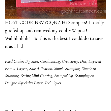
HOST CODE: NSVYCQNZ Hi Stampers! I totally
goofed up and removed my cool VW post!
Wahhhhhhh! So this is the best I could do to save
it as I […]
Filed Under:
Big Shot
,
Cardmaking
,
Creativity
,
Dies
,
Layered
Fronts
,
Layers
,
Sale A Bration
,
Simple Stamping
,
Simple to
Stunning
,
Spring Mini Catalog
,
Stampin' Up
,
Stamping on
Designer/Specialty Paper
,
Techniques