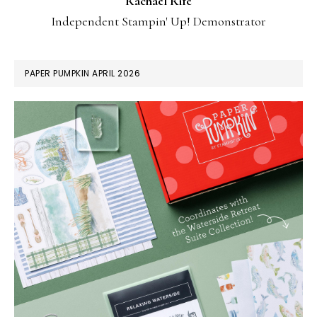
Rachael Rife
Independent Stampin' Up! Demonstrator
PAPER PUMPKIN APRIL 2026