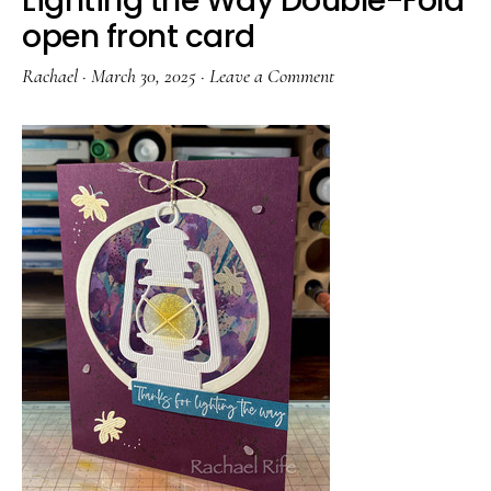
Lighting the Way Double-Fold
open front card
Rachael
·
March 30, 2025
·
Leave a Comment