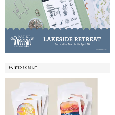
PAINTED SKIES KIT