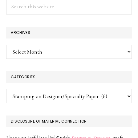
Search
this
website
ARCHIVES
Archives
CATEGORIES
Categories
DISCLOSURE OF MATERIAL CONNECTION
I have an “affiliate link” with
Stamp-n-Storage
, craft