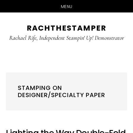
MENU
Skip
Skip
RACHTHESTAMPER
to
to
main
primary
Rachael Rife, Independent Stampin' Up! Demonstrator
content
sidebar
STAMPING ON
DESIGNER/SPECIALTY PAPER