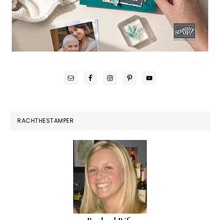
RACHTHESTAMPER