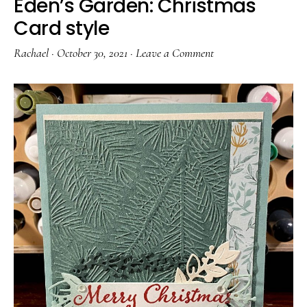
Eden’s Garden: Christmas
Card style
Rachael
·
October 30, 2021
·
Leave a Comment