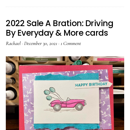
2022 Sale A Bration: Driving
By Everyday & More cards
Rachael
·
December 30, 2021
·
1 Comment