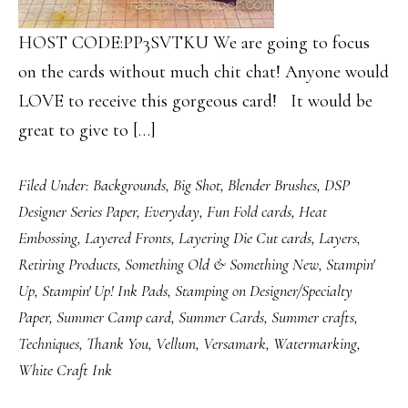
HOST CODE:PP3SVTKU We are going to focus
on the cards without much chit chat! Anyone would
LOVE to receive this gorgeous card! It would be
great to give to […]
Filed Under:
Backgrounds
,
Big Shot
,
Blender Brushes
,
DSP
Designer Series Paper
,
Everyday
,
Fun Fold cards
,
Heat
Embossing
,
Layered Fronts
,
Layering Die Cut cards
,
Layers
,
Retiring Products
,
Something Old & Something New
,
Stampin'
Up
,
Stampin' Up! Ink Pads
,
Stamping on Designer/Specialty
Paper
,
Summer Camp card
,
Summer Cards
,
Summer crafts
,
Techniques
,
Thank You
,
Vellum
,
Versamark
,
Watermarking
,
White Craft Ink