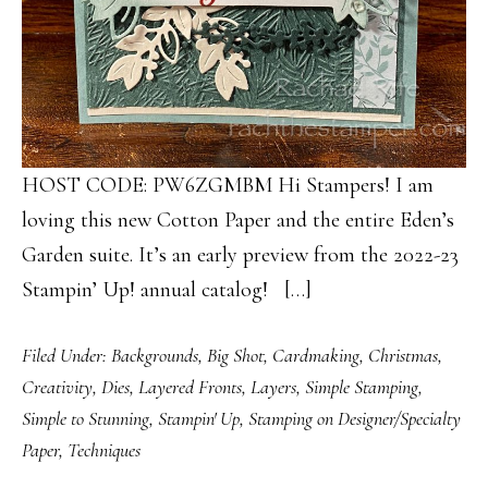
HOST CODE: PW6ZGMBM Hi Stampers! I am
loving this new Cotton Paper and the entire Eden’s
Garden suite. It’s an early preview from the 2022-23
Stampin’ Up! annual catalog! […]
Filed Under:
Backgrounds
,
Big Shot
,
Cardmaking
,
Christmas
,
Creativity
,
Dies
,
Layered Fronts
,
Layers
,
Simple Stamping
,
Simple to Stunning
,
Stampin' Up
,
Stamping on Designer/Specialty
Paper
,
Techniques