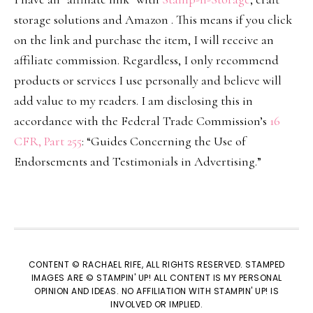
storage solutions and Amazon . This means if you click
on the link and purchase the item, I will receive an
affiliate commission. Regardless, I only recommend
products or services I use personally and believe will
add value to my readers. I am disclosing this in
accordance with the Federal Trade Commission’s
16
CFR, Part 255
: “Guides Concerning the Use of
Endorsements and Testimonials in Advertising.”
CONTENT © RACHAEL RIFE, ALL RIGHTS RESERVED. STAMPED
IMAGES ARE © STAMPIN' UP! ALL CONTENT IS MY PERSONAL
OPINION AND IDEAS. NO AFFILIATION WITH STAMPIN' UP! IS
INVOLVED OR IMPLIED.