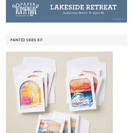
PAINTED SKIES KIT