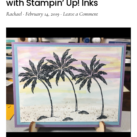
with Stampin’ Up! Inks
Rachael
·
February 14, 2019
·
Leave a Comment