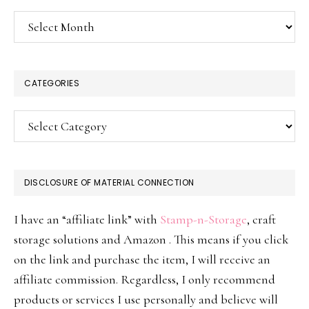
Archives
CATEGORIES
Categories
DISCLOSURE OF MATERIAL CONNECTION
I have an “affiliate link” with
Stamp-n-Storage
, craft
storage solutions and Amazon . This means if you click
on the link and purchase the item, I will receive an
affiliate commission. Regardless, I only recommend
products or services I use personally and believe will