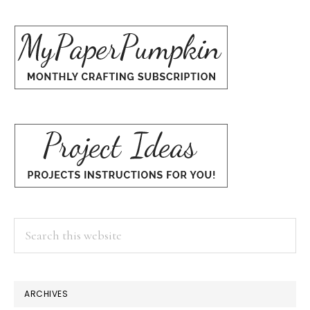
Search
this
website
ARCHIVES