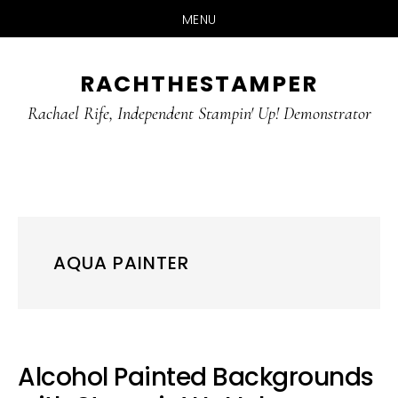
MENU
Skip
Skip
RACHTHESTAMPER
to
to
main
primary
Rachael Rife, Independent Stampin' Up! Demonstrator
content
sidebar
AQUA PAINTER
Alcohol Painted Backgrounds