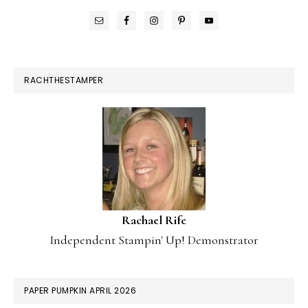
RACHTHESTAMPER
Rachael Rife
Independent Stampin' Up! Demonstrator
PAPER PUMPKIN APRIL 2026