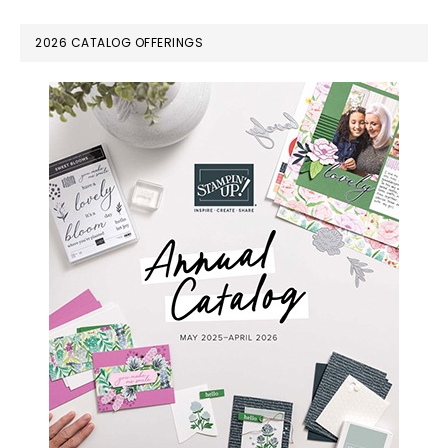
PRIMARY
2026 CATALOG OFFERINGS
SIDEBAR