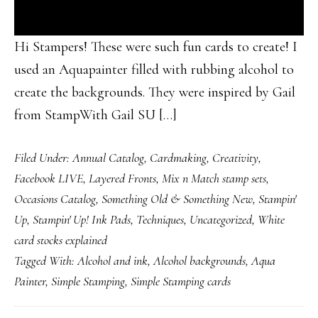
Hi Stampers! These were such fun cards to create! I
used an Aquapainter filled with rubbing alcohol to
create the backgrounds. They were inspired by Gail
from StampWith Gail SU […]
Filed Under:
Annual Catalog
,
Cardmaking
,
Creativity
,
Facebook LIVE
,
Layered Fronts
,
Mix n Match stamp sets
,
Occasions Catalog
,
Something Old & Something New
,
Stampin'
Up
,
Stampin' Up! Ink Pads
,
Techniques
,
Uncategorized
,
White
card stocks explained
Tagged With:
Alcohol and ink
,
Alcohol backgrounds
,
Aqua
Painter
,
Simple Stamping
,
Simple Stamping cards