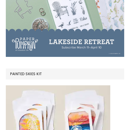
PAINTED SKIES KIT