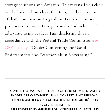
storage solutions and Amazon . This means if you click
on the link and purchase the item, I will receive an
affiliate commission. Regardless, I only recommend
products or services I use personally and believe will
add value to my readers. I am disclosing this in
accordance with the Federal Trade Commission’s
16
CFR, Part 255
: “Guides Concerning the Use of
Endorsements and Testimonials in Advertising.”
CONTENT © RACHAEL RIFE, ALL RIGHTS RESERVED. STAMPED
IMAGES ARE © STAMPIN' UP! ALL CONTENT IS MY PERSONAL
OPINION AND IDEAS. NO AFFILIATION WITH STAMPIN' UP! IS
INVOLVED OR IMPLIED.
SITE POWERED BY
GENESIS
FOR WORDPRESS, CUSTOMIZED