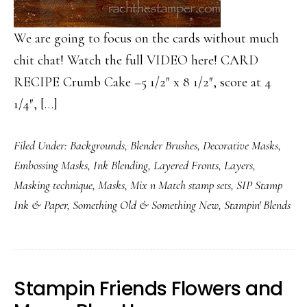
We are going to focus on the cards without much
chit chat! Watch the full VIDEO here! CARD
RECIPE Crumb Cake –5 1/2″ x 8 1/2″, score at 4
1/4″, […]
Filed Under:
Backgrounds
,
Blender Brushes
,
Decorative Masks
,
Embossing Masks
,
Ink Blending
,
Layered Fronts
,
Layers
,
Masking technique
,
Masks
,
Mix n Match stamp sets
,
SIP Stamp
Ink & Paper
,
Something Old & Something New
,
Stampin' Blends
Stampin Friends Flowers and