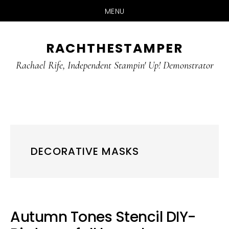
MENU
Skip
Skip
RACHTHESTAMPER
to
to
main
primary
Rachael Rife, Independent Stampin' Up! Demonstrator
content
sidebar
DECORATIVE MASKS
Autumn Tones Stencil DIY-