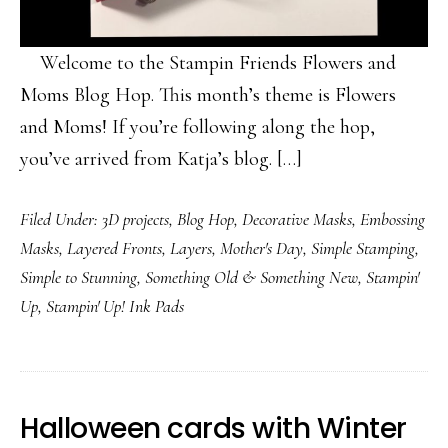
Welcome to the Stampin Friends Flowers and
Moms Blog Hop. This month’s theme is Flowers
and Moms! If you’re following along the hop,
you’ve arrived from Katja’s blog. […]
Filed Under:
3D projects
,
Blog Hop
,
Decorative Masks
,
Embossing
Masks
,
Layered Fronts
,
Layers
,
Mother's Day
,
Simple Stamping
,
Simple to Stunning
,
Something Old & Something New
,
Stampin'
Up
,
Stampin' Up! Ink Pads
Halloween cards with Winter