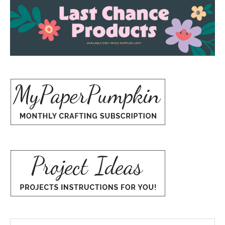
Search