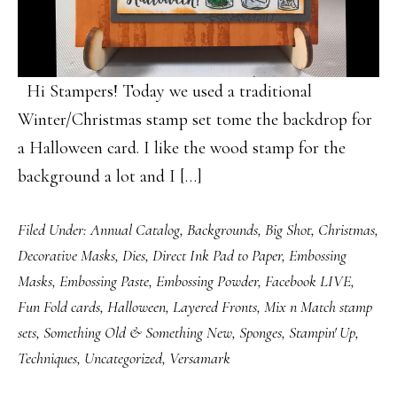
Hi Stampers! Today we used a traditional
Winter/Christmas stamp set tome the backdrop for
a Halloween card. I like the wood stamp for the
background a lot and I […]
Filed Under:
Annual Catalog
,
Backgrounds
,
Big Shot
,
Christmas
,
Decorative Masks
,
Dies
,
Direct Ink Pad to Paper
,
Embossing
Masks
,
Embossing Paste
,
Embossing Powder
,
Facebook LIVE
,
Fun Fold cards
,
Halloween
,
Layered Fronts
,
Mix n Match stamp
sets
,
Something Old & Something New
,
Sponges
,
Stampin' Up
,
Techniques
,
Uncategorized
,
Versamark