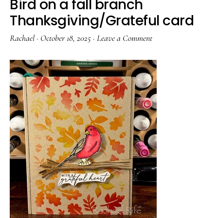
Bird on a fall branch
Thanksgiving/Grateful card
Rachael
·
October 18, 2025
·
Leave a Comment