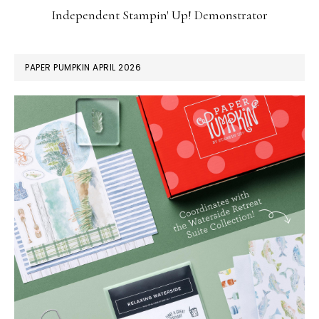
Independent Stampin' Up! Demonstrator
PAPER PUMPKIN APRIL 2026