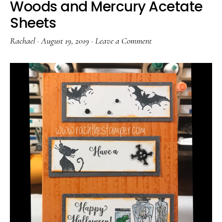
Woods and Mercury Acetate
Sheets
Rachael
·
August 19, 2019
·
Leave a Comment