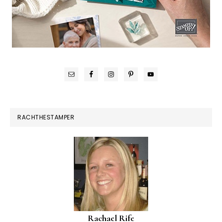
RACHTHESTAMPER
Rachael Rife