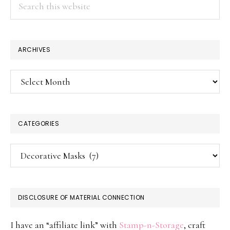
this
website
ARCHIVES
Archives
CATEGORIES
Categories
DISCLOSURE OF MATERIAL CONNECTION
I have an “affiliate link” with
Stamp-n-Storage
, craft