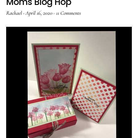
Moms Blog Hop
Rachael
·
April 16, 2020
·
11 Comments