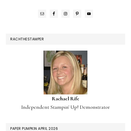
RACHTHESTAMPER
Rachael Rife
Independent Stampin' Up! Demonstrator
PAPER PUMPKIN APRIL 2026