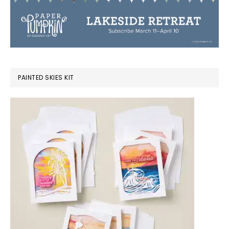
PAINTED SKIES KIT