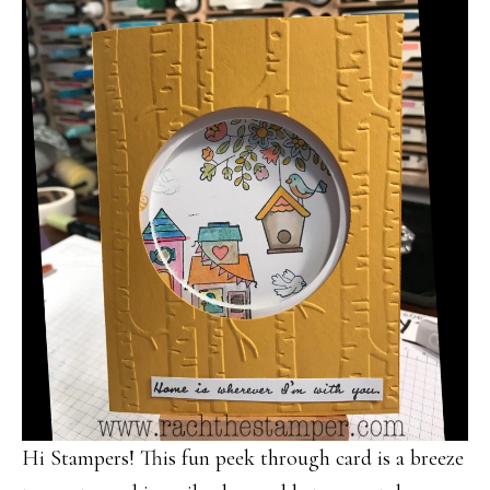
Hi Stampers! This fun peek through card is a breeze