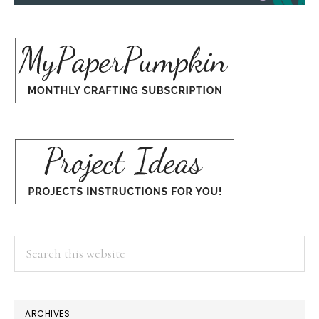
Search
this
website
ARCHIVES