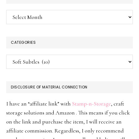
Archives
CATEGORIES
Categories
DISCLOSURE OF MATERIAL CONNECTION
I have an “affiliate link” with
Stamp-n-Storage
, craft
storage solutions and Amazon . This means if you click
on the link and purchase the item, I will receive an
affiliate commission. Regardless, I only recommend