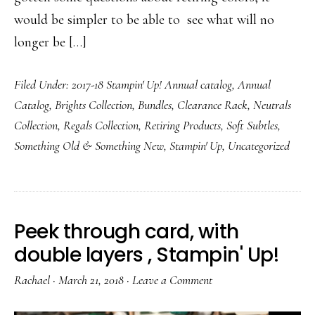
would be simpler to be able to see what will no
longer be […]
Filed Under:
2017-18 Stampin' Up! Annual catalog
,
Annual
Catalog
,
Brights Collection
,
Bundles
,
Clearance Rack
,
Neutrals
Collection
,
Regals Collection
,
Retiring Products
,
Soft Subtles
,
Something Old & Something New
,
Stampin' Up
,
Uncategorized
Peek through card, with
double layers , Stampin' Up!
Rachael
·
March 21, 2018
·
Leave a Comment