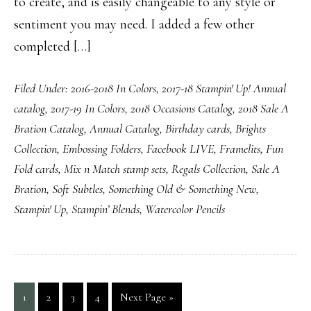
to create, and is easily changeable to any style or
sentiment you may need. I added a few other
completed […]
Filed Under:
2016-2018 In Colors
,
2017-18 Stampin' Up! Annual
catalog
,
2017-19 In Colors
,
2018 Occasions Catalog
,
2018 Sale A
Bration Catalog
,
Annual Catalog
,
Birthday cards
,
Brights
Collection
,
Embossing Folders
,
Facebook LIVE
,
Framelits
,
Fun
Fold cards
,
Mix n Match stamp sets
,
Regals Collection
,
Sale A
Bration
,
Soft Subtles
,
Something Old & Something New
,
Stampin' Up
,
Stampin’ Blends
,
Watercolor Pencils
Page
Page
Page
Page
Go
1
2
3
4
Next Page »