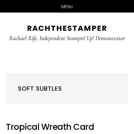
MENU
Skip
Skip
RACHTHESTAMPER
to
to
main
primary
Rachael Rife, Independent Stampin' Up! Demonstrator
content
sidebar
SOFT SUBTLES
Tropical Wreath Card