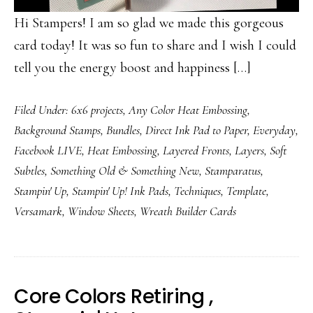
Hi Stampers! I am so glad we made this gorgeous
card today! It was so fun to share and I wish I could
tell you the energy boost and happiness […]
Filed Under:
6x6 projects
,
Any Color Heat Embossing
,
Background Stamps
,
Bundles
,
Direct Ink Pad to Paper
,
Everyday
,
Facebook LIVE
,
Heat Embossing
,
Layered Fronts
,
Layers
,
Soft
Subtles
,
Something Old & Something New
,
Stamparatus
,
Stampin' Up
,
Stampin' Up! Ink Pads
,
Techniques
,
Template
,
Versamark
,
Window Sheets
,
Wreath Builder Cards
Core Colors Retiring ,