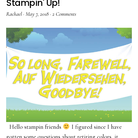
Stampin' Up!
Rachael
·
May 7, 2018
·
2 Comments
Hello stampin friends
I figured since I have
gotten some questions about retiring colors, it