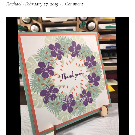
Rachael
·
February 27, 2019
·
1 Comment