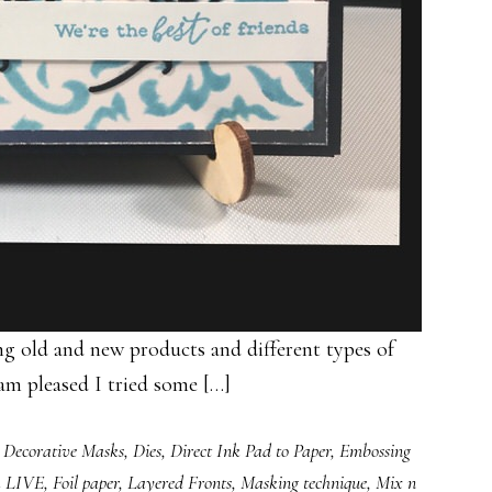
 old and new products and different types of
am pleased I tried some […]
,
Decorative Masks
,
Dies
,
Direct Ink Pad to Paper
,
Embossing
k LIVE
,
Foil paper
,
Layered Fronts
,
Masking technique
,
Mix n