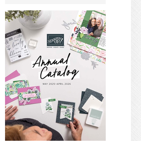
SIDEBAR