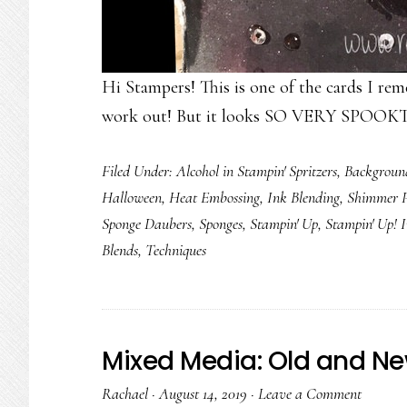
Hi Stampers! This is one of the cards I re
work out! But it looks SO VERY SPOOKT
Filed Under:
Alcohol in Stampin' Spritzers
,
Backgroun
Halloween
,
Heat Embossing
,
Ink Blending
,
Shimmer P
Sponge Daubers
,
Sponges
,
Stampin' Up
,
Stampin' Up! 
Blends
,
Techniques
Mixed Media: Old and Ne
Rachael
·
August 14, 2019
·
Leave a Comment