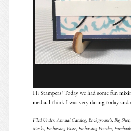
Hi Stampers! Today we had some fun mixing
media. I think I was very daring today and 
Filed Under:
Annual Catalog
,
Backgrounds
,
Big Shot
Masks
,
Embossing Paste
,
Embossing Powder
,
Faceboo