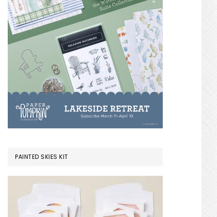
PAINTED SKIES KIT