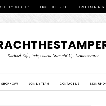
SHOP BY OCCASION
PRODUCT BUNDLES
EMBELLISHMENTS
RACHTHESTAMPE
Rachael Rife, Independent Stampin' Up! Demonstrator
SHOP NOW!
JOIN MY TEAM
CONTACT ME
SIGN UP ON