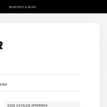
MEMORIES & MORE
R
SHOW
LINE!
SEARCH
PRIMARY
2026 CATALOG OFFERINGS