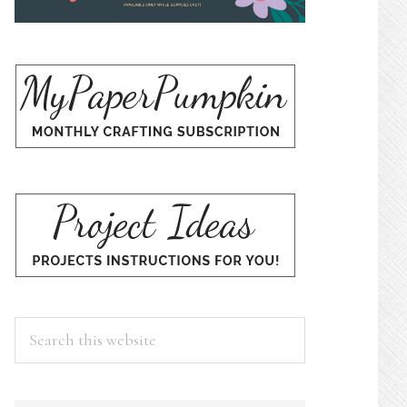
Search
this
website