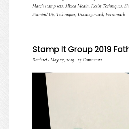
Match stamp sets
,
Mixed Media
,
Resist Techniques
,
Sh
Stampin' Up
,
Techniques
,
Uncategorized
,
Versamark
Stamp It Group 2019 Fat
Rachael
·
May 25, 2019
·
23 Comments