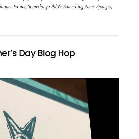
immer Paints
,
Something Old & Something New
,
Sponges
,
her’s Day Blog Hop