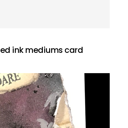
ded ink mediums card