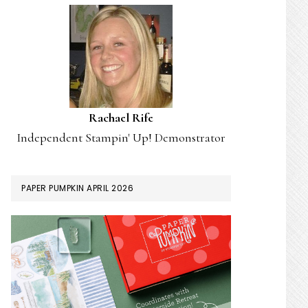
Rachael Rife
Independent Stampin' Up! Demonstrator
PAPER PUMPKIN APRIL 2026