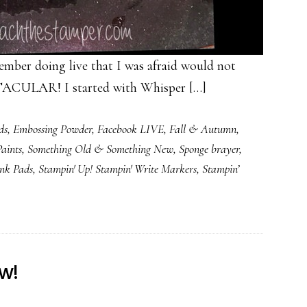
member doing live that I was afraid would not
ACULAR! I started with Whisper […]
ds
,
Embossing Powder
,
Facebook LIVE
,
Fall & Autumn
,
aints
,
Something Old & Something New
,
Sponge brayer
,
Ink Pads
,
Stampin' Up! Stampin' Write Markers
,
Stampin’
w!