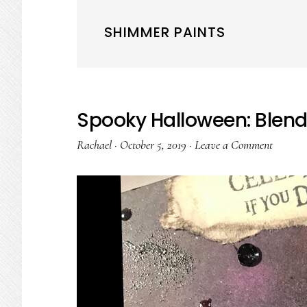
SHIMMER PAINTS
Spooky Halloween: Blen
Rachael
·
October 5, 2019
·
Leave a Comment