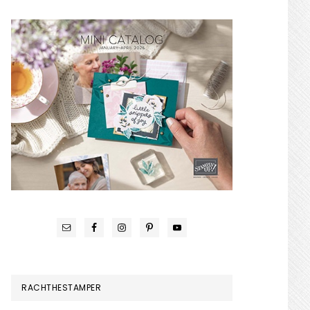
RACHTHESTAMPER